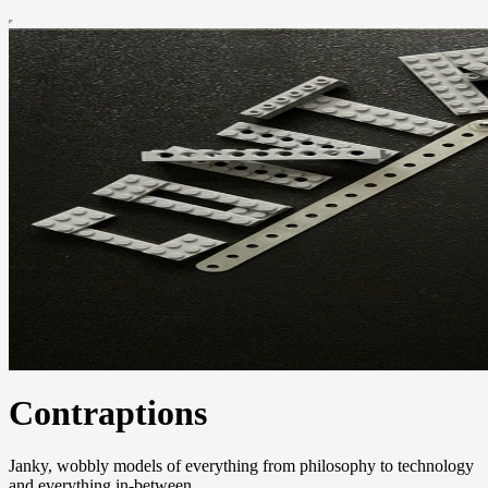
Contraptions
Janky, wobbly models of everything from philosophy to technology
and everything in-between.