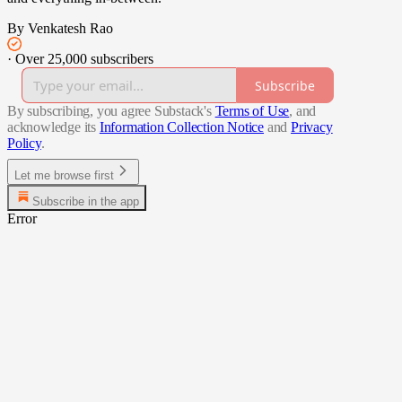
By Venkatesh Rao
·
Over 25,000 subscribers
Subscribe
By subscribing, you agree Substack's
Terms of Use
, and
acknowledge its
Information Collection Notice
and
Privacy
Policy
.
Let me browse first
Subscribe in the app
Error