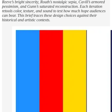
Reeve’s bright sincerity, Routh’s nostalgic sepia, Cavill’s armored
pessimism, and Gunn’s saturated reconstruction. Each iteration
retools color, texture, and sound to test how much hope audiences
can bear. This brief traces these design choices against their
historical and artistic contexts.