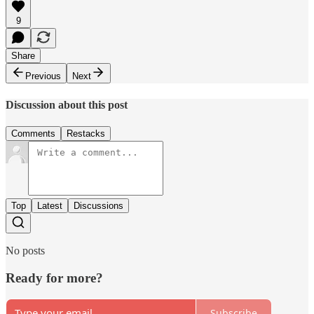
9
Share
Previous
Next
Discussion about this post
Comments
Restacks
Top
Latest
Discussions
No posts
Ready for more?
Subscribe