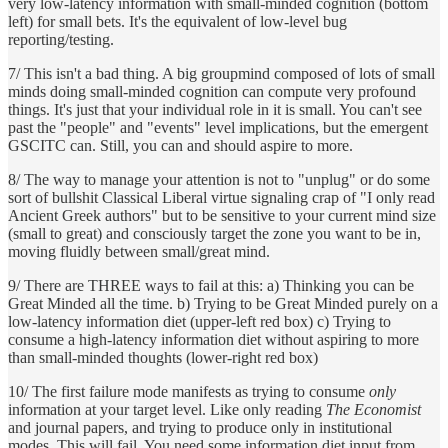
very low-latency information with small-minded cognition (bottom
left) for small bets. It's the equivalent of low-level bug
reporting/testing.
7/ This isn't a bad thing. A big groupmind composed of lots of small
minds doing small-minded cognition can compute very profound
things. It's just that your individual role in it is small. You can't see
past the "people" and "events" level implications, but the emergent
GSCITC can. Still, you can and should aspire to more.
8/ The way to manage your attention is not to "unplug" or do some
sort of bullshit Classical Liberal virtue signaling crap of "I only read
Ancient Greek authors" but to be sensitive to your current mind size
(small to great) and consciously target the zone you want to be in,
moving fluidly between small/great mind.
9/ There are THREE ways to fail at this: a) Thinking you can be
Great Minded all the time. b) Trying to be Great Minded purely on a
low-latency information diet (upper-left red box) c) Trying to
consume a high-latency information diet without aspiring to more
than small-minded thoughts (lower-right red box)
10/ The first failure mode manifests as trying to consume
only
information at your target level. Like only reading
The Economist
and journal papers, and trying to produce only in institutional
modes. This will fail. You need some information diet input from