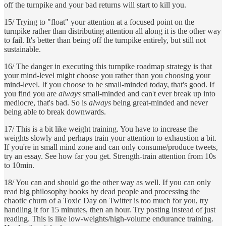
off the turnpike and your bad returns will start to kill you.
15/ Trying to "float" your attention at a focused point on the
turnpike rather than distributing attention all along it is the other way
to fail. It's better than being off the turnpike entirely, but still not
sustainable.
16/ The danger in executing this turnpike roadmap strategy is that
your mind-level might choose you rather than you choosing your
mind-level. If you choose to be small-minded today, that's good. If
you find you are
always
small-minded and can't ever break up into
mediocre, that's bad. So is
always
being great-minded and never
being able to break downwards.
17/ This is a bit like weight training. You have to increase the
weights slowly and perhaps train your attention to exhaustion a bit.
If you're in small mind zone and can only consume/produce tweets,
try an essay. See how far you get. Strength-train attention from 10s
to 10min.
18/ You can and should go the other way as well. If you can only
read big philosophy books by dead people and processing the
chaotic churn of a Toxic Day on Twitter is too much for you, try
handling it for 15 minutes, then an hour. Try posting instead of just
reading. This is like low-weights/high-volume endurance training.