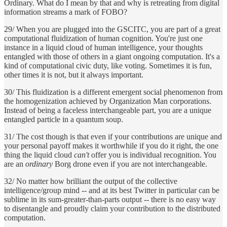
Ordinary. What do I mean by that and why is retreating from digital
information streams a mark of FOBO?
29/ When you are plugged into the GSCITC, you are part of a great
computational fluidization of human cognition. You're just one
instance in a liquid cloud of human intelligence, your thoughts
entangled with those of others in a giant ongoing computation. It's a
kind of computational civic duty, like voting. Sometimes it is fun,
other times it is not, but it always important.
30/ This fluidization is a different emergent social phenomenon from
the homogenization achieved by Organization Man corporations.
Instead of being a faceless interchangeable part, you are a unique
entangled particle in a quantum soup.
31/ The cost though is that even if your contributions are unique and
your personal payoff makes it worthwhile if you do it right, the one
thing the liquid cloud
can't
offer you is individual recognition. You
are an
ordinary
Borg drone even if you are not interchangeable.
32/ No matter how brilliant the output of the collective
intelligence/group mind -- and at its best Twitter in particular can be
sublime in its sum-greater-than-parts output -- there is no easy way
to disentangle and proudly claim your contribution to the distributed
computation.