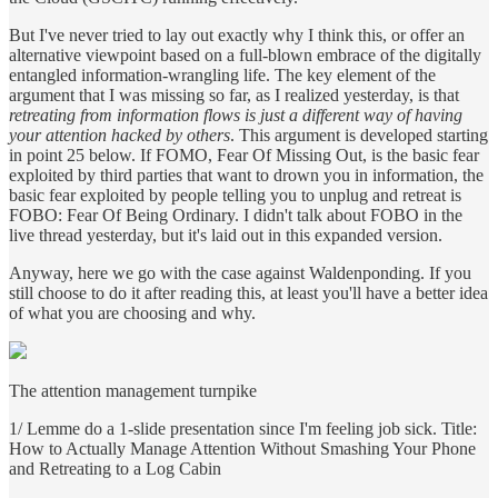
But I've never tried to lay out exactly why I think this, or offer an
alternative viewpoint based on a full-blown embrace of the digitally
entangled information-wrangling life. The key element of the
argument that I was missing so far, as I realized yesterday, is that
retreating from information flows is just a different way of having
your attention hacked by others
. This argument is developed starting
in point 25 below. If FOMO, Fear Of Missing Out, is the basic fear
exploited by third parties that want to drown you in information, the
basic fear exploited by people telling you to unplug and retreat is
FOBO: Fear Of Being Ordinary. I didn't talk about FOBO in the
live thread yesterday, but it's laid out in this expanded version.
Anyway, here we go with the case against Waldenponding. If you
still choose to do it after reading this, at least you'll have a better idea
of what you are choosing and why.
The attention management turnpike
1/ Lemme do a 1-slide presentation since I'm feeling job sick. Title:
How to Actually Manage Attention Without Smashing Your Phone
and Retreating to a Log Cabin