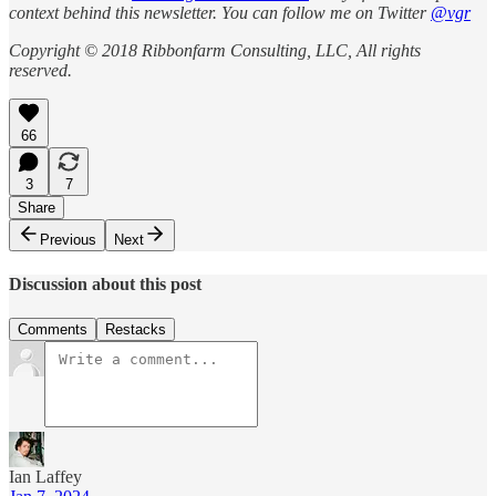
context behind this newsletter. You can follow me on Twitter
@vgr
Copyright © 2018 Ribbonfarm Consulting, LLC, All rights
reserved.
66
3
7
Share
Previous
Next
Discussion about this post
Comments
Restacks
Ian Laffey