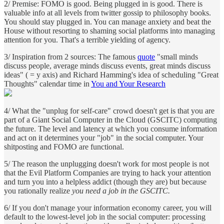
2/ Premise: FOMO is good. Being plugged in is good. There is
valuable info at all levels from twitter gossip to philosophy books.
You should stay plugged in. You can manage anxiety and beat the
House without resorting to shaming social platforms into managing
attention for you. That's a terrible yielding of agency.
3/ Inspiration from 2 sources: The famous
quote
"small minds
discuss people, average minds discuss events, great minds discuss
ideas" ( = y axis) and Richard Hamming's idea of scheduling "Great
Thoughts" calendar time in
You and Your Research
4/ What the "unplug for self-care" crowd doesn't get is that you are
part of a Giant Social Computer in the Cloud (GSCITC) computing
the future. The level and latency at which you consume information
and act on it determines your "job" in the social computer. Your
shitposting and FOMO are functional.
5/ The reason the unplugging doesn't work for most people is not
that the Evil Platform Companies are trying to hack your attention
and turn you into a helpless addict (though they are) but because
you rationally realize
you need a job in the GSCITC.
6/ If you don't manage your information economy career, you will
default to the lowest-level job in the social computer: processing