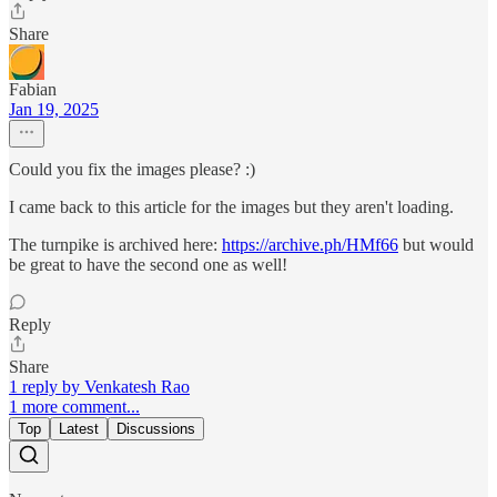
Share
Fabian
Jan 19, 2025
Could you fix the images please? :)
I came back to this article for the images but they aren't loading.
The turnpike is archived here:
https://archive.ph/HMf66
but would
be great to have the second one as well!
Reply
Share
1 reply by Venkatesh Rao
1 more comment...
Top
Latest
Discussions