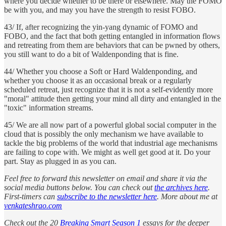
where you decide whether to be there or elsewhere. May the FOMO
be with you, and may you have the strength to resist FOBO.
43/ If, after recognizing the yin-yang dynamic of FOMO and
FOBO, and the fact that both getting entangled in information flows
and retreating from them are behaviors that can be pwned by others,
you still want to do a bit of Waldenponding that is fine.
44/ Whether you choose a Soft or Hard Waldenponding, and
whether you choose it as an occasional break or a regularly
scheduled retreat, just recognize that it is not a self-evidently more
"moral" attitude then getting your mind all dirty and entangled in the
"toxic" information streams.
45/ We are all now part of a powerful global social computer in the
cloud that is possibly the only mechanism we have available to
tackle the big problems of the world that industrial age mechanisms
are failing to cope with. We might as well get good at it. Do your
part. Stay as plugged in as you can.
Feel free to forward this newsletter on email and share it via the
social media buttons below. You can check out
the archives here
.
First-timers can
subscribe to the newsletter here
. More about me at
venkateshrao.com
Check out the 20
Breaking Smart Season 1
essays for the deeper