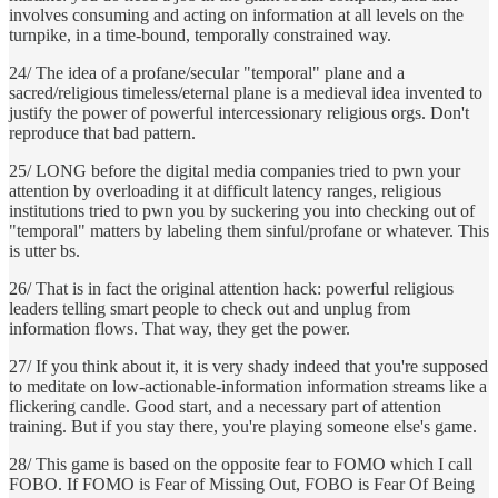
involves consuming and acting on information at all levels on the
turnpike, in a time-bound, temporally constrained way.
24/ The idea of a profane/secular "temporal" plane and a
sacred/religious timeless/eternal plane is a medieval idea invented to
justify the power of powerful intercessionary religious orgs. Don't
reproduce that bad pattern.
25/ LONG before the digital media companies tried to pwn your
attention by overloading it at difficult latency ranges, religious
institutions tried to pwn you by suckering you into checking out of
"temporal" matters by labeling them sinful/profane or whatever. This
is utter bs.
26/ That is in fact the original attention hack: powerful religious
leaders telling smart people to check out and unplug from
information flows. That way, they get the power.
27/ If you think about it, it is very shady indeed that you're supposed
to meditate on low-actionable-information information streams like a
flickering candle. Good start, and a necessary part of attention
training. But if you stay there, you're playing someone else's game.
28/ This game is based on the opposite fear to FOMO which I call
FOBO. If FOMO is Fear of Missing Out, FOBO is Fear Of Being