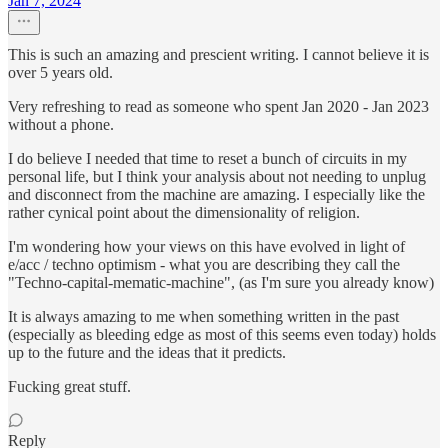
Jan 7, 2024
This is such an amazing and prescient writing. I cannot believe it is
over 5 years old.
Very refreshing to read as someone who spent Jan 2020 - Jan 2023
without a phone.
I do believe I needed that time to reset a bunch of circuits in my
personal life, but I think your analysis about not needing to unplug
and disconnect from the machine are amazing. I especially like the
rather cynical point about the dimensionality of religion.
I'm wondering how your views on this have evolved in light of
e/acc / techno optimism - what you are describing they call the
"Techno-capital-mematic-machine", (as I'm sure you already know)
It is always amazing to me when something written in the past
(especially as bleeding edge as most of this seems even today) holds
up to the future and the ideas that it predicts.
Fucking great stuff.
Reply