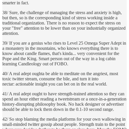
smarter in fact.
38/ Sure, the challenge of managing the stress and anxiety is high,
but then, so is the corresponding kind of stress working inside a
traditional organization. There is no reason to expect the stress on
your "free" attention to be lower than on your industrially organized
attention.
39/ If you are a genius who rises to Level 25 Omega Super Adept in
a monastery in the mountains, who knows everything there is to
know about candle flames, that's kinda... very convenient for the
Pope and the King. Smart person out of the way in a log cabin
learning Candleology out of FOBO.
40/ A real adept oughta be able to meditate on the angriest, most
toxic twitter stream, consume the bile, and turn it into
nectar: actionable insight you can bet on in the real world.
41/ A real adept ought to have strength-trained attention so they can
spend an hour either reading a tweetstream or a once-in-a-generation
history-disrupting philosophy book. No hack designer or advertiser
should be able to lock them down in the 0.1-10 second range.
42/ So stop blaming the media platforms for your own wallowing in
small-minded twitter gossip about people. Strength train to the point