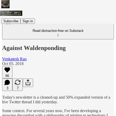
Subscribe
Sign in
Read distraction-free on Substack
Against Waldenponding
Venkatesh Rao
Oct 05, 2018
66
3
7
Today's newsletter is a cleaned-up and 50% expanded version of a
live Twitter thread I did yesterday.
Some context. For several years now, I've been developing a
growing discomfort with a philosophy of relating to technology I