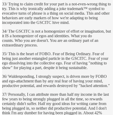
33/ Trying to claim credit for your part is a not-even-wrong thing to
try. This is why ironically adding a joke trademark™ symbol to
evocative turns of phrase is a thing on social media. This and other
behaviors are early markers of how we're adapting to being
incorporated into the GSCITC hive mind.
34/ The GSCITC is not a homogenizer of effort or imagination, but
it IS a homogenizer of egos and identities. What you do
counts. Who you are doesn't. You are an ordinary part of an
extraordinary process.
35/ This is the heart of FOBO. Fear of Being Ordinary. Fear of
being just another entangled particle in the GSCITC. Fear of your
ego dissolving into the collective ego. Fear of having "nothing to
show" for playing a part, despite it being sustainable.
36/ Waldenponding, I strongly suspect, is driven more by FOBO
and ego-attachment than by any real fear of having your mind,
productive potential, and rewards destroyed by "hacked attention."
37/ Personally, I can attribute more than half my income in the last
few years to being strongly plugged in all the time, so rewards
certainly didn't suffer. Half my good ideas for writing came from
being plugged in, so neither did productive potential. And I don't
think I'm any dumber for having been plugged in. About 42%