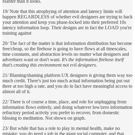
Harder than it looks.
19/ Note that this atrophying of attention and latency limits will
happen REGARDLESS of whether evil designers are trying to hack
your attention and keep you phase-locked into their preferred 10s
latency information loop. Their designs are in fact the LOAD you're
training against
20/ The fact of the matter is that information distribution has become
free/cheap, so the firehose is going to have flows at all timescales,
time constants, and abstraction levels no matter what designers and
advertisers want or don't want.
It's the information firehose itself
that's creating this environment not evil designers.
21/ Blaming/shaming platform UX designers is giving them way too
much credit. There's just too much actual information being put out
there at too high a rate, and you do in fact have meaningful access to
almost all of it.
22/ There is of course a time, place, and role for unplugging from
information flows entirely, and doing whatever low/zero information
refractory period activity you prefer to recover, from domestic
blissing to meditation. Not shown on graph.
23/ But while that has a role to play in mental health, make no
mistake: you do need a job in the giant social computer, and that