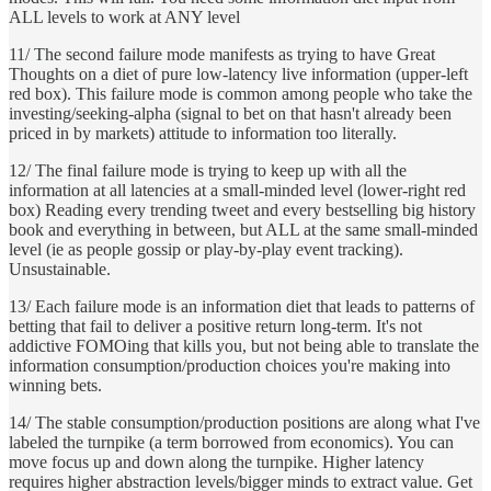
ALL levels to work at ANY level
11/ The second failure mode manifests as trying to have Great
Thoughts on a diet of pure low-latency live information (upper-left
red box). This failure mode is common among people who take the
investing/seeking-alpha (signal to bet on that hasn't already been
priced in by markets) attitude to information too literally.
12/ The final failure mode is trying to keep up with all the
information at all latencies at a small-minded level (lower-right red
box) Reading every trending tweet and every bestselling big history
book and everything in between, but ALL at the same small-minded
level (ie as people gossip or play-by-play event tracking).
Unsustainable.
13/ Each failure mode is an information diet that leads to patterns of
betting that fail to deliver a positive return long-term. It's not
addictive FOMOing that kills you, but not being able to translate the
information consumption/production choices you're making into
winning bets.
14/ The stable consumption/production positions are along what I've
labeled the turnpike (a term borrowed from economics). You can
move focus up and down along the turnpike. Higher latency
requires higher abstraction levels/bigger minds to extract value. Get