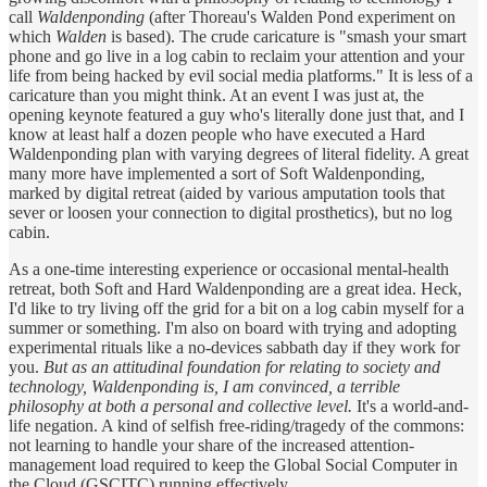
call
Waldenponding
(after Thoreau's Walden Pond experiment on
which
Walden
is based). The crude caricature is "smash your smart
phone and go live in a log cabin to reclaim your attention and your
life from being hacked by evil social media platforms." It is less of a
caricature than you might think. At an event I was just at, the
opening keynote featured a guy who's literally done just that, and I
know at least half a dozen people who have executed a Hard
Waldenponding plan with varying degrees of literal fidelity. A great
many more have implemented a sort of Soft Waldenponding,
marked by digital retreat (aided by various amputation tools that
sever or loosen your connection to digital prosthetics), but no log
cabin.
As a one-time interesting experience or occasional mental-health
retreat, both Soft and Hard Waldenponding are a great idea. Heck,
I'd like to try living off the grid for a bit on a log cabin myself for a
summer or something. I'm also on board with trying and adopting
experimental rituals like a no-devices sabbath day if they work for
you.
But as an attitudinal foundation for relating to society and
technology, Waldenponding is, I am convinced, a terrible
philosophy at both a personal and collective level.
It's a world-and-
life negation. A kind of selfish free-riding/tragedy of the commons:
not learning to handle your share of the increased attention-
management load required to keep the Global Social Computer in
the Cloud (GSCITC) running effectively.