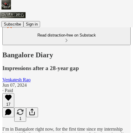
Subscribe
Sign in
Read distraction-free on Substack
Bangalore Diary
Impressions after a 28-year gap
Venkatesh Rao
Jun 07, 2024
∙ Paid
17
1
I’m in Bangalore right now, for the first time since my internship