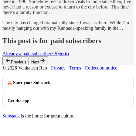
here in 1996. Somehow over a dozen visits to India since then, I’ve
never had a reason or excuse to return to the city before. This time
there’s a family function.
The city has changed dramatically since I was last here. While I’m
mostly hanging out with my Kannada-speaking family in the…
This post is for paid subscribers
Already a paid subscriber?
Sign in
Previous
Next
© 2026 Venkatesh Rao
·
Privacy
∙
Terms
∙
Collection notice
Start your Substack
Get the app
Substack
is the home for great culture