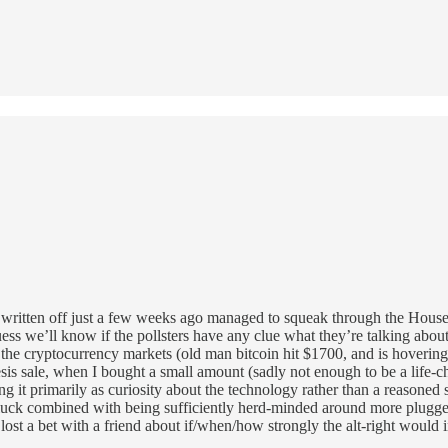
had written off just a few weeks ago managed to squeak through the House
ess we’ll know if the pollsters have any clue what they’re talking abou
p the cryptocurrency markets (old man bitcoin hit $1700, and is hoverin
s sale, when I bought a small amount (sadly not enough to be a life-cha
g it primarily as curiosity about the technology rather than a reasoned 
b luck combined with being sufficiently herd-minded around more plugged
 I lost a bet with a friend about if/when/how strongly the alt-right would