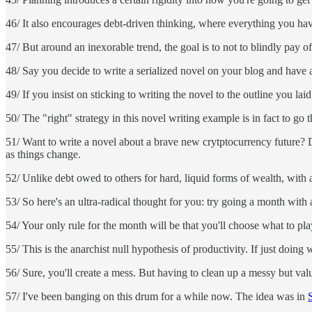
46/ It also encourages debt-driven thinking, where everything you hav
47/ But around an inexorable trend, the goal is to not to blindly pay 
48/ Say you decide to write a serialized novel on your blog and have a
49/ If you insist on sticking to writing the novel to the outline you lai
50/ The "right" strategy in this novel writing example is in fact to go 
51/ Want to write a novel about a brave new crytptocurrency future? Don'
as things change.
52/ Unlike debt owed to others for hard, liquid forms of wealth, with a
53/ So here's an ultra-radical thought for you: try going a month wit
54/ Your only rule for the month will be that you'll choose what to pl
55/ This is the anarchist null hypothesis of productivity. If just 
56/ Sure, you'll create a mess. But having to clean up a messy but val
57/ I've been banging on this drum for a while now. The idea was in