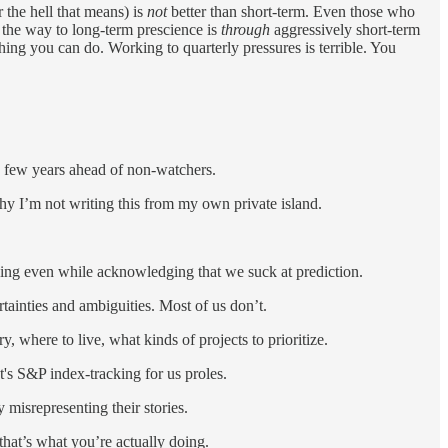
 the hell that means) is
not
better than short-term. Even those who
: the way to long-term prescience is
through
aggressively short-term
ing you can do. Working to quarterly pressures is terrible. You
 few years ahead of non-watchers.
hy I’m not writing this from my own private island.
inking even while acknowledging that we suck at prediction.
rtainties and ambiguities. Most of us don’t.
 where to live, what kinds of projects to prioritize.
It's S&P index-tracking for us proles.
 misrepresenting their stories.
that’s what you’re actually doing.