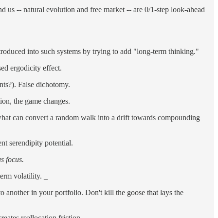
d us -- natural evolution and free market -- are 0/1-step look-ahead
ntroduced into such systems by trying to add "long-term thinking."
ed ergodicity effect.
nts?). False dichotomy.
ption, the game changes.
s what can convert a random walk into a drift towards compounding
nt serendipity potential.
s focus.
rm volatility. _
another in your portfolio. Don't kill the goose that lays the
eates reallocation friction.