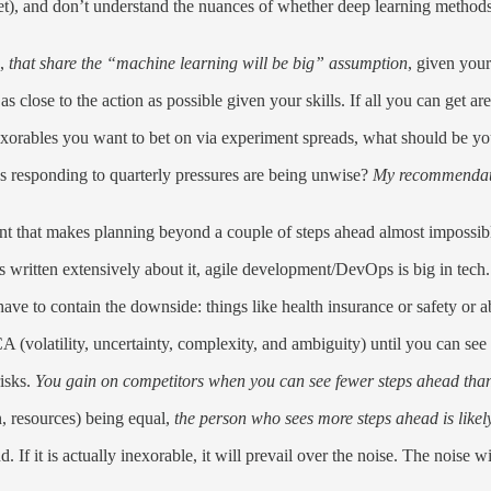
bet), and don’t understand the nuances of whether deep learning metho
e,
that share the “machine learning will be big” assumption
, given your
s close to the action as possible given your skills. If all you can get ar
exorables you want to bet on via experiment spreads, what should be y
responding to quarterly pressures are being unwise?
My recommendation
ent that makes planning beyond a couple of steps ahead almost impossi
eb's written extensively about it, agile development/DevOps is big in tech
ve to contain the downside: things like health insurance or safety or ab
A (volatility, uncertainty, complexity, and ambiguity) until you can see
risks.
You gain on competitors when you can see fewer steps ahead than
n, resources) being equal,
the person who sees more steps ahead is likely
. If it is actually inexorable, it will prevail over the noise. The noise 