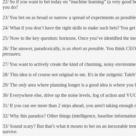
22/ So if you want to bet today on “machine learning” (a very good 
you do?
23/ You bet on as broad or narrow a spread of experiments as possibl
24/ What if you don’t have the right skills to make such bets? You get a
25/ Now to the key question: horizons. Once you’ve identified the in
26/ The answer, paradoxically, is
as short as possible.
You think CEOs 
pressures.
27/ You want to actively create the kind of churning, noisy environm
28/ This idea is of course not original to me. It's in the zeitgeist: Tal
29/ The
only
area where planning longer is a good idea is where you ha
30/ Everywhere else, drive up the noise levels, fog of action and VUC
31/ If you can see more than 2 steps ahead, you aren't taking enough 
32/ Why this paradox? Other things (intelligence, baseline informatio
33/ Sound scary? But that’s what it
means
to bet on an inexorable trend
survive.