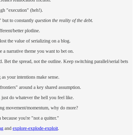
ugh "execution" (heh!).
" but to constantly
question the reality of the debt.
erent/better plotline.
ost the value of serializing on a blog.
are a narrative theme you want to bet on.
. Bet the spread, not the outline. Keep switching parallel/serial bets
g as your intentions make sense.
"frontiers" around a key shared assumption.
just do whatever the hell you feel like.
pounding movement/momentum, why do more?
 because you're "not a quitter."
ng
and
explore-explode-exploit
.