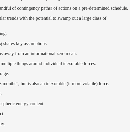
andful of contingency paths) of actions on a pre-determined schedule.
ar trends with the potential to swamp out a large class of
ing.
ing shares key assumptions
ons away from an informational zero mean.
 multiple things around individual inexorable forces.
rage.
onths”, but is also an inexorable (if more volatile) force.
s.
ospheric energy content.
ct.
ay.