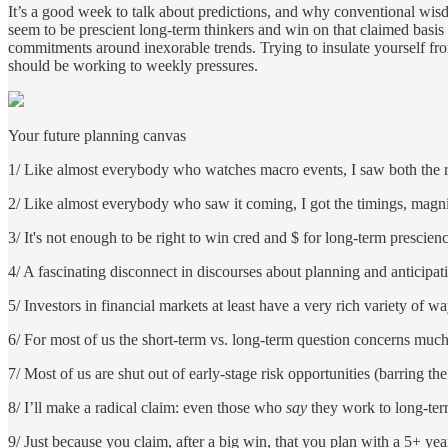
It’s a good week to talk about predictions, and why conventional wis
seem to be prescient long-term thinkers and win on that claimed basis 
commitments around inexorable trends. Trying to insulate yourself fro
should be working to weekly pressures.
Your future planning canvas
1/ Like almost everybody who watches macro events, I saw both the 
2/ Like almost everybody who saw it coming, I got the timings, magnit
3/ It's not enough to be right to win cred and $ for long-term prescie
4/ A fascinating disconnect in discourses about planning and anticipati
5/ Investors in financial markets at least have a very rich variety of w
6/ For most of us the short-term vs. long-term question concerns much 
7/ Most of us are shut out of early-stage risk opportunities (barring t
8/ I’ll make a radical claim: even those who
say
they work to long-term
9/ Just because you claim, after a big win, that you plan with a 5+ ye