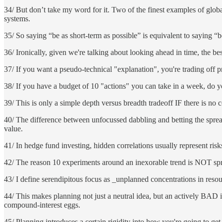
34/ But don’t take my word for it. Two of the finest examples of globa
systems.
35/ So saying “be as short-term as possible” is equivalent to saying “b
36/ Ironically, given we're talking about looking ahead in time, the b
37/ If you want a pseudo-technical "explanation", you're trading off pr
38/ If you have a budget of 10 "actions" you can take in a week, do y
39/ This is only a simple depth versus breadth tradeoff IF there is no 
40/ The difference between unfocussed dabbling and betting the spread
value.
41/ In hedge fund investing, hidden correlations usually represent risk
42/ The reason 10 experiments around an inexorable trend is NOT sprea
43/ I define serendipitous focus as _unplanned concentrations in resou
44/ This makes planning not just a neutral idea, but an actively BAD i
compound-interest eggs.
45/ Planning introduces a certain rigidity into how you're going to get