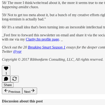
58/ The more I think/write/read about it, the more it seems true to me
happening amidst chaos.
59/ Not to get too meta about it, but a bunch of my creative efforts ri
long-termism is actually bad."
60/ It's a small idea that's been turning into an inexorable intellectu
_Feel free to forward this newsletter on email and share it via the so
with me via my
Clarity.fm profile page
. _
Check out the 20
Breaking Smart Season 1
essays for the deeper conte
Twitter
@vgr
Copyright © 2017 Ribbonfarm Consulting, LLC, All rights reserved.
1
Share
Previous
Next
Discussion about this post