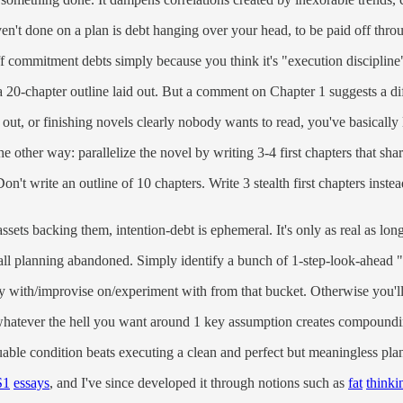
en't done on a plan is debt hanging over your head, to be paid off thro
off commitment debts simply because you think it's "execution discipline
 20-chapter outline laid out. But a comment on Chapter 1 suggests a diff
d out, or finishing novels clearly nobody wants to read, you've basically l
the other way: parallelize the novel by writing 3-4 first chapters that sh
t write an outline of 10 chapters. Write 3 stealth first chapters instead
ssets backing them, intention-debt is ephemeral. It's only as real as lon
h all planning abandoned. Simply identify a bunch of 1-step-look-ahead 
ay with/improvise on/experiment with from that bucket. Otherwise you'll 
doing whatever the hell you want around 1 key assumption creates com
uable condition beats executing a clean and perfect but meaningless plan
S1
essays
, and I've since developed it through notions such as
fat
thinki