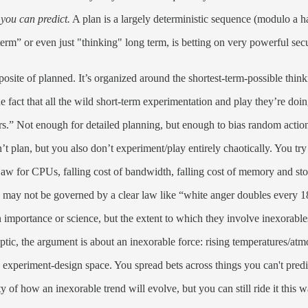
 you can predict.
A plan is a largely deterministic sequence (modulo a h
m” or even just "thinking" long term, is betting on very powerful secul
opposite of planned. It’s organized around the shortest-term-possible think
he fact that all the wild short-term experimentation and play they’re do
rs.” Not enough for detailed planning, but enough to bias random acti
t plan, but you also don’t experiment/play entirely chaotically. You try
aw for CPUs, falling cost of bandwidth, falling cost of memory and sto
 may not be governed by a clear law like “white anger doubles every 18 m
 importance or science, but the extent to which they involve inexorable
ptic, the argument is about an inexorable force: rising temperatures/atm
n experiment-design space. You spread bets across things you can't predi
ty of how an inexorable trend will evolve, but you can still ride it this w