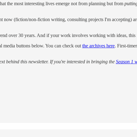
 that the most interesting lives emerge not from planning but from
puttin
ght now (fiction/non-fiction writing, consulting projects I'm accepting)
al trend over 30 years. And if your work involves working with ideas, th
cial media buttons below. You can check out
the archives here
. First-time
xt behind this newsletter. If you're interested in bringing the
Season 1 