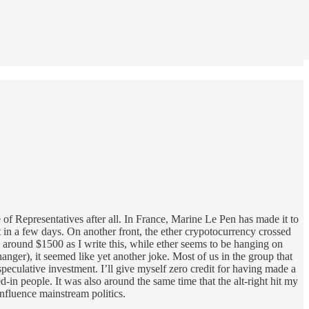
 of Representatives after all. In France, Marine Le Pen has made it to
t in a few days. On another front, the ether crypotocurrency crossed
g around $1500 as I write this, while ether seems to be hanging on
nger), it seemed like yet another joke. Most of us in the group that
speculative investment. I’ll give myself zero credit for having made a
-in people. It was also around the same time that the alt-right hit my
 influence mainstream politics.