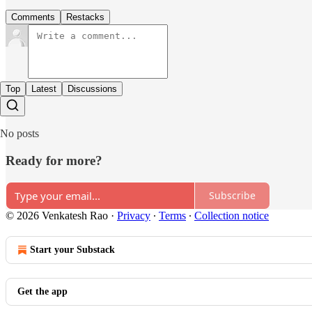
Comments
Restacks
Top
Latest
Discussions
No posts
Ready for more?
Subscribe
© 2026 Venkatesh Rao
·
Privacy
∙
Terms
∙
Collection notice
Start your Substack
Get the app