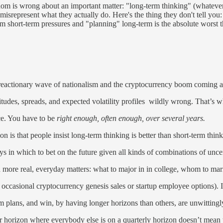
dom is wrong about an important matter: "long-term thinking" (whatever
misrepresent what they actually do. Here's the thing they don't tell you
m short-term pressures and "planning" long-term is the absolute worst th
reactionary wave of nationalism and the cryptocurrency boom coming a
udes, spreads, and expected volatility profiles wildly wrong. That’s w
nce. You have to be
right enough, often enough, over several years.
on is that people insist long-term thinking is better than short-term th
ays in which to bet on the future given all kinds of combinations of unce
more real, everyday matters: what to major in in college, whom to marry,
he occasional cryptocurrency genesis sales or startup employee options). 
 plans, and win, by having longer horizons than others, are unwittingly
ar horizon where everybody else is on a quarterly horizon doesn’t mean 