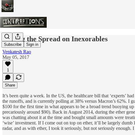
Betting the Spread on Inexorables
Subscribe
Sign in
Venkatesh Rao
May 05, 2017
1
Share
It’s been quite a week. In the US, the healthcare bill that ‘experts’ 
the runoffs, and is currently polling at 38% versus Macron’s 62%. I gu
$100 for the first time in what appears to be a broad trend buoying u
precariously around $90). Back in August 2014, during the ether genesi
was chatting about it at the time and bought small amounts were treatin
‘wise’ investment. If I come out on top on ether, it’ll be largely dum
radar, and as with ether, I took it seriously, but not seriously enough.