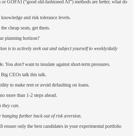
ds or GOFAI (“good old-fashioned AI”) methods are better, what do
 knowledge and risk tolerance levels.
e the cheap seats, get them.
our planning horizon?
 is to actively seek out and subject yourself to weekly/daily
ble. You
don’t
want to insulate against short-term pressures.
. Big CEOs talk this talk.
ility to make rent or avoid defaulting on loans.
 no more than 1-2 steps ahead.
 they can.
 hanging further back out of risk aversion.
will ensure only the best candidates in your experimental portfolio