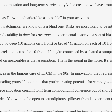
l optimization and long-term survivability/value creation we have aroun
e as Darwinian/market-like as possible” in your activities.
est watchmaker we know of is a blind one. Risks are most likely to be i
edictability in
time
for
coverage
in experimental space via a sort of bias
ou go deep (10 actions on 1 front) or broad? (1 action on each of 10 fro
correlation across the 10 fronts. If they're connected by a shared assum
 on inexorables is that assumption. That’s the signal in the noise. It’
s, as in the famous case of LTCM in the 90s. In innovation, they represe
ding yourself too thin is that you're creating potential for
serendipitou
rce allocation creating long-term compounding coherence out of short-te
dea. You want to be open to serendipitous spillover from 1 experiment to 
 something done. It dampens correlations created by inexorable trends, cr