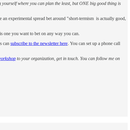
g yourself where you can plan the least, but ONE big good thing is
 are an experimental spread bet around "short-termism is actually good,
is is one you want to bet on any way you can.
rs can
subscribe to the newsletter here
. You can set up a phone call
workshop
to your organization, get in touch. You can follow me on