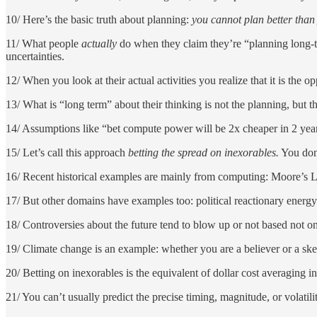
10/ Here’s the basic truth about planning:
you cannot plan better than
11/ What people
actually
do when they claim they’re “planning long-ter
uncertainties.
12/ When you look at their actual activities you realize that it is the 
13/ What is “long term” about their thinking is not the planning, but t
14/ Assumptions like “bet compute power will be 2x cheaper in 2 yea
15/ Let’s call this approach
betting the spread on inexorables.
You don’
16/ Recent historical examples are mainly from computing: Moore’s L
17/ But other domains have examples too: political reactionary energy
18/ Controversies about the future tend to blow up or not based not on
19/ Climate change is an example: whether you are a believer or a ske
20/ Betting on inexorables is the equivalent of dollar cost averaging i
21/ You can’t usually predict the precise timing, magnitude, or volatili