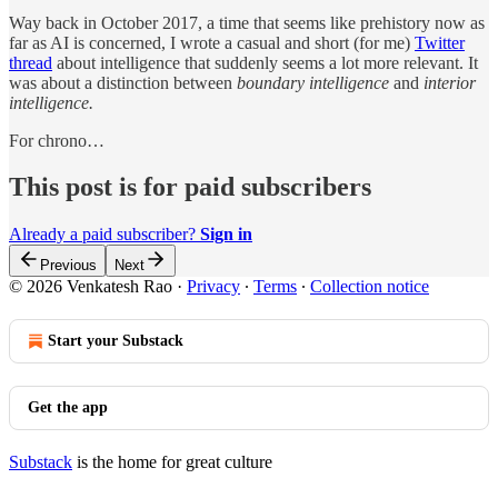
Way back in October 2017, a time that seems like prehistory now as
far as AI is concerned, I wrote a casual and short (for me)
Twitter
thread
about intelligence that suddenly seems a lot more relevant. It
was about a distinction between
boundary intelligence
and
interior
intelligence.
For chrono…
This post is for paid subscribers
Already a paid subscriber?
Sign in
Previous
Next
© 2026 Venkatesh Rao
·
Privacy
∙
Terms
∙
Collection notice
Start your Substack
Get the app
Substack
is the home for great culture