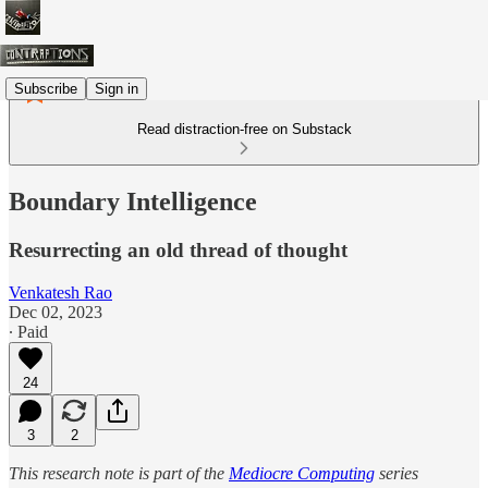
Subscribe
Sign in
Read distraction-free on Substack
Boundary Intelligence
Resurrecting an old thread of thought
Venkatesh Rao
Dec 02, 2023
∙ Paid
24
3
2
This research note is part of the
Mediocre Computing
series