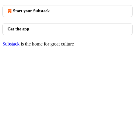
Start your Substack
Get the app
Substack
is the home for great culture