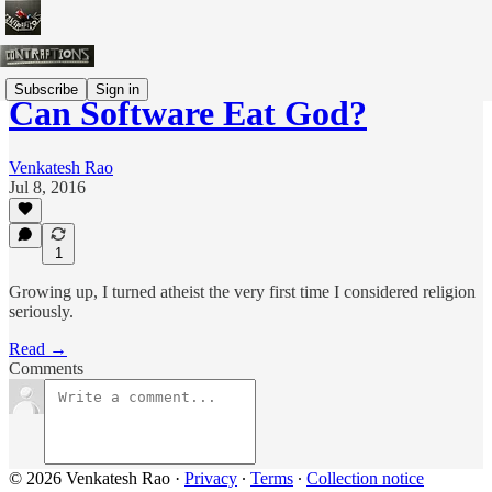
Subscribe
Sign in
Can Software Eat God?
Venkatesh Rao
Jul 8, 2016
1
Growing up, I turned atheist the very first time I considered religion
seriously.
Read →
Comments
© 2026 Venkatesh Rao
·
Privacy
∙
Terms
∙
Collection notice