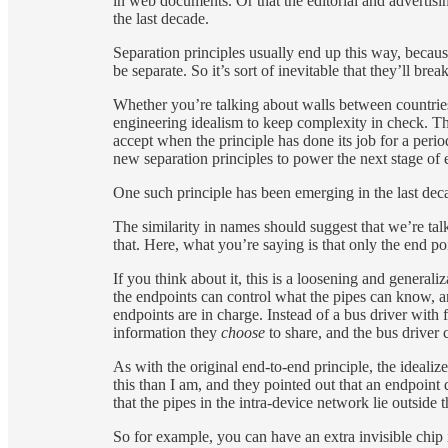
in web documents. Or that the editorial and advertisi
the last decade.
Separation principles usually end up this way, becaus
be separate. So it’s sort of inevitable that they’ll br
Whether you’re talking about walls between countries 
engineering idealism to keep complexity in check. Ther
accept when the principle has done its job for a perio
new separation principles to power the next stage of 
One such principle has been emerging in the last deca
The similarity in names should suggest that we’re tal
that. Here, what you’re saying is that only the end p
If you think about it, this is a loosening and general
the endpoints can control what the pipes can know, a
endpoints are in charge. Instead of a bus driver with 
information they
choose
to share, and the bus driver 
As with the original end-to-end principle, the ideali
this than I am, and they pointed out that an endpoint
that the pipes in the intra-device network lie outside t
So for example, you can have an extra invisible chip i