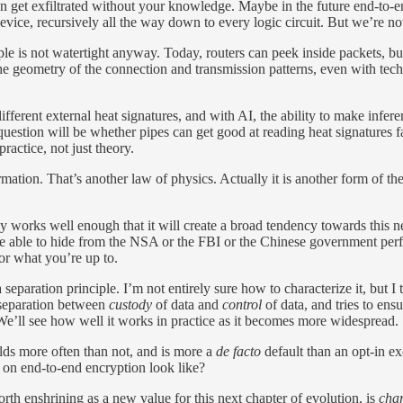
an get exfiltrated without your knowledge. Maybe in the future end-to-e
vice, recursively all the way down to every logic circuit. But we’re not
le is not watertight anyway. Today, routers can peek inside packets, but
om the geometry of the connection and transmission patterns, even with te
fferent external heat signatures, and with AI, the ability to make infer
question will be whether pipes can get good at reading heat signatures f
practice, not just theory.
mation. That’s another law of physics. Actually it is another form of the
ady works well enough that it will create a broad tendency towards this 
 be able to hide from the NSA or the FBI or the Chinese government perf
r what you’re up to.
separation principle. I’m not entirely sure how to characterize it, but I
 separation between
custody
of data and
control
of data, and tries to ensu
e’ll see how well it works in practice as it becomes more widespread.
lds more often than not, and is more a
de facto
default than an opt-in ex
d on end-to-end encryption look like?
orth enshrining as a new value for this next chapter of evolution, is
char