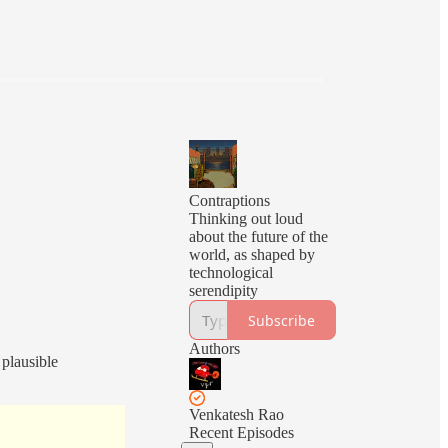
Contraptions
Thinking out loud
about the future of the
world, as shaped by
technological
serendipity
Subscribe
Authors
 plausible
Venkatesh Rao
Recent Episodes