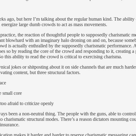
s ago, but here I’m talking about the regular human kind. The ability 
and energize large dumb crowds to act as mass movements.
n practice, the reaction of thoughtful people to supposedly charismatic 
rtant blowhard with an imaginary halo droning on and on, because some
crowd is actually enthralled by the supposedly charismatic performance. 
oes so by reading the core of the crowd and responding to it, creating a
So this ability to read the crowd is critical to exercising charisma.
nical jokes or shitposting about it on side channels that are much harde
ating content, but three structural factors.
lace
e small core
oo afraid to criticize openly
ays been a non-neutral thing. The people with the guns, able to control
 to charismatic structural modes. There’s a reason dictators mounting c
 insurance.
cation makes it harder and harder to reserve charismatic messaging capa