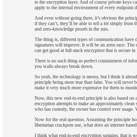
to the encryption layer. And of course private keys c
apply to the internal environment of every endpoint de
And even without going there, it’s obvious the princip
if they can’t, they’ll be able to tell a lot simply fr
and zero-knowledge proofs in the mix.
The thing is, different types of communication have di
signatures will improve. It will be an arms race. The 
can get good at full-stack encryption that is secure in 
There is no such thing as perfect containment of infor
you walls always break down.
So yeah, the technology is messy, but I think it alre
principle being more true than false. You will never
make it very much more expensive for them to monito
Now, this new end-to-end principle is also based on a 
encryption attempts to make an approximately clean
who has custody, the owner has control over usage. W
Now for the real question. Assuming the principle ho
libertarian crackpots use, what does an internet base
I think what end-to-end encryption sustains, that is w