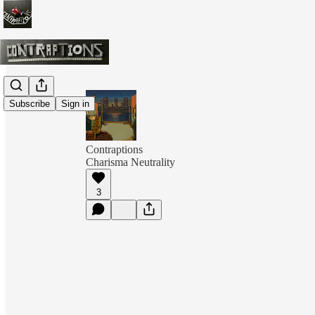
Subscribe
Sign in
Contraptions
Charisma Neutrality
3