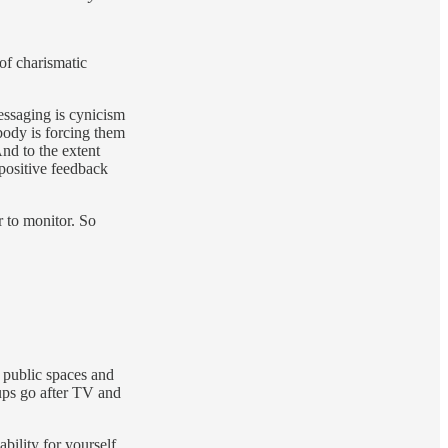
of charismatic
messaging is cynicism
body is forcing them
And to the extent
 positive feedback
r to monitor. So
 public spaces and
oups go after TV and
bility for yourself