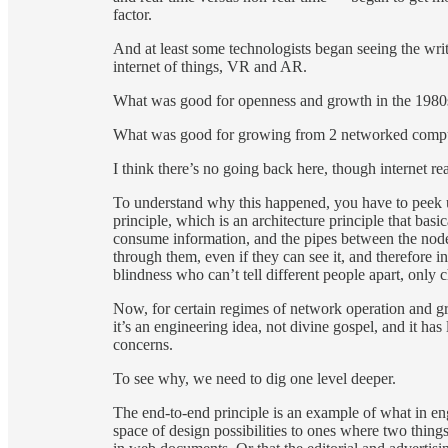
factor.
And at least some technologists began seeing the writi
internet of things, VR and AR.
What was good for openness and growth in the 1980s a
What was good for growing from 2 networked computers 
I think there’s no going back here, though internet reac
To understand why this happened, you have to peek un
principle, which is an architecture principle that bas
consume information, and the pipes between the node
through them, even if they can see it, and therefore 
blindness who can’t tell different people apart, only c
Now, for certain regimes of network operation and gr
it’s an engineering idea, not divine gospel, and it has 
concerns.
To see why, we need to dig one level deeper.
The end-to-end principle is an example of what in eng
space of design possibilities to ones where two thing