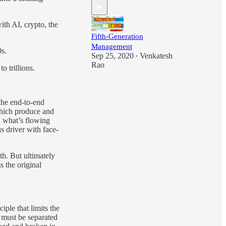
ith AI, crypto, the
Fifth-Generation
Management
s.
Sep 25, 2020
Venkatesh
•
Rao
 trillions.
the end-to-end
 which produce and
d what’s flowing
s driver with face-
h. But ultimately
s the original
ciple that limits the
n must be separated