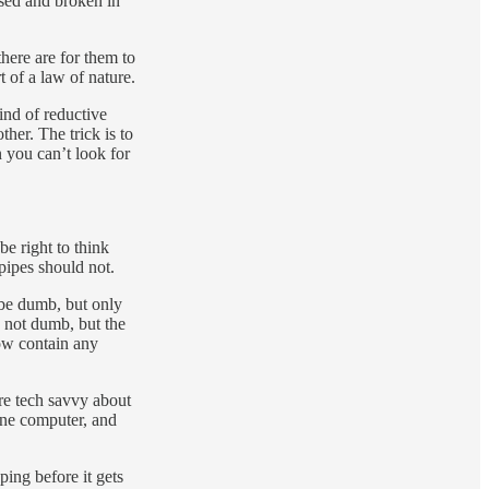
ssed and broken in
here are for them to
t of a law of nature.
ind of reductive
her. The trick is to
n you can’t look for
be right to think
pipes should not.
o be dumb, but only
 not dumb, but the
now contain any
ore tech savvy about
 one computer, and
ping before it gets