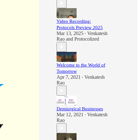
Video Recording:
Protocols Preview 2025
Mar 13, 2025
Venkatesh
•
Rao
and
Protocolized
Welcome to the World of
Tomorrow
Apr 7, 2021
Venkatesh
•
Rao
Demiurgical Businesses
Mar 12, 2021
Venkatesh
•
Rao