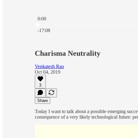
0:00
Current time: 0:00 / Total time: -17:08
-17:08
Charisma Neutrality
Venkatesh Rao
Oct 04, 2019
3
Share
Today I want to talk about a possible emerging successo
consequence of a very likely technological future: pe