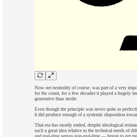
Now net neutrality of course, was part of a very imp
for the count, for a few decades it played a hugely i
generative than sterile.
Even though the principle was never quite as perfec
it did produce enough of a systemic disposition toward
That era has mostly ended, despite ideological resista
such a great idea relative to the technical needs of di
and real-time versus non-real-time — began to get mo