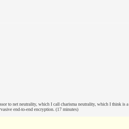
r to net neutrality, which I call charisma neutrality, which I think is a
rvasive end-to-end encryption. (17 minutes)