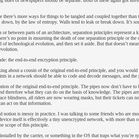
ng sides of newspapers should be separate. Both of these again got stre
e there’s more ways for things to be tangled and coupled together than t
eak down, by the law of entropy. Walls tend to leak or break down. It’s sor
or between parts of an architecture, separation principles represent a k
e’s no point in mourning the death of one separation principle or the ot
d of technological evolution, and then set it aside. But that doesn’t mea
evolution.
de: the end-to-end encryption principle.
king about a cousin of the original end-to-end principle, and you would 
oints in a network should be able to code and decode messages, and the 
ization of the original end-to-end principle. The pipes now don’t have t
nd therefore what they can do on the basis of knowledge. The pipes are
face blindness, all riders are now wearing masks, but their tickets can 
can act on that information.
zed notion is messy in practice. I was talking to some friends who are m
 device itself is effectively a tiny unencrypted network, with more than
he scope of this principle.
nstalled by the carrier, or something in the OS that traps what you’re ty