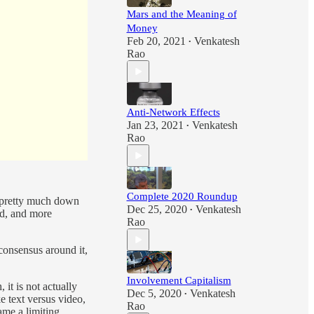
Mars and the Meaning of
Money
Feb 20, 2021
Venkatesh
•
Rao
Anti-Network Effects
Jan 23, 2021
Venkatesh
•
Rao
Complete 2020 Roundup
w pretty much down
Dec 25, 2020
Venkatesh
•
ed, and more
Rao
consensus around it,
Involvement Capitalism
it is not actually
Dec 5, 2020
Venkatesh
•
ke text versus video,
Rao
ame a limiting