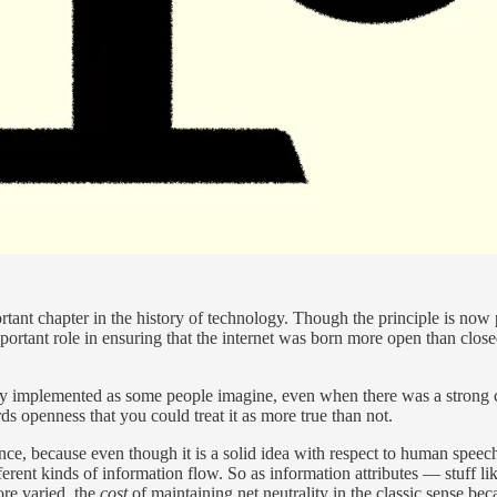
ortant chapter in the history of technology. Though the principle is no
mportant role in ensuring that the internet was born more open than clos
tly implemented as some people imagine, even when there was a strong 
s openness that you could treat it as more true than not.
nce, because even though it is a solid idea with respect to human speech, 
fferent kinds of information flow. So as information attributes — stuff li
re varied, the
cost
of maintaining net neutrality in the classic sense bec