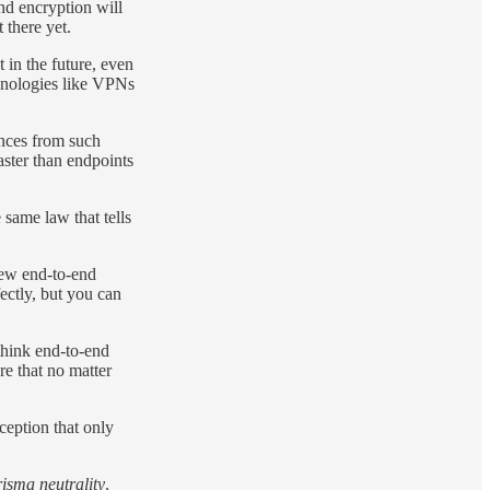
nd encryption will
 there yet.
 in the future, even
chnologies like VPNs
ences from such
aster than endpoints
 same law that tells
new end-to-end
ectly, but you can
 think end-to-end
re that no matter
ception that only
isma neutrality
.