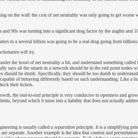
ng on the wall: the cost of net neutrality was only going to get worse w
nd 90s was turning into a significant drag factor by the aughts and 10
to a several billion was going to be a real drag going from billions to
tionaries will try.
der the hood of net neutrality a bit, and understand something called 
ically says all the smarts in a network should be in the end point nodes
s should be dumb. Specifically, they should be too dumb to understan
incapable of behaving differently based on such understanding. Like a bu
heck their tickets.
owth, the end-to-end principle is very conducive to openness and growt
limits, beyond which it turns into a liability that does not actually addres
ineering is usually called a
separation
principle. It is a simplifying prin
s are separate. Another example is the idea that content and presentatio