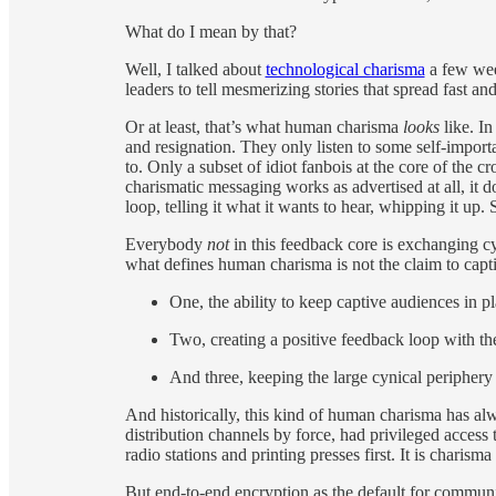
What do I mean by that?
Well, I talked about
technological charisma
a few week
leaders to tell mesmerizing stories that spread fast 
Or at least, that’s what human charisma
looks
like. I
and resignation. They only listen to some self-impo
to. Only a subset of idiot fanbois at the core of the 
charismatic messaging works as advertised at all, it d
loop, telling it what it wants to hear, whipping it up. 
Everybody
not
in this feedback core is exchanging cy
what defines human charisma is not the claim to captiv
One, the ability to keep captive audiences in p
Two, creating a positive feedback loop with th
And three, keeping the large cynical periphery t
And historically, this kind of human charisma has alw
distribution channels by force, had privileged access
radio stations and printing presses first. It is charisma
But end-to-end encryption as the default for communi