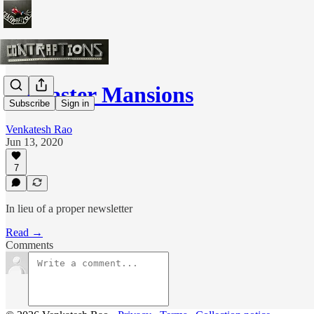
Farcaster Mansions
Subscribe
Sign in
Venkatesh Rao
Jun 13, 2020
7
In lieu of a proper newsletter
Read →
Comments