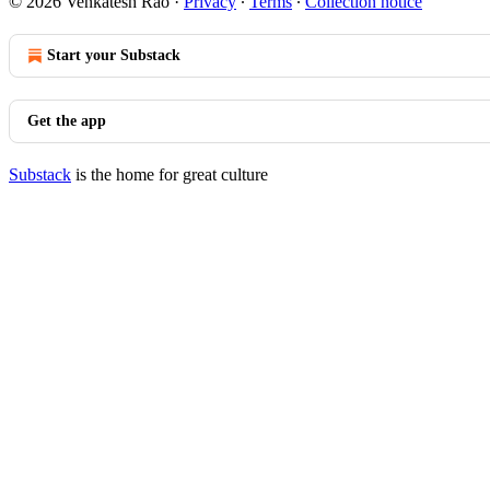
© 2026 Venkatesh Rao
·
Privacy
∙
Terms
∙
Collection notice
Start your Substack
Get the app
Substack
is the home for great culture