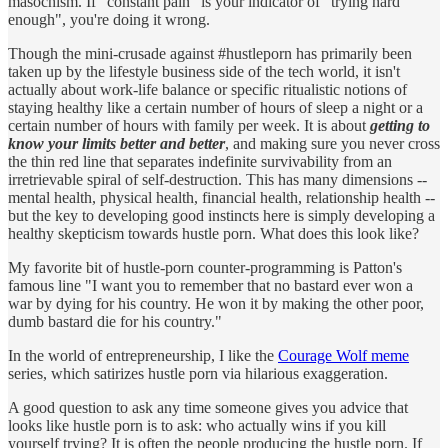
masochism. If "constant pain" is your indicator of "trying hard
enough", you're doing it wrong.
Though the mini-crusade against #hustleporn has primarily been
taken up by the lifestyle business side of the tech world, it isn't
actually about work-life balance or specific ritualistic notions of
staying healthy like a certain number of hours of sleep a night or a
certain number of hours with family per week. It is about
getting to
know your limits better and better
, and making sure you never cross
the thin red line that separates indefinite survivability from an
irretrievable spiral of self-destruction. This has many dimensions --
mental health, physical health, financial health, relationship health --
but the key to developing good instincts here is simply developing a
healthy skepticism towards hustle porn. What does this look like?
My favorite bit of hustle-porn counter-programming is Patton's
famous line "I want you to remember that no bastard ever won a
war by dying for his country. He won it by making the other poor,
dumb bastard die for his country."
In the world of entrepreneurship, I like the
Courage Wolf meme
series, which satirizes hustle porn via hilarious exaggeration.
A good question to ask any time someone gives you advice that
looks like hustle porn is to ask: who actually wins if you kill
yourself trying? It is often the people producing the hustle porn. If