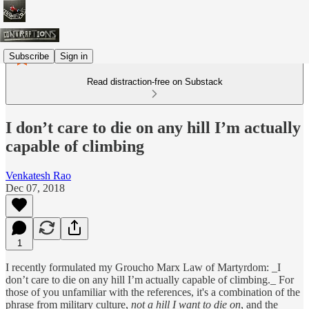
Subscribe
Sign in
Read distraction-free on Substack
I don’t care to die on any hill I’m actually
capable of climbing
Venkatesh Rao
Dec 07, 2018
1
I recently formulated my Groucho Marx Law of Martyrdom: _I
don’t care to die on any hill I’m actually capable of climbing._‬ For
those of you unfamiliar with the references, it's a combination of the
phrase from military culture,
not a hill I want to die on
, and the