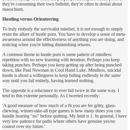
they're consuming their own bullshit, they're often in denial about
masochism.
Hustling versus Orienteering
To truly embody the survivalist mindset, it is not enough to simply
resist the allure of hustle porn. You have to develop a sense of meta-
awareness around the effectiveness of anything you are doing, and
noticing when you're hitting diminishing returns.
A common theme in hustle porn is some pattern of mindless
repetition with no new learning with iteration. Perhaps you keep
taking punches. Perhaps you keep getting up after being punched
down, like Paul Newman in Cool Hand Luke. Mindless, suicidal
hustle is about a willingness to keep failing endlessly
in the same
way
until you fail entirely, having learned nothing.
The opposite is a reluctance to ever fail twice in the same way. I
tend to this extreme personally. As I tweeted recently:
'A good measure of how much of a fit you are for gritty, glass-
chewing, winner-take-all type games is how many times you can
handle hearing "no" before quitting. My limit is 1. In general, I have
very low patience for paths where others have genuine yes/no
control over my future.'