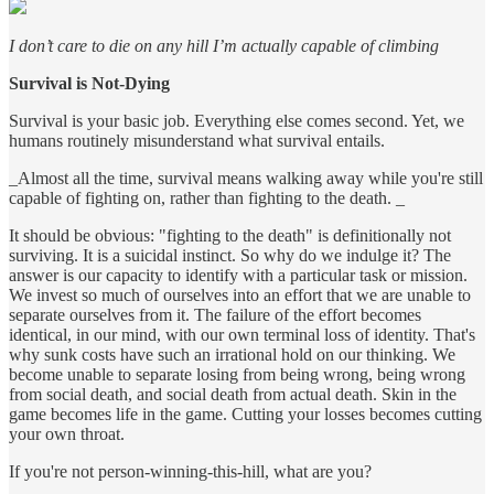
I don’t care to die on any hill I’m actually capable of climbing
Survival is Not-Dying
Survival is your basic job. Everything else comes second. Yet, we
humans routinely misunderstand what survival entails.
_Almost all the time, survival means walking away while you're still
capable of fighting on, rather than fighting to the death. _
It should be obvious: "fighting to the death" is definitionally not
surviving. It is a suicidal instinct. So why do we indulge it? The
answer is our capacity to identify with a particular task or mission.
We invest so much of ourselves into an effort that we are unable to
separate ourselves from it. The failure of the effort becomes
identical, in our mind, with our own terminal loss of identity. That's
why sunk costs have such an irrational hold on our thinking. We
become unable to separate losing from being wrong, being wrong
from social death, and social death from actual death. Skin in the
game becomes life in the game. Cutting your losses becomes cutting
your own throat.
If you're not person-winning-this-hill, what are you?