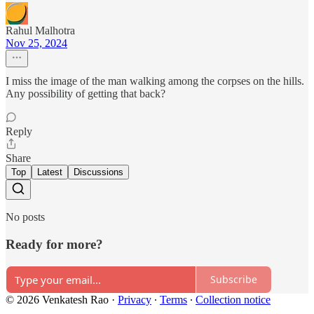
Rahul Malhotra
Nov 25, 2024
I miss the image of the man walking among the corpses on the hills.
Any possibility of getting that back?
Reply
Share
Top
Latest
Discussions
No posts
Ready for more?
Subscribe
© 2026 Venkatesh Rao
·
Privacy
∙
Terms
∙
Collection notice