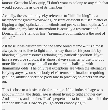
famous Groucho Marx quip, "I don’t want to belong to any club that
would accept me as one of its members."
Actually, there's a third geeky reference to "hill climbing" as a
metaphor for gradient-following (descent or ascent is just a matter of
flipping a sign) optimization methods and peaks as local optima. Via
this allusion, my law of martyrdom is actually a restatement of
Donald Knuth's famous line, "premature optimization is the root of
all evil."
All these ideas cluster around the same broad theme -- it is almost
always better to live to fight another day than to risk your life by
blowing all your resources winning any particular position. If you
have a resource surplus, it is almost always smarter to use it to buy
more life than to expend it all on the current challenge with
diminishing odds. The only real exceptions are when the alternative
is dying anyway, on somebody else's terms, or situations requiring
genuine, altruistic sacrifice (very rare in practice) so others can live
on.
This is close to a basic credo for our age. If the industrial age was
about winning, the digital age is about living to fight another day.
And another, and another. That's perpetual beta in a nutshell. It is the
spirit of survival. How do you go about embodying it?