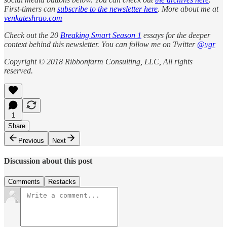
First-timers can
subscribe to the newsletter here
. More about me at
venkateshrao.com
Check out the 20
Breaking Smart Season 1
essays for the deeper
context behind this newsletter. You can follow me on Twitter
@vgr
Copyright © 2018 Ribbonfarm Consulting, LLC, All rights
reserved.
1
Share
Previous
Next
Discussion about this post
Comments
Restacks