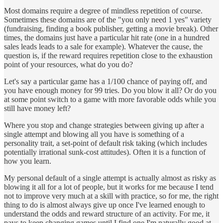
Most domains require a degree of mindless repetition of course.
Sometimes these domains are of the "you only need 1 yes" variety
(fundraising, finding a book publisher, getting a movie break). Other
times, the domains just have a particular hit rate (one in a hundred
sales leads leads to a sale for example). Whatever the cause, the
question is, if the reward requires repetition close to the exhaustion
point of your resources, what do you do?
Let's say a particular game has a 1/100 chance of paying off, and
you have enough money for 99 tries. Do you blow it all? Or do you
at some point switch to a game with more favorable odds while you
still have money left?
Where you stop and change strategies between giving up after a
single attempt and blowing all you have is something of a
personality trait, a set-point of default risk taking (which includes
potentially irrational sunk-cost attitudes). Often it is a function of
how you learn.
My personal default of a single attempt is actually almost as risky as
blowing it all for a lot of people, but it works for me because I tend
not to improve very much at a skill with practice, so for me, the right
thing to do is almost always give up once I've learned enough to
understand the odds and reward structure of an activity. For me, it
pays to keep changing games until I find one I'm naturally good at