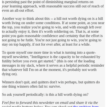
is persisting past the point of diminishing marginal returns on
your
learning approach, with reasonable success still out of reach of
even an all-out effort.
Another way to think about this -- a hill not worth dying on is a hill
worth living on under some conditions. If at some point, as you near
the top, you realize you're going to win, and with enough left over
to actually enjoy it, then it's worth soldiering on. That is, at some
point you gain reasonable confidence and certainty that the effort is
not going to be futile. You're not just going to win, you're going to
stay on top happily, if not for ever after, at least for a while.
To quote myself one more time in what is turning into a quote-
myself newsletter, "Intelligence is the capacity to be exhausted by
futility before you even get started." (this is one of the loading
messages in my slack, where it serves as a helpful periodic reminder
that whatever hill I'm on at the moment, it's probably not worth
dying on).
Winners don't quit, and quitters don't win perhaps, but quitters do
one thing winners often fail to: survive.
So ask yourself periodically: is this a hill worth dying on?
Feel free to forward this newsletter on email and share it via the
social media buttons below. You can check out
the archives here
.