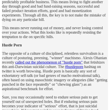
predictably profitable business. This means living to fight another
day through good and bad fund-raising seasons, successful and
failed product iteration efforts, good and bad monetization
experiments. Through all this, the key is to not make the mistake of
dying on any particular hill.
This means never running out of money, and never losing control
over your actions. What this looks like is repeatedly resisting the
temptation to die on specific hills.
Hustle Porn
The opposite of a culture of disciplined, relentless survivalism is a
culture of posturing, preening, "winner" machismo. Alexis Ohanian
recently
called out the phenomenon of "hustle porn"
that fetishizes
this anti-Darwinian suicidal culture. The
#hustleporn
hashtag on
twitter is worth browsing. Hustle porn is basically any sort of
exhortatory self-talk (or bad genres of macho motivational talk),
often based on using masochistic imagery or allegories (like "getting
punched in the face repeatedly" or "chewing glass") as an
aspirational benchmark for effort.
Sure, you may occasionally need to endure serious pain to get
yourself out of unexpected holes. But if enduring serious pain
becomes your indicator of "serious" effort, that is just suicidal