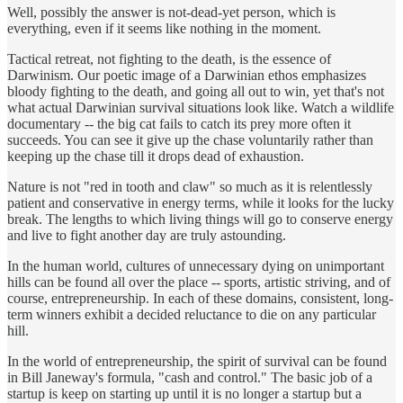
Well, possibly the answer is not-dead-yet person, which is
everything, even if it seems like nothing in the moment.
Tactical retreat, not fighting to the death, is the essence of
Darwinism. Our poetic image of a Darwinian ethos emphasizes
bloody fighting to the death, and going all out to win, yet that's not
what actual Darwinian survival situations look like. Watch a wildlife
documentary -- the big cat fails to catch its prey more often it
succeeds. You can see it give up the chase voluntarily rather than
keeping up the chase till it drops dead of exhaustion.
Nature is not "red in tooth and claw" so much as it is relentlessly
patient and conservative in energy terms, while it looks for the lucky
break. The lengths to which living things will go to conserve energy
and live to fight another day are truly astounding.
In the human world, cultures of unnecessary dying on unimportant
hills can be found all over the place -- sports, artistic striving, and of
course, entrepreneurship. In each of these domains, consistent, long-
term winners exhibit a decided reluctance to die on any particular
hill.
In the world of entrepreneurship, the spirit of survival can be found
in Bill Janeway's formula, "cash and control." The basic job of a
startup is keep on starting up until it is no longer a startup but a