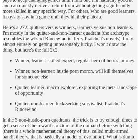
and can quickly derive a return from without getting significantly
more skilled in any specific way. For others, who are good learners,
it pays to stay in a game until they hit their plateau.
Here's a 2x2: quitters versus winners, learners versus non-learners.
I'm mostly in the quitter-and-non-learner quadrant (the archetype
resembles the wizard Rincewind in Terry Pratchett's novels). I rely
almost entirely on getting unreasonably lucky. I won't draw the
thing, but here's the full 2x2.
Winner, learner: skilled expert, regular hero of hero's journey
Winner, non-learner: hustle-porn moron, will kill themselves
for someone else
Quitter, learner: macro-explorer, exploring the meta-landscape
of opportunity
Quitter, non-learner: luck-seeking survivalist, Pratchett's
Rincewind
In the 3 non-hustle-porn quadrants, the trick is to try enough times to
get a sense of the reward structure of the domain before switching
(there is a whole mathematical theory of this, called multi-armed
bandit theory, that is basically a model of evolution). What is dumb