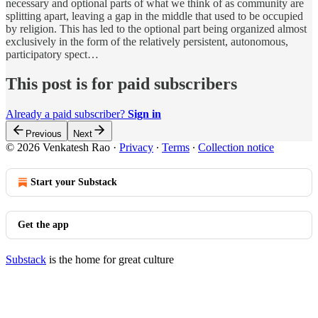
necessary and optional parts of what we think of as community are
splitting apart, leaving a gap in the middle that used to be occupied
by religion. This has led to the optional part being organized almost
exclusively in the form of the relatively persistent, autonomous,
participatory spect…
This post is for paid subscribers
Already a paid subscriber?
Sign in
Previous
Next
© 2026 Venkatesh Rao
·
Privacy
∙
Terms
∙
Collection notice
Start your Substack
Get the app
Substack
is the home for great culture