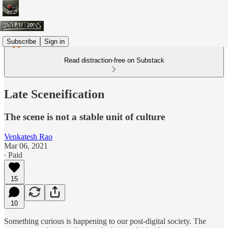
Subscribe
Sign in
Read distraction-free on Substack
Late Sceneification
The scene is not a stable unit of culture
Venkatesh Rao
Mar 06, 2021
∙ Paid
15
10
Something curious is happening to our post-digital society. The