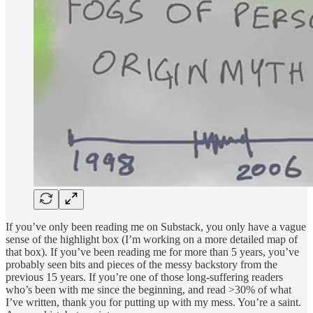
If you’ve only been reading me on Substack, you only have a vague
sense of the highlight box (I’m working on a more detailed map of
that box). If you’ve been reading me for more than 5 years, you’ve
probably seen bits and pieces of the messy backstory from the
previous 15 years. If you’re one of those long-suffering readers
who’s been with me since the beginning, and read >30% of what
I’ve written, thank you for putting up with my mess. You’re a saint.