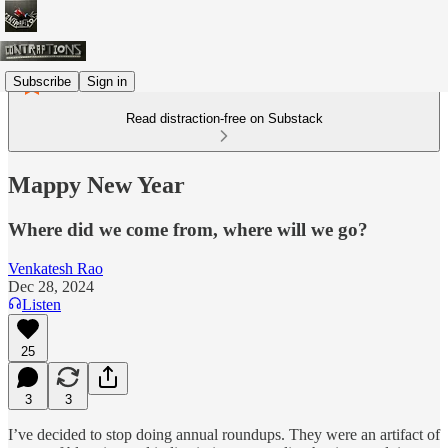
Subscribe
Sign in
Read distraction-free on Substack
Mappy New Year
Where did we come from, where will we go?
Venkatesh Rao
Dec 28, 2024
Listen
25
3
3
I’ve decided to stop doing annual roundups. They were an artifact of