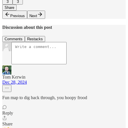
3
3
Share
Previous
Next
Discussion about this post
Comments
Restacks
Tom Kerwin
Dec 28, 2024
Fun map to dig back through, you hoopy frood
Reply
Share