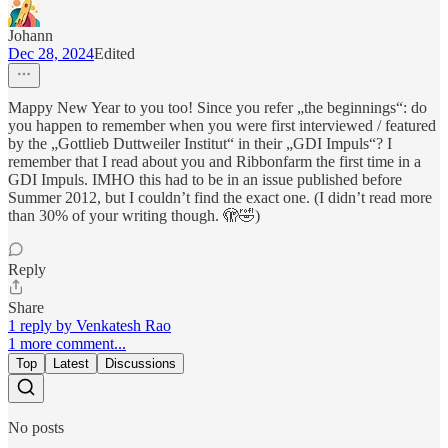
Johann
Dec 28, 2024
Edited
Mappy New Year to you too! Since you refer „the beginnings“: do
you happen to remember when you were first interviewed / featured
by the „Gottlieb Duttweiler Institut“ in their „GDI Impuls“? I
remember that I read about you and Ribbonfarm the first time in a
GDI Impuls. IMHO this had to be in an issue published before
Summer 2012, but I couldn’t find the exact one. (I didn’t read more
than 30% of your writing though. 🫣🤣)
Reply
Share
1 reply by Venkatesh Rao
1 more comment...
Top
Latest
Discussions
No posts