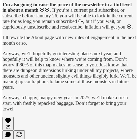
I’m also going to raise the price of the newsletter to a tbd level
in about a month
💀💀. If you’re a current paid subscriber, or
subscribe before January 26, you will be able to lock in the current
rate for as long you remain subscribed 🥳, but if you wait, or
capriciously unsubscribe and resubscribe, inflation will get you 💀.
I’ll rewrite the About page with new rules of engagement in the next
month or so.
Anyway, we’ll hopefully go interesting places next year, and
hopefully it will help to know where we’re coming from. Don’t
worry if 80% of this map makes no sense to you. Just know that
there are dungeon dimensions lurking under all my projects, where
monsters and other ancient slightly evil things illegibly lurk. We’ll be
making up contraptions to tame some of those monsters in future
years.
Anyway, a happy, mappy new year. In 2025, we’ll make a fresh
start, with freshly repacked baggage. Don’t forget to bring your
towel.
25