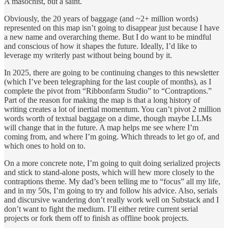
A masochist, but a saint.
Obviously, the 20 years of baggage (and ~2+ million words)
represented on this map isn’t going to disappear just because I have
a new name and overarching theme. But I do want to be mindful
and conscious of how it shapes the future. Ideally, I’d like to
leverage my writerly past without being bound by it.
In 2025, there are going to be continuing changes to this newsletter
(which I’ve been telegraphing for the last couple of months), as I
complete the pivot from “Ribbonfarm Studio” to “Contraptions.”
Part of the reason for making the map is that a long history of
writing creates a lot of inertial momentum. You can’t pivot 2 million
words worth of textual baggage on a dime, though maybe LLMs
will change that in the future. A map helps me see where I’m
coming from, and where I’m going. Which threads to let go of, and
which ones to hold on to.
On a more concrete note, I’m going to quit doing serialized projects
and stick to stand-alone posts, which will hew more closely to the
contraptions theme. My dad’s been telling me to “focus” all my life,
and in my 50s, I’m going to try and follow his advice. Also, serials
and discursive wandering don’t really work well on Substack and I
don’t want to fight the medium. I’ll either retire current serial
projects or fork them off to finish as offline book projects.