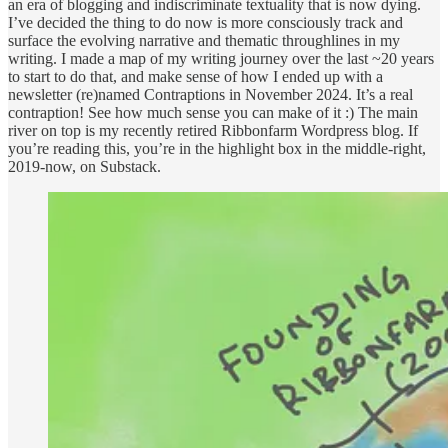
an era of blogging and indiscriminate textuality that is now dying.
I’ve decided the thing to do now is more consciously track and
surface the evolving narrative and thematic throughlines in my
writing. I made a map of my writing journey over the last ~20 years
to start to do that, and make sense of how I ended up with a
newsletter (re)named Contraptions in November 2024. It’s a real
contraption! See how much sense you can make of it :) The main
river on top is my recently retired Ribbonfarm Wordpress blog. If
you’re reading this, you’re in the highlight box in the middle-right,
2019-now, on Substack.