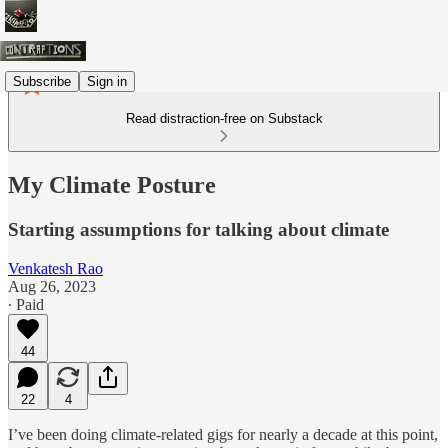
Subscribe
Sign in
Read distraction-free on Substack
My Climate Posture
Starting assumptions for talking about climate
Venkatesh Rao
Aug 26, 2023
∙ Paid
44
22
4
I’ve been doing climate-related gigs for nearly a decade at this point,