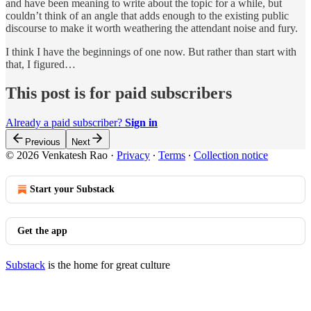
and have been meaning to write about the topic for a while, but
couldn’t think of an angle that adds enough to the existing public
discourse to make it worth weathering the attendant noise and fury.
I think I have the beginnings of one now. But rather than start with
that, I figured…
This post is for paid subscribers
Already a paid subscriber?
Sign in
Previous
Next
© 2026 Venkatesh Rao
·
Privacy
∙
Terms
∙
Collection notice
Start your Substack
Get the app
Substack
is the home for great culture