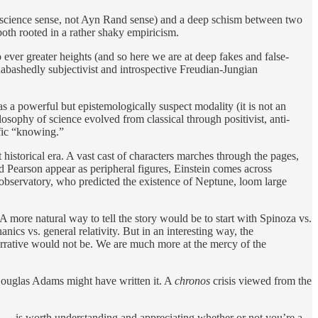
the science sense, not Ayn Rand sense) and a deep schism between two
oth rooted in a rather shaky empiricism.
ver greater heights (and so here we are at deep fakes and false-
bashedly subjectivist and introspective Freudian-Jungian
as a powerful but epistemologically suspect modality (it is not an
losophy of science evolved from classical through positivist, anti-
ific “knowing.”
 historical era. A vast cast of characters marches through the pages,
nd Pearson appear as peripheral figures, Einstein comes across
ris observatory, who predicted the existence of Neptune, loom large
 A more natural way to tell the story would be to start with Spinoza vs.
cs vs. general relativity. But in an interesting way, the
narrative would not be. We are much more at the mercy of the
nd Douglas Adams might have written it. A
chronos
crisis viewed from the
em — is worth understanding and appreciating whether or not you’re a