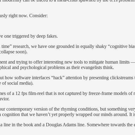
ously right now. Consider:
ve one triggered by deep fakes.
 time” research, we have one grounded in equally shaky “cognitive bias
collapse soon).
ent and trying to offer interesting new tools to mitigate human limits — 
hical and psychological problems as their evangelists think.
out how software interfaces “hack” attention by presenting clickstreams t
e of social media).
s of a 12 fps film-reel that is not captured by freeze-frame models of
avior.
our contemporary version of the rhyming conditions, but something very s
 cognition that we haven’t yet properly wrapped our minds around. It i
en a line in the book and a Douglas Adams line. Somewhere towards the 