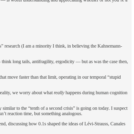
” research (I am a minority I think, in believing the Kahnemann-
think long tails, antifragility, ergodicity — but as was the case then,
hat move faster than that limit, operating in our temporal “stupid
 reality, we worry about what
really
happens during human cognition
imilar to the “tenth of a second crisis” is going on today. I suspect
sn’t reaction time, but something analogous.
end, discussing how 0.1s shaped the ideas of Lévi-Strauss, Canales