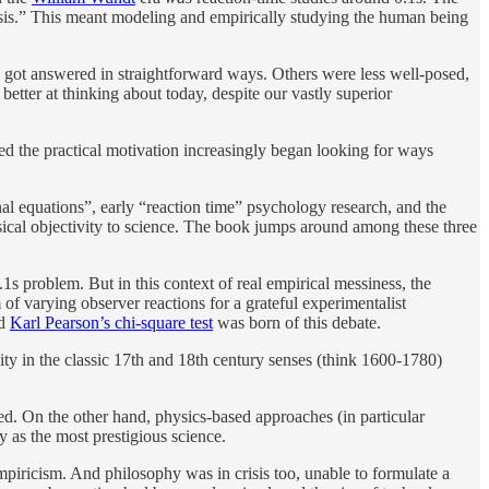
risis.” This meant modeling and empirically studying the human being
y got answered in straightforward ways. Others were less well-posed,
better at thinking about today, despite our vastly superior
ed the practical motivation increasingly began looking for ways
nal equations”, early “reaction time” psychology research, and the
sical objectivity to science. The book jumps around among these three
0.1s problem. But in this context of real empirical messiness, the
of varying observer reactions for a grateful experimentalist
nd
Karl Pearson’s chi-square test
was born of this debate.
vity in the classic 17th and 18th century senses (think 1600-1780)
led. On the other hand, physics-based approaches (in particular
y as the most prestigious science.
piricism. And philosophy was in crisis too, unable to formulate a