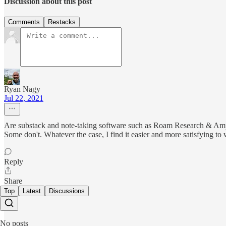
Discussion about this post
Comments
Restacks
Ryan Nagy
Jul 22, 2021
Are substack and note-taking software such as Roam Research & Ample
Some don't. Whatever the case, I find it easier and more satisfying to 
Reply
Share
Top
Latest
Discussions
No posts