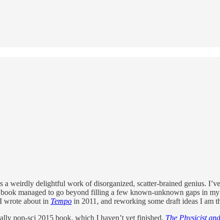
 is a weirdly delightful work of disorganized, scatter-brained genius. I’
his book managed to go beyond filling a few known-unknown gaps in my 
 I wrote about in
Tempo
in 2011, and reworking some draft ideas I am t
lly pop-sci 2015 book, which I haven’t yet finished,
The Physicist and