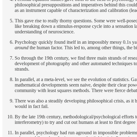
philosophical presuppositions and imperatives behind this coul
as an instrument capable of characterization and calibration (lea
This gave rise to really thorny questions. Some were well-posed
like breaking down a stimulus-response cycle into a sensation la
understanding of neuroscience.
Psychology quickly found itself in an impossibly messy 0.1s yak
around
the human factor. This led to, among other things, the
So through the 19th century, we find three main strands of rese
development of photography and other automated techniques to s
strands.
In parallel, at a meta-level, we see the evolution of statistics.
mathematical developments seem naive, despite their clear power
community with least squares methods. There were fierce debat
There was also a steadily developing philosophical crisis, as it
would in fact fail.
By the late 19th century, methodological/psychological efforts t
interferometry) to try and cut out humans at least to first degr
In parallel, psychology had run aground in impossible problems