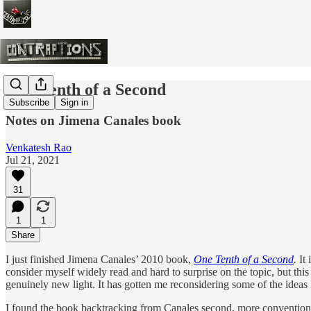
One Tenth of a Second
Subscribe
Sign in
Notes on Jimena Canales book
Venkatesh Rao
Jul 21, 2021
31
1
1
Share
I just finished Jimena Canales’ 2010 book,
One Tenth of a Second
.
It
consider myself widely read and hard to surprise on the topic, but t
genuinely new light. It has gotten me reconsidering some of the ideas
I found the book backtracking from Canales second, more conventiona