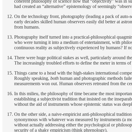
coherent philosophy of science now that “objectivity” was in suc
had created an “alternative” epistemology of seemingly “observ
On the technology front, photography (leading a pack of auto-se
early decades skilled human observers easily did better at astr
from humans.
Photography itself
turned into a practical-philosophical quagmi
who were turning it into a medium of entertainment, with philo
continuous reality as subjectively experienced by humans? If 
There were huge political stakes as well, particularly around th
The increasingly troubled efforts to define the meter in terms of
Things came to a head with the high-stakes international compet
Roughly speaking,
both
human and photographic methods failed 
measurements won out. Human observers retreated from the center
In this milieu, the philosophy of time became the most important
establishing a subjectivist tradition that insisted on the insep
without the aid of instruments whose epistemic status was deeply
On the other side, a naive-empiricist anti-philosophical traditio
synonymous with whatever was measured by instruments (a modern
without actually addressing either the psychological or philosop
security of a shaky empiricism (think phrenology).