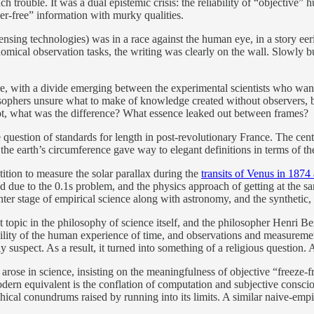
h trouble. It was a dual epistemic crisis: the reliability of “objectiv
er-free” information with murky qualities.
nsing technologies) was in a race against the human eye, in a story eer
onomical observation tasks, the writing was clearly on the wall. Slowly
re, with a divide emerging between the experimental scientists who want
sophers unsure what to make of knowledge created without observers, b
not, what was the difference? What essence leaked out between frames?
e question of standards for length in post-revolutionary France. The cent
 the earth’s circumference gave way to elegant definitions in terms of th
ition to measure the solar parallax during the
transits of Venus in 187
due to the 0.1s problem, and the physics approach of getting at the sam
 stage of empirical science along with astronomy, and the synthetic, r
 topic in the philosophy of science itself, and the philosopher Henri Be
arability of the human experience of time, and observations and measurem
 suspect. As a result, it turned into something of a religious question. 
n arose in science, insisting on the meaningfulness of objective “freeze-f
 equivalent is the conflation of computation and subjective consciousn
hical conundrums raised by running into its limits. A similar naive-empir