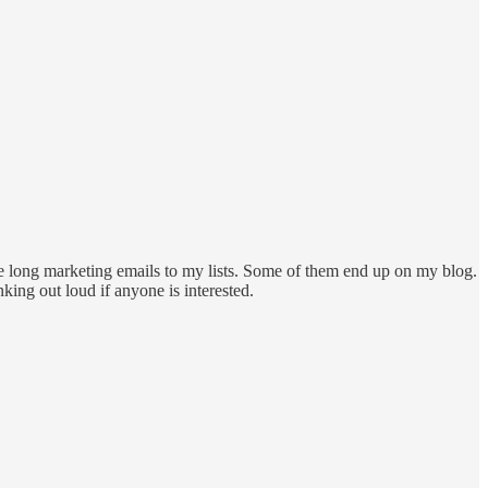
e long marketing emails to my lists. Some of them end up on my blog.
nking out loud if anyone is interested.