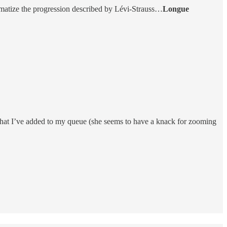
lematize the progression described by Lévi-Strauss…
Longue
that I’ve added to my queue (she seems to have a knack for zooming