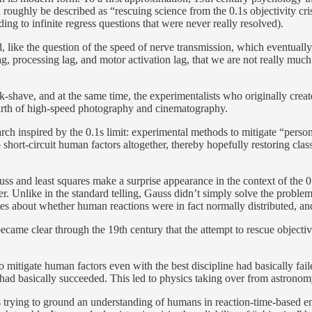
d roughly be described as “rescuing science from the 0.1s objectivity c
ding to infinite regress questions that were never really resolved).
, like the question of the speed of nerve transmission, which eventuall
g, processing lag, and motor activation lag, that we are not really much 
-shave, and at the same time, the experimentalists who originally creat
 birth of high-speed photography and cinematography.
arch inspired by the 0.1s limit: experimental methods to mitigate “perso
hort-circuit human factors altogether, thereby hopefully restoring clas
 Gauss and least squares make a surprise appearance in the context of the 
. Unlike in the standard telling, Gauss didn’t simply solve the problem 
es about whether human reactions were in fact normally distributed, a
 became clear through the 19th century that the attempt to rescue objecti
o mitigate human factors even with the best discipline had basically fai
ee had basically succeeded. This led to physics taking over from astronom
 trying to ground an understanding of humans in reaction-time-based em