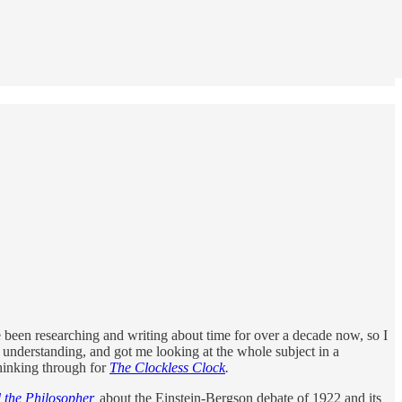
ve been researching and writing about time for over a decade now, so I
understanding, and got me looking at the whole subject in a
hinking through for
The Clockless Clock
.
 the Philosopher
,
about the Einstein-Bergson debate of 1922 and its