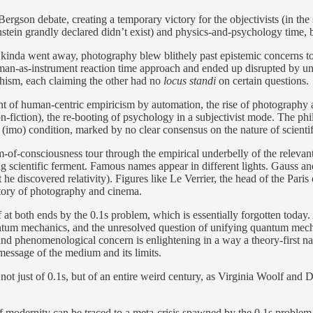
Bergson debate, creating a temporary victory for the objectivists (in 
tein grandly declared didn’t exist) and physics-and-psychology time, b
kinda went away, photography blew blithely past epistemic concerns to e
n-as-instrument reaction time approach and ended up disrupted by una
hism, each claiming the other had no
locus standi
on certain questions.
ment of human-centric empiricism by automation, the rise of photography 
on-fiction), the re-booting of psychology in a subjectivist mode. The phi
te (imo) condition, marked by no clear consensus on the nature of scient
am-of-consciousness tour through the empirical underbelly of the relevant
ving scientific ferment. Famous names appear in different lights. Gauss a
at he discovered relativity). Figures like Le Verrier, the head of the Pa
story of photography and cinema.
ff at both ends by the 0.1s problem, which is essentially forgotten today.
antum mechanics, and the unresolved question of unifying quantum mechani
l and phenomenological concern is enlightening in a way a theory-first 
 message of the medium and its limits.
tory not just of 0.1s, but of an entire weird century, as Virginia Woolf a
h of modernity can be traced to a meta-crisis spawned by the 0.1s probl