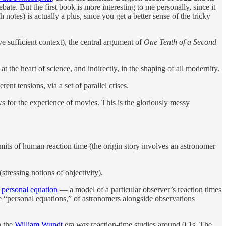
bate. But the first book is more interesting to me personally, since it
 notes) is actually a plus, since you get a better sense of the tricky
 sufficient context), the central argument of
One Tenth of a Second
t the heart of science, and indirectly, in the shaping of all modernity.
ent tensions, via a set of parallel crises.
ws for the experience of movies. This is the gloriously messy
imits of human reaction time (the origin story involves an astronomer
tressing notions of objectivity).
e
personal equation
— a model of a particular observer’s reaction times
the “personal equations,” of astronomers alongside observations
n the
William Wundt
era
was
reaction-time studies around 0.1s. The