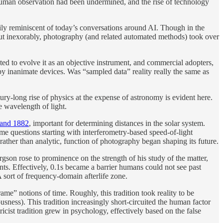
e” human observation had been undermined, and the rise of technology
ily reminiscent of today’s conversations around AI. Though in the
 but inexorably, photography (and related automated methods) took over
ed to evolve it as an objective instrument, and commercial adopters,
y inanimate devices. Was “sampled data” reality really the same as
ury-long rise of physics at the expense of astronomy is evident here.
e wavelength of light.
4 and 1882
, important for determining distances in the solar system.
e questions starting with interferometry-based speed-of-light
ather than analytic, function of photography began shaping its future.
rgson rose to prominence on the strength of his study of the matter,
ents. Effectively, 0.1s became a barrier humans could not see past
A sort of frequency-domain afterlife zone.
rame” notions of time. Roughly, this tradition took reality to be
ess). This tradition increasingly short-circuited the human factor
icist tradition grew in psychology, effectively based on the false