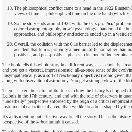
The philosophical conflict came to a head in the 1922 Einstein-
views of time — philosophical time on the one hand (which Eins
So the story ends around 1922 with: the 0.1s
practical
problem 
colored astrophotography now), psychology abandoned the huma
approaches, and philosophy and science ended up in a weird sc
Overall, the collision with the 0.1s barrier led to the displace
accident that film is primarily a medium of fiction rather than n
positivist, and post-positivist phases to its modern indetermina
The book tells this whole story in a different way, as a scholarly stre
and you get a visceral, impressionistic, all-at-once sense of the evol
unsympathetically, as a sort of reactionary objectivist (ironic given th
along with observational astronomy. You get a strange view of the hi
There is a certain useful arbitrariness to how the history is chopped o
Leibniz in the 17th century, and end with the role of observers in qu
“underbelly” perspective enforced by the reign of a critical empirica
instrumental capacities of an era than we like to admit, shaped by the
It’s a disorienting but effective way to tell the story. This is the his
perspective of the
kairos
tumult it caused.
The details are fascinating, but the central argument — that the birt