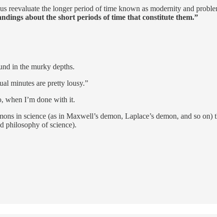
elp us reevaluate the longer period of time known as modernity and prob
dings about the short periods of time that constitute them.”
und in the murky depths.
ual minutes are pretty lousy.”
, when I’m done with it.
emons in science (as in Maxwell’s demon, Laplace’s demon, and so on) 
nd philosophy of science).