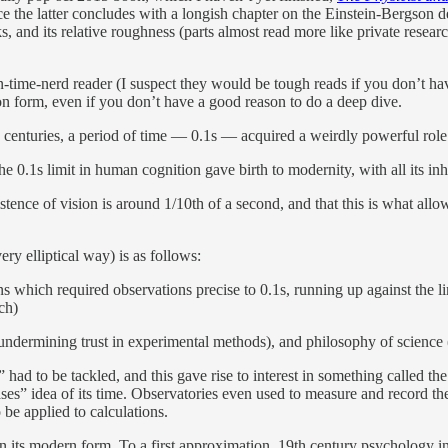
ce the latter concludes with a longish chapter on the Einstein-Bergson de
, and its relative roughness (parts almost read more like private research
time-nerd reader (I suspect they would be tough reads if you don’t have
eton form, even if you don’t have a good reason to do a deep dive.
h centuries, a period of time — 0.1s — acquired a weirdly powerful role a
 0.1s limit in human cognition gave birth to modernity, with all its inher
ence of vision is around 1/10th of a second, and that this is what allo
ry elliptical way) is as follows:
ns which required observations precise to 0.1s, running up against the l
ch)
 undermining trust in experimental methods), and philosophy of science (s
 had to be tackled, and this gave rise to interest in something called th
biases” idea of its time. Observatories even used to measure and record 
 be applied to calculations.
 in its modern form. To a first approximation, 19th century psychology i