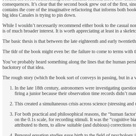
consequences. It’s clear that the second book grew out of the first, sin
contains the core of the imaginative refactoring that informs both books
big idea Canales is trying to pin down.
While I wouldn’t necessarily recommend either book to the casual non-
is of much broader interest. It is worth appreciating at least in a skel
The basic thesis is that between the late eighteenth and early twentiet
The tldr of the book might even be: the failure to come to terms with the
You’ve probably heard something along the lines that the human persist
backstory of that idea.
The rough story (which the book sort of conveys in passing, but in a ve
In the late 18th century, astronomers were investigating questio
firing a junior because their observation time records didn’t mat
This created a simultaneous crisis across science (stressing and
For both practical and philosophical reasons, the “human factor”
on the 0.1s scale, for recording stimuli. It was the “cognitive 
attributed to them, to allow suitable (and dubious) corrections to
Personal equation studies gave birth to the field of psychology