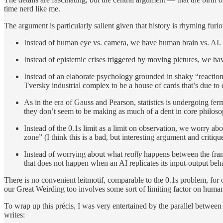
time nerd like me.
The argument is particularly salient given that history is rhyming furi
Instead of human eye vs. camera, we have human brain vs. AI.
Instead of epistemic crises triggered by moving pictures, we ha
Instead of an elaborate psychology grounded in shaky “reaction
Tversky industrial complex to be a house of cards that’s due to 
As in the era of Gauss and Pearson, statistics is undergoing ferm
they don’t seem to be making as much of a dent in core philosop
Instead of the 0.1s limit as a limit on observation, we worry ab
zone” (I think this is a bad, but interesting argument and critiqu
Instead of worrying about what
really
happens between the frame
that does not happen when an AI replicates its input-output beh
There is no convenient leitmotif, comparable to the 0.1s problem, for 
our Great Weirding too involves some sort of limiting factor on human
To wrap up this précis, I was very entertained by the parallel betwe
writes: