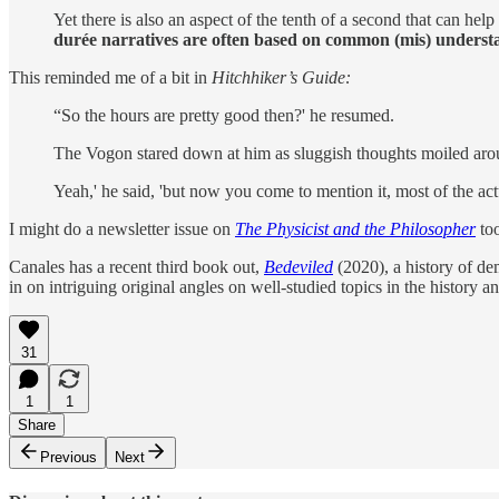
Yet there is also an aspect of the tenth of a second that can h
durée narratives are often based on common (mis) understan
This reminded me of a bit in
Hitchhiker’s Guide:
“So the hours are pretty good then?' he resumed.
The Vogon stared down at him as sluggish thoughts moiled aro
Yeah,' he said, 'but now you come to mention it, most of the act
I might do a newsletter issue on
The Physicist and the Philosopher
too
Canales has a recent third book out,
Bedeviled
(2020), a history of d
in on intriguing original angles on well-studied topics in the history a
31
1
1
Share
Previous
Next