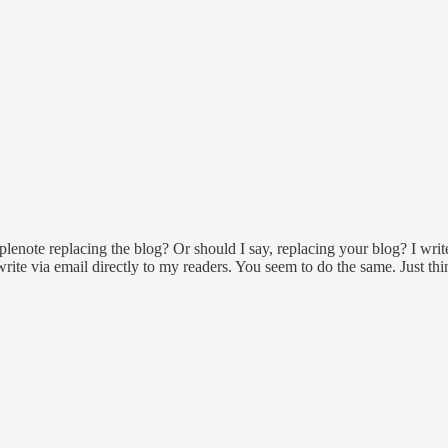
note replacing the blog? Or should I say, replacing your blog? I writ
write via email directly to my readers. You seem to do the same. Just thi