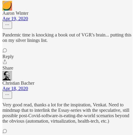
Aaron Winter
Apr 19, 2020
Pandemic time is knocking a book out of VGR's brain... putting this
on my silver linings list.
Reply
Share
Christian Bacher
Apr 18, 2020
Very good read, thanks a lot for the inspiration, Venkat. Need to
mindmap that to interlink the Essay-series with the speculative, still
possible post-Covid-software-is-eating-the-world scenarios beyond
the obvious (automation, virtualization, health-tech, etc.)