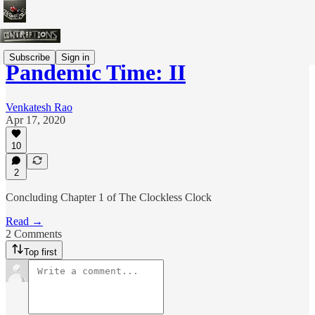
Subscribe
Sign in
Pandemic Time: II
Venkatesh Rao
Apr 17, 2020
10
2
Concluding Chapter 1 of The Clockless Clock
Read →
2 Comments
Top first