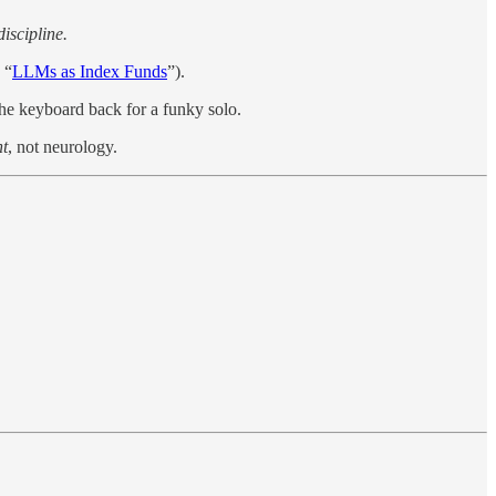
iscipline.
 “
LLMs as Index Funds
”).
e keyboard back for a funky solo.
nt
, not neurology.