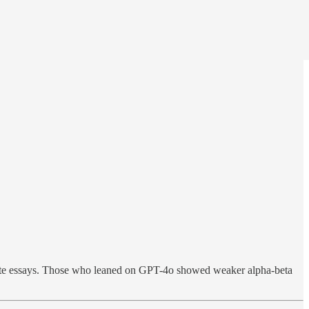
te essays. Those who leaned on GPT-4o showed weaker alpha-beta