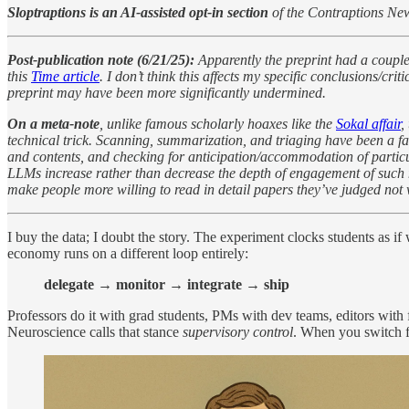
Sloptraptions is an AI-assisted opt-in section
of the Contraptions New
Post-publication note (6/21/25):
Apparently the preprint had a couple
this
Time article
. I don’t think this affects my specific conclusions/c
preprint may have been more significantly undermined.
On a meta-note
, unlike famous scholarly hoaxes like the
Sokal affair
,
technical trick. Scanning, summarization, and triaging have been a fac
and contents, and checking for anticipation/accommodation of particular
LLMs increase rather than decrease the depth of engagement of such ma
make people more willing to read in detail papers they’ve judged not 
I buy the data; I doubt the story. The experiment clocks students as 
economy runs on a different loop entirely:
delegate → monitor → integrate → ship
Professors do it with grad students, PMs with dev teams, editors with 
Neuroscience calls that stance
supervisory control
. When you switch fr