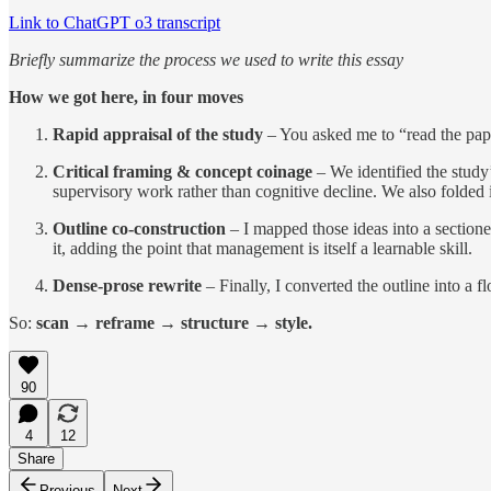
Link to ChatGPT o3 transcript
Briefly summarize the process we used to write this essay
How we got here, in four moves
Rapid appraisal of the study
– You asked me to “read the pape
Critical framing & concept coinage
– We identified the study’s
supervisory work rather than cognitive decline. We also folded 
Outline co-construction
– I mapped those ideas into a section
it, adding the point that management is itself a learnable skill.
Dense-prose rewrite
– Finally, I converted the outline into a 
So:
scan → reframe → structure → style.
90
4
12
Share
Previous
Next