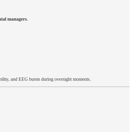
ntal managers
.
ability, and EEG bursts during oversight moments.