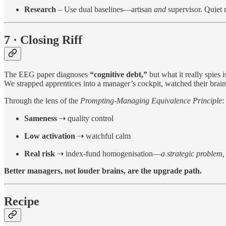
Research
– Use dual baselines—artisan
and
supervisor. Quiet n
7 · Closing Riff
The EEG paper diagnoses
“cognitive debt,”
but what it really spies 
We strapped apprentices into a manager’s cockpit, watched their brains
Through the lens of the
Prompting-Managing Equivalence Principle
:
Sameness
⇢ quality control
Low activation
⇢ watchful calm
Real risk
⇢ index-fund homogenisation—
a strategic problem, 
Better managers, not louder brains, are the upgrade path.
Recipe