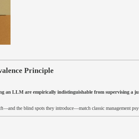
alence Principle
pting an LLM are empirically indistinguishable from supervising a 
 lift—and the blind spots they introduce—match classic management psyc