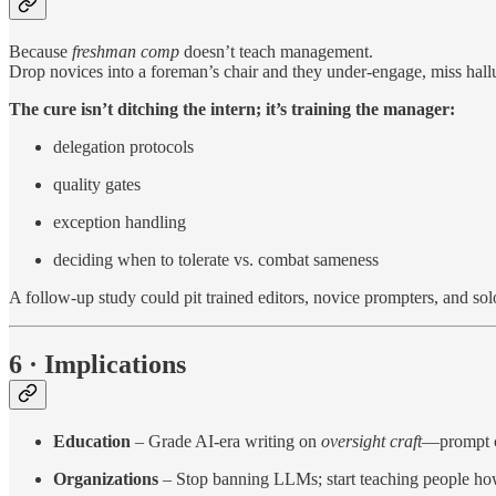
Because
freshman comp
doesn’t teach management.
Drop novices into a foreman’s chair and they under-engage, miss hallu
The cure isn’t ditching the intern; it’s training the manager:
delegation protocols
quality gates
exception handling
deciding when to tolerate vs. combat sameness
A follow-up study could pit trained editors, novice prompters, and so
6 · Implications
Education
– Grade AI-era writing on
oversight craft
—prompt ch
Organizations
– Stop banning LLMs; start teaching people h