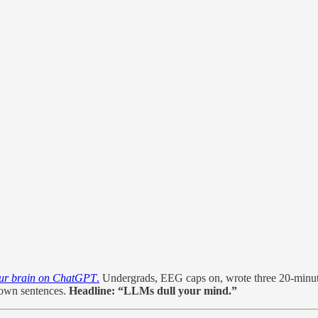
ur brain on ChatGPT
.
Undergrads, EEG caps on, wrote three 20-minu
r own sentences.
Headline:
“LLMs dull your mind.”