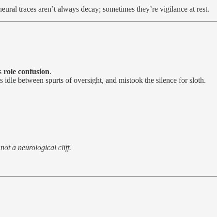
eural traces aren’t always decay; sometimes they’re vigilance at rest.
is
role confusion
.
 idle between spurts of oversight, and mistook the silence for sloth.
not a neurological cliff.