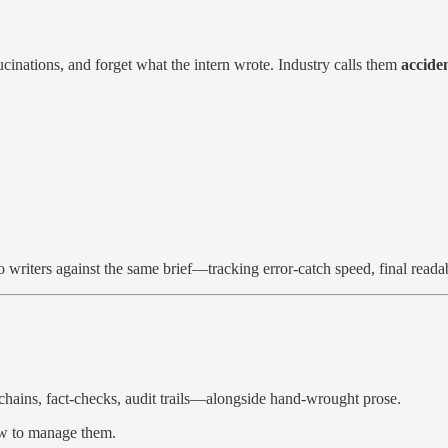
cinations, and forget what the intern wrote. Industry calls them
accide
lo writers against the same brief—tracking error-catch speed, final read
ains, fact-checks, audit trails—alongside hand-wrought prose.
ow to manage them.