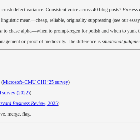
rush defect variance. Consistent voice across 40 blog posts?
Process d
linguistic mean—cheap, reliable, originality-suppressing (see our essay
n
to chase alpha—when to prompt-regen for polish and when to yank th
 management
or
proof of mediocrity. The difference is
situational judgme
 (
Microsoft–CMU CHI ’25 survey
)
 survey (2022)
)
rvard Business Review
, 2025
)
ove, merge, flag.