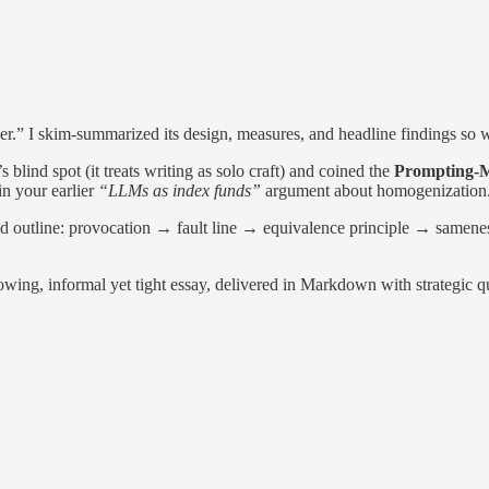
r.” I skim-summarized its design, measures, and headline findings so w
 blind spot (it treats writing as solo craft) and coined the
Prompting-M
in your earlier
“LLMs as index funds”
argument about homogenization
ed outline: provocation → fault line → equivalence principle → samene
flowing, informal yet tight essay, delivered in Markdown with strategic