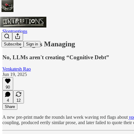
Sloptraptions
Prompting is Managing
Subscribe
Sign in
No, LLMs aren't creating “Cognitive Debt”
Venkatesh Rao
Jun 19, 2025
90
4
12
Share
A new pre-print made the rounds last week waving red flags about
yo
coupling, produced eerily similar prose, and later failed to quote thei