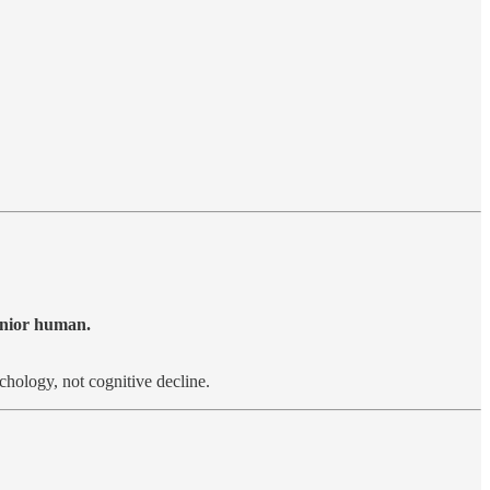
junior human.
hology, not cognitive decline.