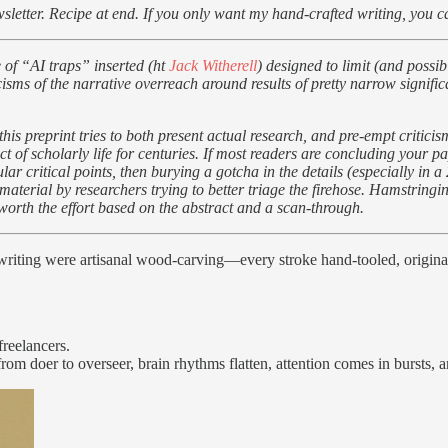
sletter. Recipe at end. If you only want my hand-crafted writing, you 
 of “AI traps” inserted (ht
Jack Witherell
) designed to limit (and possi
riticisms of the narrative overreach around results of pretty narrow sign
 this preprint tries to both present actual research, and pre-empt critic
t of scholarly life for centuries. If most readers are concluding your pa
 critical points, then burying a gotcha in the details (especially in a 
terial by researchers trying to better triage the firehose. Hamstringi
worth the effort based on the abstract and a scan-through.
if writing were artisanal wood-carving—every stroke hand-tooled, origin
freelancers.
om doer to overseer, brain rhythms flatten, attention comes in bursts, a