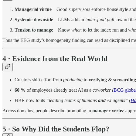
Managerial virtue
Good supervisors enforce house style and c
Systemic downside
LLMs add an
index-fund pull
toward the 
Tension to manage
Know
when
to let the index run and
whe
Thus the EEG study’s homogeneity finding can read as disciplined
4 · Evidence from the Real World
Creators shift effort from
producing
to
verifying & stewarding
60 %
of employees already treat AI as a
coworker (
BCG global
HBR now touts
“leading teams of humans
and
AI agents” (
Ha
Across domains, people describe prompting in
manager verbs
: appr
5 · So Why Did the Students Flop?