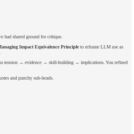
e had shared ground for critique.
anaging Impact Equivalence Principle
to reframe LLM use as
.
ss tension → evidence → skill-building → implications. You refined
 quotes and punchy sub-heads.