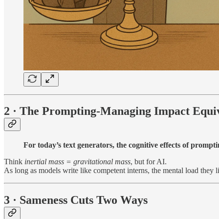
2 · The Prompting-Managing Impact Equiv
For today’s text generators, the cognitive effects of prom
Think
inertial mass = gravitational mass
, but for AI.
As long as models write like competent interns, the mental load they
3 · Sameness Cuts Two Ways