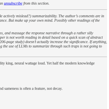
can
unsubscribe
from this section.
ble actively mislead?) summarizability. The author’s comments are in
ificance. But make up your own mind. Possibly other readings of the
isms, and massage the response narrative through a rather silly
per is not worth reading in detail based on a quick scan of abstract
206-page study) doesn’t actually increase the significance. If anything,
ng the use of LLMs to summarize through such traps is not going to
ality king, neural wattage loud. Yet half the modern knowledge
nd sameness is often a feature, not decay.