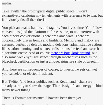
media.
Take Twitter, the prototypical digital public space. I won’t
exhaustively catalogue my ten elements with reference to twitter, but
it obviously fits all the criteria.
You pick an avatar, handle, and tagline. You invest time. You follow
conventions (and the platform enforces some) to not interfere with
each other's conversations. There are flame wars. There are
cooperatively driven trends and hashtags. Memory and history are
assumed perfect by default, modulo deletions, administrative actions
like shadowbanning, and whatever distortions the feed and search
algorithms create. And of course
there are bots, look around
, but
also some weak sybil resistance through mechanisms such as the
bluecheck certification or just a unique, signature style of tweeting.
And there are consequences of course, to tweets. Tweets can get
you canceled, or elected President.
But Twitter (and lesser publics such as Reddit and 4chan) are
already starting to show their age. There is significant energy behind
many newer things.
There is Fortnite for instance. I haven’t been there yet.