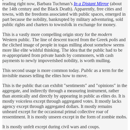
reading right now, Barbara Tuchman’s
In a Distant Mirror
(about
the 14th century and the Black Death). Apparently, free cities and
towns, with the freedoms associated with public spaces, emerged in
part because the nobility, bankrupted by military adventuring, sold
public rights and charters to townsfolk in exchange for money.
This is a vastly more compelling origin story for the
modern
Western public. The line of descent traced from the Greek
polis
and
the cliched image of people in togas milling about somehow seems
more like elite wishful thinking. The idea that the public had to be
re-appropriated from private hands by commoners, with cash
payments to newly impoverished nobility, is worth mulling.
This second usage is more common today.
Public
as a term for the
invisible masses telling the elites how to move.
This is the public that can exhibit "sentiments" and "opinions" in the
aggregate, and indirectly through a measuring instrument, rather
than atomically and directly by appearing in public as elites do. It is
mostly voiceless except through aggregated votes. It mostly lacks
agency except through aggregated dollars. It mostly remains
unheard except for the occasional primal collective roar of
ressentiment. It is mostly unseen except in the form of zombie mobs.
It is mostly unfelt except during civil wars and coups.