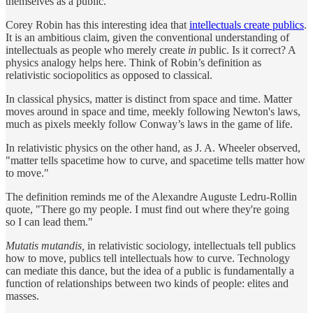
themselves as a public.
Corey Robin has this interesting idea that
intellectuals create publics
.
It is an ambitious claim, given the conventional understanding of
intellectuals as people who merely create
in
public. Is it correct? A
physics analogy helps here. Think of Robin’s definition as
relativistic sociopolitics as opposed to classical.
In classical physics, matter is distinct from space and time. Matter
moves around in space and time, meekly following Newton's laws,
much as pixels meekly follow Conway’s laws in the game of life.
In relativistic physics on the other hand, as J. A. Wheeler observed,
"matter tells spacetime how to curve, and spacetime tells matter how
to move."
The definition reminds me of the Alexandre Auguste Ledru-Rollin
quote, "There go my people. I must find out where they're going
so I can lead them."
Mutatis mutandis,
in relativistic sociology, intellectuals tell publics
how to move, publics tell intellectuals how to curve. Technology
can mediate this dance, but the idea of a public is fundamentally a
function of relationships between two kinds of people: elites and
masses.