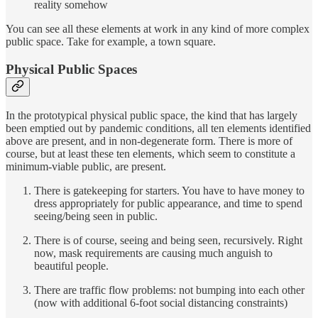
reality somehow
You can see all these elements at work in any kind of more complex
public space. Take for example, a town square.
Physical Public Spaces
In the prototypical physical public space, the kind that has largely
been emptied out by pandemic conditions, all ten elements identified
above are present, and in non-degenerate form. There is more of
course, but at least these ten elements, which seem to constitute a
minimum-viable public, are present.
There is gatekeeping for starters. You have to have money to
dress appropriately for public appearance, and time to spend
seeing/being seen in public.
There is of course, seeing and being seen, recursively. Right
now, mask requirements are causing much anguish to
beautiful people.
There are traffic flow problems: not bumping into each other
(now with additional 6-foot social distancing constraints)