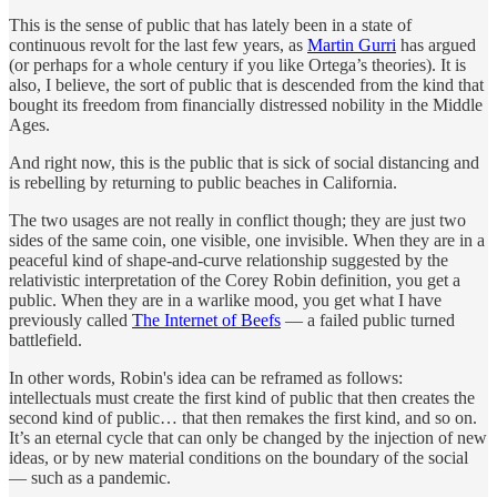
This is the sense of public that has lately been in a state of
continuous revolt for the last few years, as
Martin Gurri
has argued
(or perhaps for a whole century if you like Ortega’s theories). It is
also, I believe, the sort of public that is descended from the kind that
bought its freedom from financially distressed nobility in the Middle
Ages.
And right now, this is the public that is sick of social distancing and
is rebelling by returning to public beaches in California.
The two usages are not really in conflict though; they are just two
sides of the same coin, one visible, one invisible. When they are in a
peaceful kind of shape-and-curve relationship suggested by the
relativistic interpretation of the Corey Robin definition, you get a
public. When they are in a warlike mood, you get what I have
previously called
The Internet of Beefs
— a failed public turned
battlefield.
In other words, Robin's idea can be reframed as follows:
intellectuals must create the first kind of public that then creates the
second kind of public… that then remakes the first kind, and so on.
It’s an eternal cycle that can only be changed by the injection of new
ideas, or by new material conditions on the boundary of the social
— such as a pandemic.