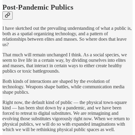
Post-Pandemic Publics
I have sketched out the prevailing understanding of what a public is,
both as a spatial organizing technology, and a pattern of
relationships between elites and masses. So where does that leave
us?
That much will remain unchanged I think. As a social species, we
seem to live life in a certain way, by dividing ourselves into elites
and masses, that interact in certain ways to either create healthy
publics or toxic battlegrounds.
Both kinds of interactions are shaped by the evolution of
technology. Weapons shape battles, while communication media
shape publics.
Right now, the default kind of public — the physical town-square
kind — has been shut down by a pandemic, and we have been
forced to retreat to digital substitutes. We are reimagining and
evolving those substitutes vigorously right now. When we return to
physical publics, we will do so with expanded imaginations with
which we will be rethinking physical public spaces as well.