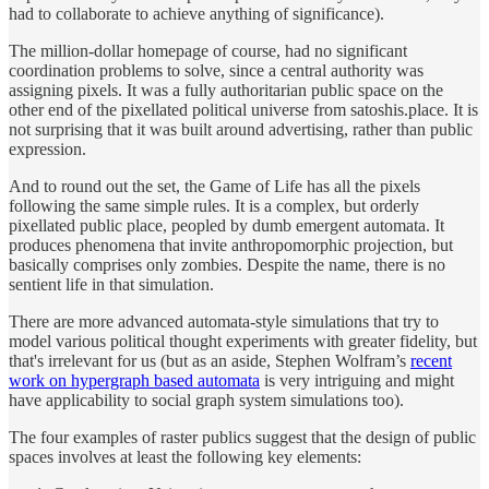
had to collaborate to achieve anything of significance).
The million-dollar homepage of course, had no significant
coordination problems to solve, since a central authority was
assigning pixels. It was a fully authoritarian public space on the
other end of the pixellated political universe from satoshis.place. It is
not surprising that it was built around advertising, rather than public
expression.
And to round out the set, the Game of Life has all the pixels
following the same simple rules. It is a complex, but orderly
pixellated public place, peopled by dumb emergent automata. It
produces phenomena that invite anthropomorphic projection, but
basically comprises only zombies. Despite the name, there is no
sentient life in that simulation.
There are more advanced automata-style simulations that try to
model various political thought experiments with greater fidelity, but
that's irrelevant for us (but as an aside, Stephen Wolfram’s
recent
work on hypergraph based automata
is very intriguing and might
have applicability to social graph system simulations too).
The four examples of raster publics suggest that the design of public
spaces involves at least the following key elements: