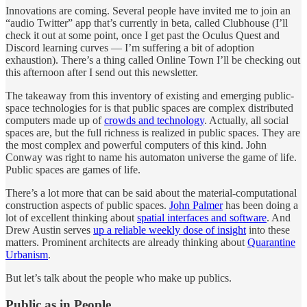
Innovations are coming. Several people have invited me to join an
“audio Twitter” app that’s currently in beta, called Clubhouse (I’ll
check it out at some point, once I get past the Oculus Quest and
Discord learning curves — I’m suffering a bit of adoption
exhaustion). There’s a thing called Online Town I’ll be checking out
this afternoon after I send out this newsletter.
The takeaway from this inventory of existing and emerging public-
space technologies for is that public spaces are complex distributed
computers made up of
crowds and technology
. Actually, all social
spaces are, but the full richness is realized in public spaces. They are
the most complex and powerful computers of this kind. John
Conway was right to name his automaton universe the game of life.
Public spaces are games of life.
There’s a lot more that can be said about the material-computational
construction aspects of public spaces.
John Palmer
has been doing a
lot of excellent thinking about
spatial interfaces and software
. And
Drew Austin serves
up a reliable weekly dose of insight
into these
matters. Prominent architects are already thinking about
Quarantine
Urbanism
.
But let’s talk about the people who make up publics.
Public as in People