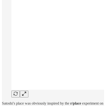
Satoshi’s place was obviously inspired by the
r/place
experiment on