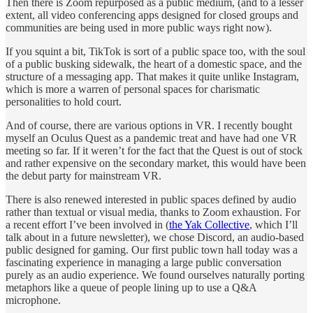
Then there is Zoom repurposed as a public medium, (and to a lesser
extent, all video conferencing apps designed for closed groups and
communities are being used in more public ways right now).
If you squint a bit, TikTok is sort of a public space too, with the soul
of a public busking sidewalk, the heart of a domestic space, and the
structure of a messaging app. That makes it quite unlike Instagram,
which is more a warren of personal spaces for charismatic
personalities to hold court.
And of course, there are various options in VR. I recently bought
myself an Oculus Quest as a pandemic treat and have had one VR
meeting so far. If it weren’t for the fact that the Quest is out of stock
and rather expensive on the secondary market, this would have been
the debut party for mainstream VR.
There is also renewed interested in public spaces defined by audio
rather than textual or visual media, thanks to Zoom exhaustion. For
a recent effort I’ve been involved in (
the Yak Collective
, which I’ll
talk about in a future newsletter), we chose Discord, an audio-based
public designed for gaming. Our first public town hall today was a
fascinating experience in managing a large public conversation
purely as an audio experience. We found ourselves naturally porting
metaphors like a queue of people lining up to use a Q&A
microphone.