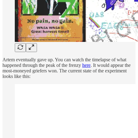
Artem eventually gave up. You can watch the timelapse of what
happened through the peak of the frenzy
here
. It would appear the
most-moneyed griefers won. The current state of the experiment
looks like this: