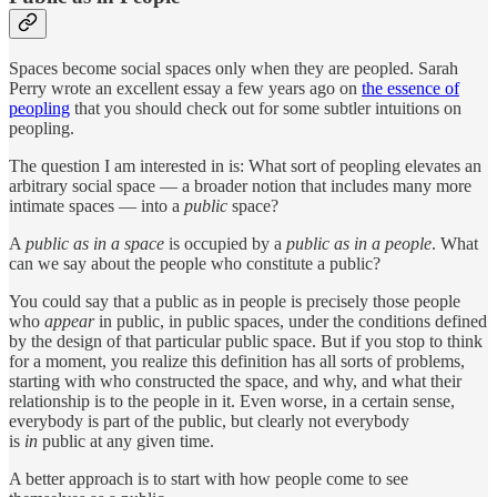
Spaces become social spaces only when they are peopled. Sarah
Perry wrote an excellent essay a few years ago on
the essence of
peopling
that you should check out for some subtler intuitions on
peopling.
The question I am interested in is: What sort of peopling elevates an
arbitrary social space — a broader notion that includes many more
intimate spaces — into a
public
space?
A
public as in a space
is occupied by a
public as in a people
. What
can we say about the people who constitute a public?
You could say that a public as in people is precisely those people
who
appear
in public, in public spaces, under the conditions defined
by the design of that particular public space. But if you stop to think
for a moment, you realize this definition has all sorts of problems,
starting with who constructed the space, and why, and what their
relationship is to the people in it. Even worse, in a certain sense,
everybody is part of the public, but clearly not everybody
is
in
public at any given time.
A better approach is to start with how people come to see