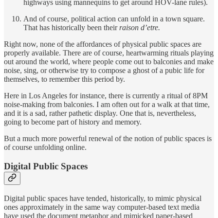
highways using mannequins to get around HOV-lane rules).
And of course, political action can unfold in a town square.
That has historically been their
raison d’etre.
Right now, none of the affordances of physical public spaces are
properly available. There are of course, heartwarming rituals playing
out around the world, where people come out to balconies and make
noise, sing, or otherwise try to compose a ghost of a pubic life for
themselves, to remember this period by.
Here in Los Angeles for instance, there is currently a ritual of 8PM
noise-making from balconies. I am often out for a walk at that time,
and it is a sad, rather pathetic display. One that is, nevertheless,
going to become part of history and memory.
But a much more powerful renewal of the notion of public spaces is
of course unfolding online.
Digital Public Spaces
Digital public spaces have tended, historically, to mimic physical
ones approximately in the same way computer-based text media
have used the document metaphor and mimicked paper-based