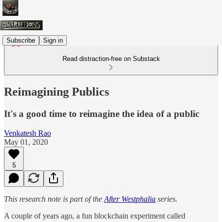
Subscribe
Sign in
Read distraction-free on Substack
Reimagining Publics
It's a good time to reimagine the idea of a public
Venkatesh Rao
May 01, 2020
5
This research note is part of the
After Westphalia
series.
A couple of years ago, a fun blockchain experiment called