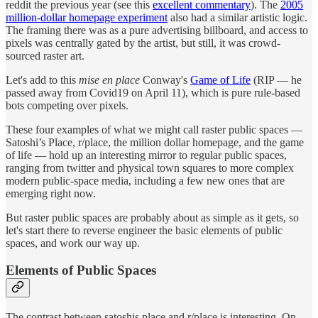
reddit the previous year (see this
excellent commentary
). The
2005
million-dollar homepage experiment
also had a similar artistic logic.
The framing there was as a pure advertising billboard, and access to
pixels was centrally gated by the artist, but still, it was crowd-
sourced raster art.
Let's add to this
mise en place
Conway's
Game of Life
(RIP — he
passed away from Covid19 on April 11), which is pure rule-based
bots competing over pixels.
These four examples of what we might call raster public spaces —
Satoshi’s Place, r/place, the million dollar homepage, and the game
of life — hold up an interesting mirror to regular public spaces,
ranging from twitter and physical town squares to more complex
modern public-space media, including a few new ones that are
emerging right now.
But raster public spaces are probably about as simple as it gets, so
let's start there to reverse engineer the basic elements of public
spaces, and work our way up.
Elements of Public Spaces
The contrast between satoshis.place and r/place is interesting. On