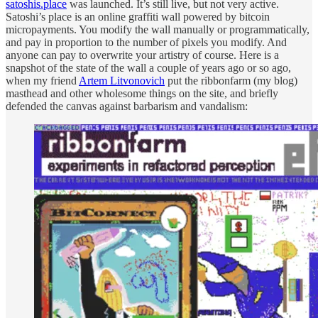
satoshis.place
was launched. It’s still live, but not very active.
Satoshi’s place is an online graffiti wall powered by bitcoin
micropayments. You modify the wall manually or programmatically,
and pay in proportion to the number of pixels you modify. And
anyone can pay to overwrite your artistry of course. Here is a
snapshot of the state of the wall a couple of years ago or so ago,
when my friend
Artem Litvonovich
put the ribbonfarm (my blog)
masthead and other wholesome things on the site, and briefly
defended the canvas against barbarism and vandalism: