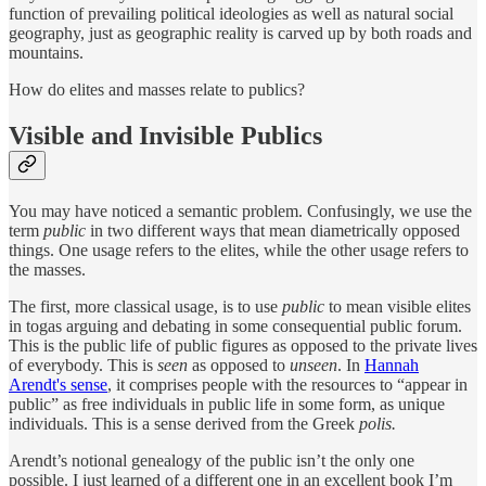
function of prevailing political ideologies as well as natural social
geography, just as geographic reality is carved up by both roads and
mountains.
How do elites and masses relate to publics?
Visible and Invisible Publics
You may have noticed a semantic problem. Confusingly, we use the
term
public
in two different ways that mean diametrically opposed
things. One usage refers to the elites, while the other usage refers to
the masses.
The first, more classical usage, is to use
public
to mean visible elites
in togas arguing and debating in some consequential public forum.
This is the public life of public figures as opposed to the private lives
of everybody. This is
seen
as opposed to
unseen
. In
Hannah
Arendt's sense
, it comprises people with the resources to “appear in
public” as free individuals in public life in some form, as unique
individuals. This is a sense derived from the Greek
polis.
Arendt’s notional genealogy of the public isn’t the only one
possible. I just learned of a different one in an excellent book I’m