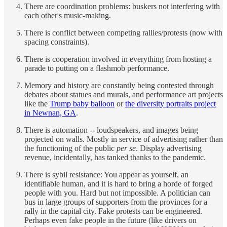
There are coordination problems: buskers not interfering with
each other's music-making.
There is conflict between competing rallies/protests (now with
spacing constraints).
There is cooperation involved in everything from hosting a
parade to putting on a flashmob performance.
Memory and history are constantly being contested through
debates about statues and murals, and performance art projects
like the
Trump baby balloon
or
the diversity portraits project
in Newnan, GA
.
There is automation -- loudspeakers, and images being
projected on walls. Mostly in service of advertising rather than
the functioning of the public
per se
. Display advertising
revenue, incidentally, has tanked thanks to the pandemic.
There is sybil resistance: You appear as yourself, an
identifiable human, and it is hard to bring a horde of forged
people with you. Hard but not impossible. A politician can
bus in large groups of supporters from the provinces for a
rally in the capital city. Fake protests can be engineered.
Perhaps even fake people in the future (like drivers on