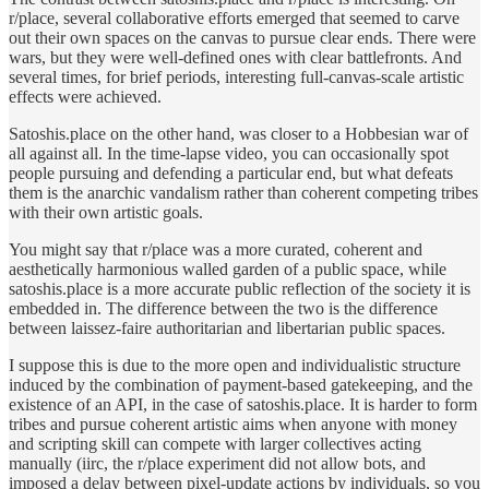
r/place, several collaborative efforts emerged that seemed to carve
out their own spaces on the canvas to pursue clear ends. There were
wars, but they were well-defined ones with clear battlefronts. And
several times, for brief periods, interesting full-canvas-scale artistic
effects were achieved.
Satoshis.place on the other hand, was closer to a Hobbesian war of
all against all. In the time-lapse video, you can occasionally spot
people pursuing and defending a particular end, but what defeats
them is the anarchic vandalism rather than coherent competing tribes
with their own artistic goals.
You might say that r/place was a more curated, coherent and
aesthetically harmonious walled garden of a public space, while
satoshis.place is a more accurate public reflection of the society it is
embedded in. The difference between the two is the difference
between laissez-faire authoritarian and libertarian public spaces.
I suppose this is due to the more open and individualistic structure
induced by the combination of payment-based gatekeeping, and the
existence of an API, in the case of satoshis.place. It is harder to form
tribes and pursue coherent artistic aims when anyone with money
and scripting skill can compete with larger collectives acting
manually (iirc, the r/place experiment did not allow bots, and
imposed a delay between pixel-update actions by individuals, so you