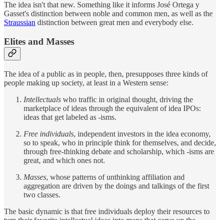
The idea isn't that new. Something like it informs José Ortega y
Gasset's distinction between noble and common men, as well as the
Straussian
distinction between great men and everybody else.
Elites and Masses
The idea of a public as in people, then, presupposes three kinds of
people making up society, at least in a Western sense:
Intellectuals
who traffic in original thought, driving the
marketplace of ideas through the equivalent of idea IPOs:
ideas that get labeled as -isms.
Free individuals
, independent investors in the idea economy,
so to speak, who in principle think for themselves, and decide,
through free-thinking debate and scholarship, which -isms are
great, and which ones not.
Masses
, whose patterns of unthinking affiliation and
aggregation are driven by the doings and talkings of the first
two classes.
The basic dynamic is that free individuals deploy their resources to