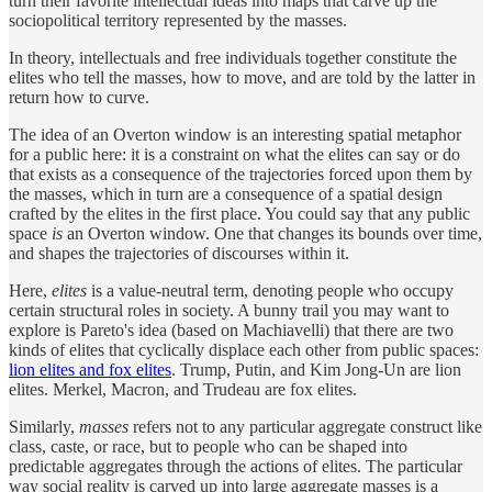
turn their favorite intellectual ideas into maps that carve up the
sociopolitical territory represented by the masses.
In theory, intellectuals and free individuals together constitute the
elites who tell the masses, how to move, and are told by the latter in
return how to curve.
The idea of an Overton window is an interesting spatial metaphor
for a public here: it is a constraint on what the elites can say or do
that exists as a consequence of the trajectories forced upon them by
the masses, which in turn are a consequence of a spatial design
crafted by the elites in the first place. You could say that any public
space
is
an Overton window. One that changes its bounds over time,
and shapes the trajectories of discourses within it.
Here,
elites
is a value-neutral term, denoting people who occupy
certain structural roles in society. A bunny trail you may want to
explore is Pareto's idea (based on Machiavelli) that there are two
kinds of elites that cyclically displace each other from public spaces:
lion elites and fox elites
. Trump, Putin, and Kim Jong-Un are lion
elites. Merkel, Macron, and Trudeau are fox elites.
Similarly,
masses
refers not to any particular aggregate construct like
class, caste, or race, but to people who can be shaped into
predictable aggregates through the actions of elites. The particular
way social reality is carved up into large aggregate masses is a