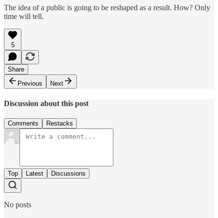
The idea of a public is going to be reshaped as a result. How? Only
time will tell.
5
Share
Previous
Next
Discussion about this post
Comments
Restacks
Top
Latest
Discussions
No posts