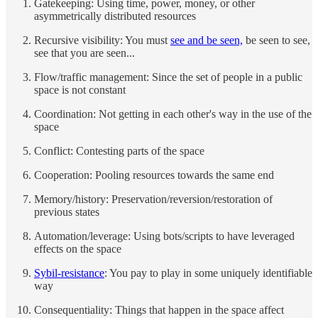
Gatekeeping: Using time, power, money, or other
asymmetrically distributed resources
Recursive visibility: You must
see and be seen,
be seen to see,
see that you are seen...
Flow/traffic management: Since the set of people in a public
space is not constant
Coordination: Not getting in each other's way in the use of the
space
Conflict: Contesting parts of the space
Cooperation: Pooling resources towards the same end
Memory/history: Preservation/reversion/restoration of
previous states
Automation/leverage: Using bots/scripts to have leveraged
effects on the space
Sybil-resistance
: You pay to play in some uniquely identifiable
way
Consequentiality: Things that happen in the space affect