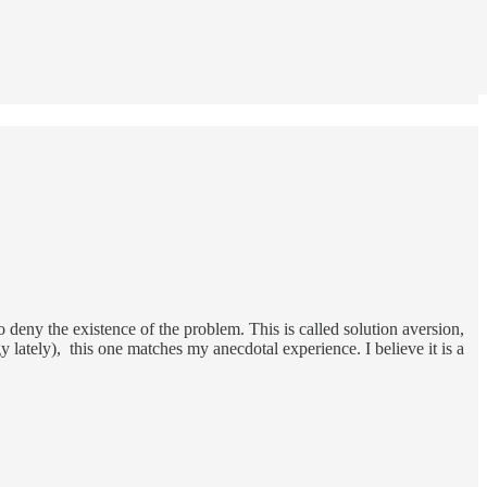
deny the existence of the problem. This is called solution aversion,
lately), this one matches my anecdotal experience. I believe it is a