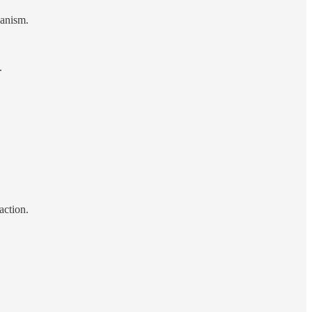
hanism.
.
action.