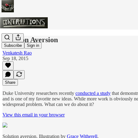
Solution Aversion
Subscribe
Sign in
Venkatesh Rao
Sep 18, 2015
Share
Duke University researchers recently
conducted a study
that demonstra
and is one of my favorite new ideas. While more work is obviously nee
widespread problem. What can we do about it?
View this email in your browser
Solution aversion. Illustration by
Grace Witherell
.