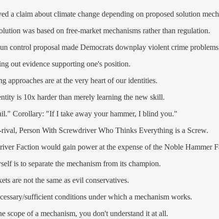
ieved a claim about climate change depending on proposed solution mec
solution was based on free-market mechanisms rather than regulation.
r gun control proposal made Democrats downplay violent crime problems
king out evidence supporting one's position.
g approaches are at the very heart of our identities.
ity is 10x harder than merely learning the new skill.
l." Corollary: "If I take away your hammer, I blind you."
h-rival, Person With Screwdriver Who Thinks Everything is a Screw.
wdriver Faction would gain power at the expense of the Noble Hammer F
self is to separate the mechanism from its champion.
ts are not the same as evil conservatives.
necessary/sufficient conditions under which a mechanism works.
e scope of a mechanism, you don't understand it at all.