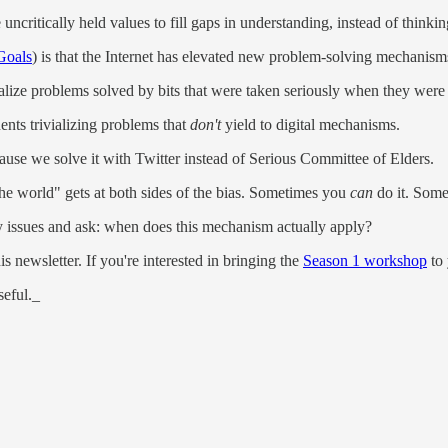
uncritically held values to fill gaps in understanding, instead of thinkin
Goals
) is that the Internet has elevated new problem-solving mechanism
ialize problems solved by bits that were taken seriously when they were
nents trivializing problems that
don't
yield to digital mechanisms.
ause we solve it with Twitter instead of Serious Committee of Elders.
 the world" gets at both sides of the bias. Sometimes you
can
do it. Some
ity issues and ask: when does this mechanism actually apply?
s newsletter. If you're interested in bringing the
Season 1 workshop
to 
seful._