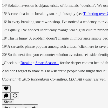
14/ Solution aversion is chjaracteristic of formulaic "doerism". We use 
15/ A core idea in the breaking smart philosophy (see
Tinkering over 
16/ In every breaking smart workshop, I've noticed a tendency to triv
17/ Equally, I've noticed uncritically evangelical digital culture propo
18/ This is funny. A problem doesn't change in importance simply bec
19/ A sarcastic phrase popular among tech critics, "click here to save
20/ So the next time you encounter solution aversion, set aside ident
_Check out
Breaking Smart Season 1
for the deeper context behind thi
And don't forget to share this newsletter to people who might find it u
Copyright © 2015 Ribbonfarm Consulting, LLC, All rights reserved.
Share