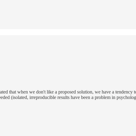
ted that when we don't like a proposed solution, we have a tendency to 
ded (isolated, irreproducible results have been a problem in psychology 