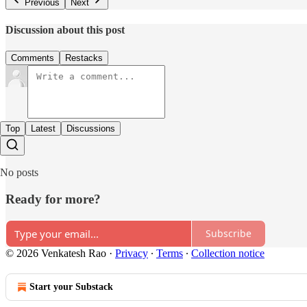
Previous
Next
Discussion about this post
Comments
Restacks
Top
Latest
Discussions
No posts
Ready for more?
Subscribe
© 2026 Venkatesh Rao
·
Privacy
∙
Terms
∙
Collection notice
Start your Substack