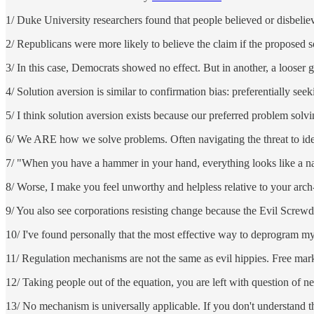
1/ Duke University researchers found that people believed or disbel
2/ Republicans were more likely to believe the claim if the proposed 
3/ In this case, Democrats showed no effect. But in another, a loose
4/ Solution aversion is similar to confirmation bias: preferentially see
5/ I think solution aversion exists because our preferred problem solvin
6/ We ARE how we solve problems. Often navigating the threat to ident
7/ "When you have a hammer in your hand, everything looks like a nai
8/ Worse, I make you feel unworthy and helpless relative to your arc
9/ You also see corporations resisting change because the Evil Scre
10/ I've found personally that the most effective way to deprogram my
11/ Regulation mechanisms are not the same as evil hippies. Free marke
12/ Taking people out of the equation, you are left with question of 
13/ No mechanism is universally applicable. If you don't understand th