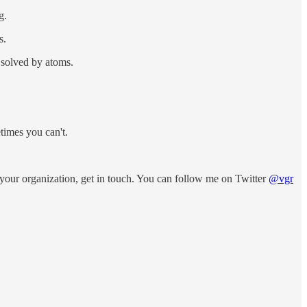
g.
s.
 solved by atoms.
times you can't.
your organization, get in touch. You can follow me on Twitter
@vgr