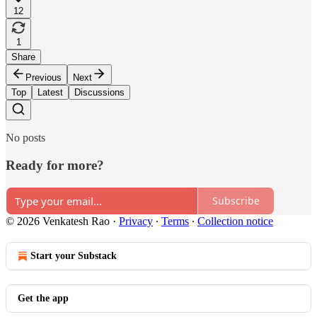
12
1
Share
Previous
Next
Top
Latest
Discussions
No posts
Ready for more?
Subscribe
© 2026 Venkatesh Rao
·
Privacy
∙
Terms
∙
Collection notice
Start your Substack
Get the app