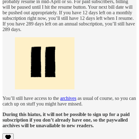
probably resume in mid-April or so. For paid subscribers, billing
will be paused until I hit the resume button. Your next bill date will
be pushed out appropriately. If you have 12 days left on a monthly
subscription right now, you’ll still have 12 days left when I resume.
If you have 289 days left on an annual subscription, you’ll still have
289 days.
You’ll still have access to the
archives
as usual of course, so you can
catch up on stuff you might have missed.
During this hiatus, it will not be possible to sign up for a paid
subscription if you don’t already have one, so the paywalled
archives will be unavailable to new readers.