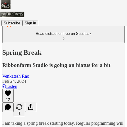
Subscribe
Sign in
Read distraction-free on Substack
Spring Break
Ribbonfarm Studio is going on hiatus for a bit
Venkatesh Rao
Feb 24, 2024
Listen
12
1
I am taking a spring break starting today. Regular programming will