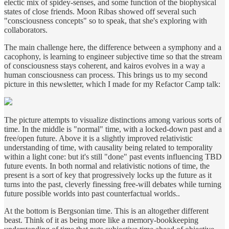
electic mix of spidey-senses, and some function of the biophysical
states of close friends. Moon Ribas showed off several such
"consciousness concepts" so to speak, that she's exploring with
collaborators.
The main challenge here, the difference between a symphony and a
cacophony, is learning to engineer subjective time so that the stream
of consciousness stays coherent, and kairos evolves in a way a
human consciousness can process. This brings us to my second
picture in this newsletter, which I made for my Refactor Camp talk:
The picture attempts to visualize distinctions among various sorts of
time. In the middle is "normal" time, with a locked-down past and a
free/open future. Above it is a slightly improved relativistic
understanding of time, with causality being related to temporality
within a light cone: but it's still "done" past events influencing TBD
future events. In both normal and relativistic notions of time, the
present is a sort of key that progressively locks up the future as it
turns into the past, cleverly finessing free-will debates while turning
future possible worlds into past counterfactual worlds..
At the bottom is Bergsonian time. This is an altogether different
beast. Think of it as being more like a memory-bookkeeping