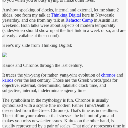
to you when you're busy trying to make other lives.
Anyhow speaking of clocks, internal and external, let me share 2
slides, one from my talk at
Thinking Digital
here in Newcastle
yesterday, and one from my talk at
Refactor Camp
in Austin last
weekend. Both talks were about aspects of modern temporality
(slides/video should show up at the first link in a week or so, and are
already available at the second).
Here's my slide from Thinking Digital:
Kairos and Chronos through the last century.
It traces the yin-yang (or rather, yang-yin) evolution of
chronos
and
kairos
over the last century. Those are the Greek words/gods for
objective, external, deterministic, fatalistic clock time, and
subjective, internal, indeterminate agency time.
The symbolism in the mythology is fun. Chronos is usually
symbolized with a scythe (the modern Father Time/Death is
descended from the Greek Chronos). That's time as in deadlines.
The stuff on your calendar that stresses the hell out of you and
makes you miss newsletter issues. Kairos on the other hand, is
usually represented by a pair of scales. That nicely represents time in