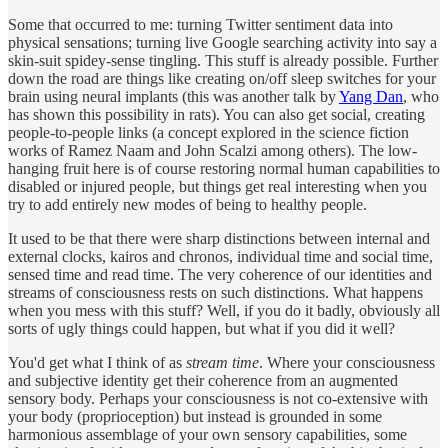
Some that occurred to me: turning Twitter sentiment data into
physical sensations; turning live Google searching activity into say a
skin-suit spidey-sense tingling. This stuff is already possible. Further
down the road are things like creating on/off sleep switches for your
brain using neural implants (this was another talk by
Yang Dan
, who
has shown this possibility in rats). You can also get social, creating
people-to-people links (a concept explored in the science fiction
works of Ramez Naam and John Scalzi among others). The low-
hanging fruit here is of course restoring normal human capabilities to
disabled or injured people, but things get real interesting when you
try to add entirely new modes of being to healthy people.
It used to be that there were sharp distinctions between internal and
external clocks, kairos and chronos, individual time and social time,
sensed time and read time. The very coherence of our identities and
streams of consciousness rests on such distinctions. What happens
when you mess with this stuff? Well, if you do it badly, obviously all
sorts of ugly things could happen, but what if you did it well?
You'd get what I think of as
stream time
. Where your consciousness
and subjective identity get their coherence from an augmented
sensory body. Perhaps your consciousness is not co-extensive with
your body (proprioception) but instead is grounded in some
harmonious assemblage of your own sensory capabilities, some