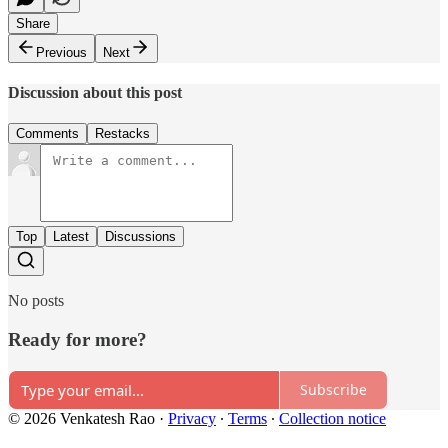
Share
Previous
Next
Discussion about this post
Comments
Restacks
Top
Latest
Discussions
No posts
Ready for more?
Subscribe
© 2026 Venkatesh Rao
·
Privacy
∙
Terms
∙
Collection notice