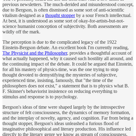
previous newsletters. The much-derided and misunderstood concept,
due to Bergson, is often dismissed as some sort of anti-scientific
vitalism designed as a
thought stopper
by a sour French intellectual.
At best, it is understood as some sort of okay-for-artists-but-not-
science humanist conception of subjectivity. Both assessments are
wildly off the mark.
The perception is due to the complicated legacy of the 1922
Einstein-Bergson debate. An excellent book I'm currently reading,
The Physicist and the Philosopher
, provides a thoughtful account of
what actually happened, why it caused such hostility all around, and
the continuing impact of the debate. It could be argued that Einstein,
for all his mastery of physics-time, was the one trying to stop
thought devoted to demystifying the mysteries of subjective,
experienced time, insisting, famously, that "the time of the
philosophers does not exist," a statement that is to physics what B.
F. Skinner's behaviorist insistence on reducing everything to
stimulus and response is to psychology.
Bergson's ideas of time were shaped largely by the introspective
structure of felt consciousness, the dynamics of memory formation,
and the interplay of novelty, agency, and cognition. Far from being a
thought stopper, Bergson's ideas unleashed a furious flood of
imaginative philosophical and literary production. His influence led
directly to the literary genre we know as stream of consciousness,