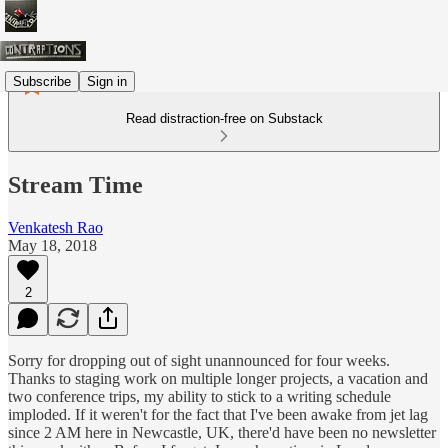
Subscribe
Sign in
Read distraction-free on Substack
Stream Time
Venkatesh Rao
May 18, 2018
2
Sorry for dropping out of sight unannounced for four weeks.
Thanks to staging work on multiple longer projects, a vacation and
two conference trips, my ability to stick to a writing schedule
imploded. If it weren't for the fact that I've been awake from jet lag
since 2 AM here in Newcastle, UK, there'd have been no newsletter