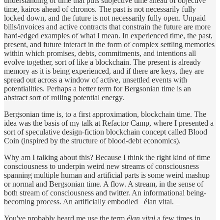
understanding of time that puts subjective time ahead of objective
time, kairos ahead of chronos. The past is not necessarily fully
locked down, and the future is not necessarily fully open. Unpaid
bills/invoices and active contracts that constrain the future are more
hard-edged examples of what I mean. In experienced time, the past,
present, and future interact in the form of complex settling memories
within which promises, debts, commitments, and intentions all
evolve together, sort of like a blockchain. The present is already
memory as it is being experienced, and if there are keys, they are
spread out across a window of active, unsettled events with
potentialities. Perhaps a better term for Bergsonian time is an
abstract sort of roiling potential energy.
Bergsonian time is, to a first approximation, blockchain time. The
idea was the basis of my talk at Refactor Camp, where I presented a
sort of speculative design-fiction blockchain concept called Blood
Coin (inspired by the structure of blood-debt economics).
Why am I talking about this? Because I think the right kind of time
consciousness to underpin weird new streams of consciousness
spanning multiple human and artificial parts is some weird mashup
or normal and Bergsonian time. A flow. A stream, in the sense of
both stream of consciousness and twitter. An informational being-
becoming process. An artificially embodied _élan vital. _
You've probably heard me use the term
élan vital
a few times in