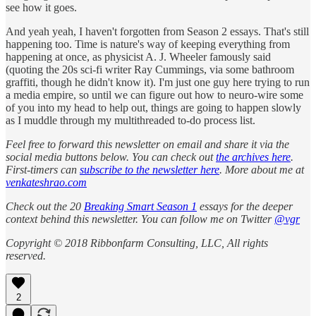
see how it goes.
And yeah yeah, I haven't forgotten from Season 2 essays. That's still
happening too. Time is nature's way of keeping everything from
happening at once, as physicist A. J. Wheeler famously said
(quoting the 20s sci-fi writer Ray Cummings, via some bathroom
graffiti, though he didn't know it). I'm just one guy here trying to run
a media empire, so until we can figure out how to neuro-wire some
of you into my head to help out, things are going to happen slowly
as I muddle through my multithreaded to-do process list.
Feel free to forward this newsletter on email and share it via the
social media buttons below. You can check out
the archives here
.
First-timers can
subscribe to the newsletter here
. More about me at
venkateshrao.com
Check out the 20
Breaking Smart Season 1
essays for the deeper
context behind this newsletter. You can follow me on Twitter
@vgr
Copyright © 2018 Ribbonfarm Consulting, LLC, All rights
reserved.
2