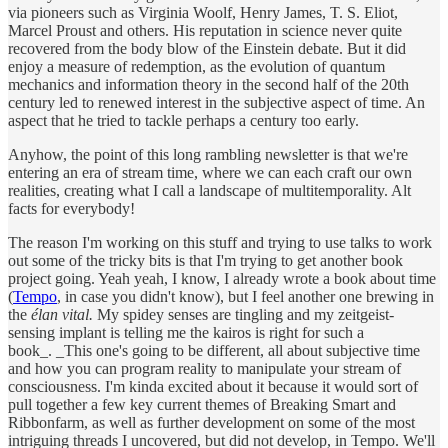
via pioneers such as Virginia Woolf, Henry James, T. S. Eliot,
Marcel Proust and others. His reputation in science never quite
recovered from the body blow of the Einstein debate. But it did
enjoy a measure of redemption, as the evolution of quantum
mechanics and information theory in the second half of the 20th
century led to renewed interest in the subjective aspect of time. An
aspect that he tried to tackle perhaps a century too early.
Anyhow, the point of this long rambling newsletter is that we're
entering an era of stream time, where we can each craft our own
realities, creating what I call a landscape of multitemporality. Alt
facts for everybody!
The reason I'm working on this stuff and trying to use talks to work
out some of the tricky bits is that I'm trying to get another book
project going. Yeah yeah, I know, I already wrote a book about time
(
Tempo
, in case you didn't know), but I feel another one brewing in
the
élan vital.
My spidey senses are tingling and my zeitgeist-
sensing implant is telling me the kairos is right for such a
book_. _This one's going to be different, all about subjective time
and how you can program reality to manipulate your stream of
consciousness. I'm kinda excited about it because it would sort of
pull together a few key current themes of Breaking Smart and
Ribbonfarm, as well as further development on some of the most
intriguing threads I uncovered, but did not develop, in Tempo. We'll