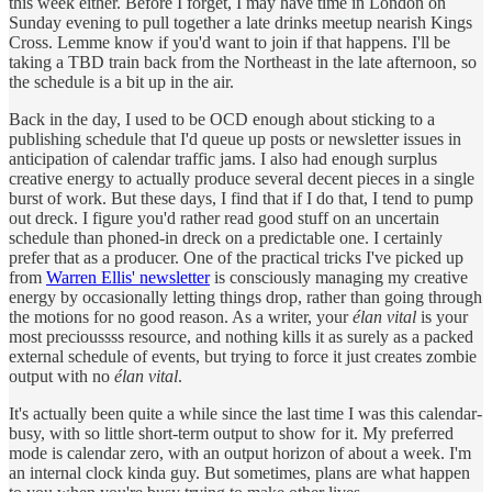
this week either. Before I forget, I may have time in London on
Sunday evening to pull together a late drinks meetup nearish Kings
Cross. Lemme know if you'd want to join if that happens. I'll be
taking a TBD train back from the Northeast in the late afternoon, so
the schedule is a bit up in the air.
Back in the day, I used to be OCD enough about sticking to a
publishing schedule that I'd queue up posts or newsletter issues in
anticipation of calendar traffic jams. I also had enough surplus
creative energy to actually produce several decent pieces in a single
burst of work. But these days, I find that if I do that, I tend to pump
out dreck. I figure you'd rather read good stuff on an uncertain
schedule than phoned-in dreck on a predictable one. I certainly
prefer that as a producer. One of the practical tricks I've picked up
from
Warren Ellis' newsletter
is consciously managing my creative
energy by occasionally letting things drop, rather than going through
the motions for no good reason. As a writer, your
élan vital
is your
most precioussss resource, and nothing kills it as surely as a packed
external schedule of events, but trying to force it just creates zombie
output with no
élan vital
.
It's actually been quite a while since the last time I was this calendar-
busy, with so little short-term output to show for it. My preferred
mode is calendar zero, with an output horizon of about a week. I'm
an internal clock kinda guy. But sometimes, plans are what happen