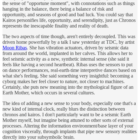
the sense of "opportune moment", with connotations such as things
hanging in the balance, there being a balance of risk and
opportunity, and seasons of good and bad luck. You could say that
Kairos personifies life, opportunity, and serendipity, just as Chronos
represents the inescapable finality and reality of death.
The two aspects of time though, aren't entirely decoupled. This was
driven home powerfully by a talk I saw yesterday at TDC, by artist
Moon Ribas
. She has vibration actuators, driven by seismic data
from around the world, implanted in her calves. This allows her to
feel seismic activity as a new, synthetic internal sense (she said it
feels like having a second heartbeat). Ribas uses the sensors to put
on dance performances, real-earth-time interpretive dances based on
what she's feeling. She said something very insightful: becoming a
cyborg makes her feel closer to nature, not closer to machines.
Certainly, she puts new meaning into the mythological figure of an
Earth Mother, which occurs in several cultures.
The idea of adding a new sense to your body, especially one that's a
new kind of internal clock, really blurs the distinction between
chronos and kairos. I don't particularly want to be a seismic Earth
Mother myself, but imagine being attuned to other sorts of external
processes. Altering the information environment/base layer of your
cognition viscerally, through implants that pipe new sensory realities
directly into your subsymbolic brain.