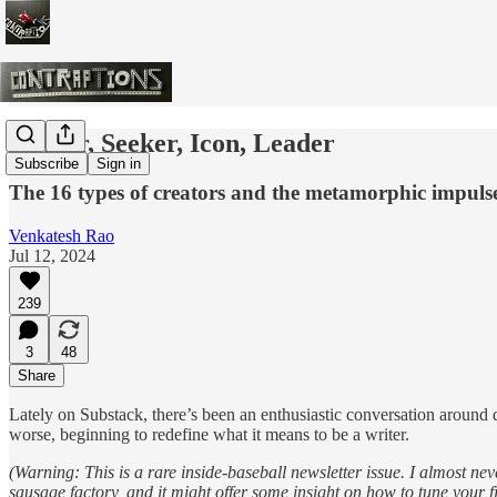
Striver, Seeker, Icon, Leader
Subscribe
Sign in
The 16 types of creators and the metamorphic impuls
Venkatesh Rao
Jul 12, 2024
239
3
48
Share
Lately on Substack, there’s been an enthusiastic conversation around de
worse, beginning to redefine what it means to be a writer.
(Warning: This is a rare inside-baseball newsletter issue. I almost ne
sausage factory, and it might offer some insight on how to tune your fil