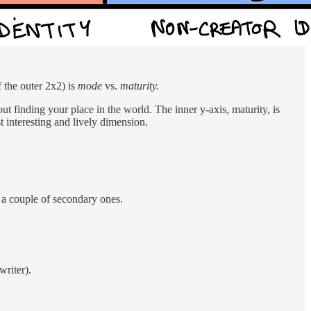
f the outer 2x2) is
mode
vs.
maturity.
out finding your place in the world. The inner y-axis, maturity, is
t interesting and lively dimension.
e a couple of secondary ones.
writer).