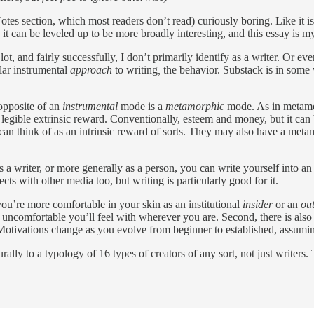
Notes section, which most readers don’t read) curiously boring. Like it
k it can be leveled up to be more broadly interesting, and this essay is 
lot, and fairly successfully, I don’t primarily identify as a writer. Or e
ular instrumental
approach
to writing
,
the behavior. Substack is in some 
 opposite of an
instrumental
mode is a
metamorphic
mode. As in metamor
 legible extrinsic reward. Conventionally, esteem and money, but it can
 think of as an intrinsic reward of sorts. They may also have a metamorp
 a writer, or more generally as a person, you can write yourself into an 
ts with other media too, but writing is particularly good for it.
ou’re more comfortable in your skin as an institutional
insider
or an
ou
 uncomfortable you’ll feel with wherever you are. Second, there is als
Motivations change as you evolve from beginner to established, assumi
urally to a typology of 16 types of creators of any sort, not just writers. 