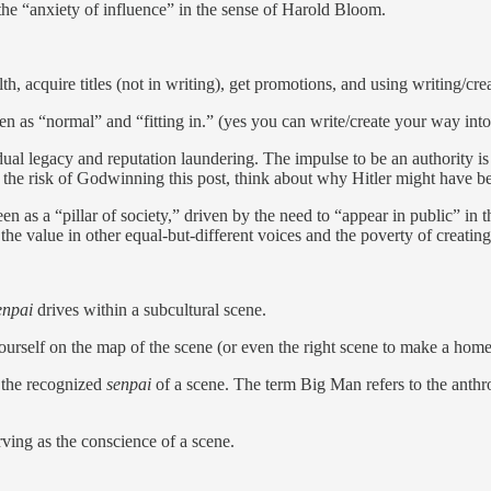
the “anxiety of influence” in the sense of Harold Bloom.
, acquire titles (not in writing), get promotions, and using writing/creat
 as “normal” and “fitting in.” (yes you can write/create your way into 
al legacy and reputation laundering. The impulse to be an authority is 
 At the risk of Godwinning this post, think about why Hitler might have b
en as a “pillar of society,” driven by the need to “appear in public” in
the value in other equal-but-different voices and the poverty of creating 
enpai
drives within a subcultural scene.
yourself on the map of the scene (or even the right scene to make a hom
 the recognized
senpai
of a scene. The term Big Man refers to the anthrop
ving as the conscience of a scene.