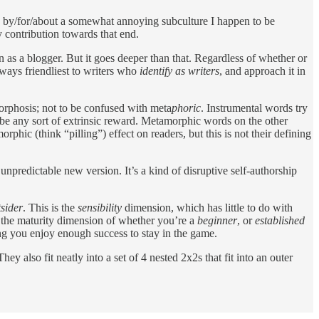
 is by/for/about a somewhat annoying subculture I happen to be
my contribution towards that end.
ven as a blogger. But it goes deeper than that. Regardless of whether or
ways friendliest to writers who
identify as writers
, and approach it in
phosis; not to be confused with meta
phoric
. Instrumental words try
 be any sort of extrinsic reward. Metamorphic words on the other
hic (think “pilling”) effect on readers, but this is not their defining
unpredictable new version. It’s a kind of disruptive self-authorship
tsider
. This is the
sensibility
dimension, which has little to do with
o the maturity dimension of whether you’re a
beginner
, or
established
ng you enjoy enough success to stay in the game.
They also fit neatly into a set of 4 nested 2x2s that fit into an outer