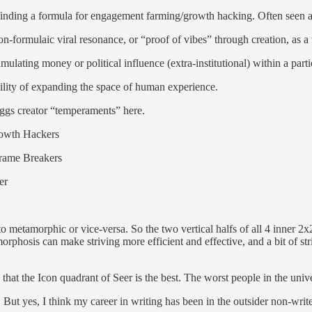
inding a formula for engagement farming/growth hacking. Often seen as 
n-formulaic viral resonance, or “proof of vibes” through creation, as a
ulating money or political influence (extra-institutional) within a parti
ility of expanding the space of human experience.
iggs creator “temperaments” here.
rowth Hackers
rame Breakers
er
to metamorphic or vice-versa. So the two vertical halfs of all 4 inner 
orphosis can make striving more efficient and effective, and a bit of s
hat the Icon quadrant of Seer is the best. The worst people in the unive
t. But yes, I think my career in writing has been in the outsider non-wr