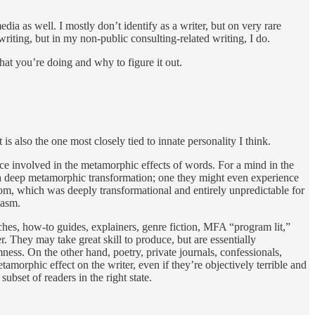
dia as well. I mostly don’t identify as a writer, but on very rare
writing, but in my non-public consulting-related writing, I do.
what you’re doing and why to figure it out.
 is also the one most closely tied to innate personality I think.
ce involved in the metamorphic effects of words. For a mind in the
er a deep metamorphic transformation; one they might even experience
diom, which was deeply transformational and entirely unpredictable for
pasm.
hes, how-to guides, explainers, genre fiction, MFA “program lit,”
 They may take great skill to produce, but are essentially
ness. On the other hand, poetry, private journals, confessionals,
tamorphic effect on the writer, even if they’re objectively terrible and
ubset of readers in the right state.