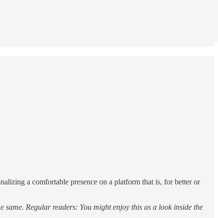
alizing a comfortable presence on a platform that is, for better or
he same. Regular readers: You might enjoy this as a look inside the