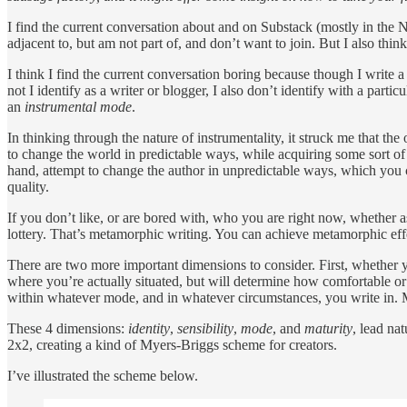
I find the current conversation about and on Substack (mostly in the 
adjacent to, but am not part of, and don’t want to join. But I also thin
I think I find the current conversation boring because though I write a 
not I identify as a writer or blogger, I also don’t identify with a partic
an
instrumental mode
.
In thinking through the nature of instrumentality, it struck me that the
to change the world in predictable ways, while acquiring some sort of
hand, attempt to change the author in unpredictable ways, which you can
quality.
If you don’t like, or are bored with, who you are right now, whether as
lottery. That’s metamorphic writing. You can achieve metamorphic effec
There are two more important dimensions to consider. First, whether y
where you’re actually situated, but will determine how comfortable or
within whatever mode, and in whatever circumstances, you write in. 
These 4 dimensions:
identity
,
sensibility
,
mode
, and
maturity
, lead nat
2x2, creating a kind of Myers-Briggs scheme for creators.
I’ve illustrated the scheme below.