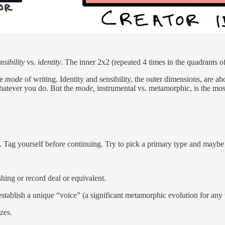
nsibility
vs.
identity
. The inner 2x2 (repeated 4 times in the quadrants o
he
mode
of writing. Identity and sensibility, the outer dimensions, are ab
hatever you do. But the
mode,
instrumental vs. metamorphic, is the mos
at. Tag yourself before continuing. Try to pick a primary type and mayb
hing or record deal or equivalent.
stablish a unique “voice” (a significant metamorphic evolution for any 
zes.