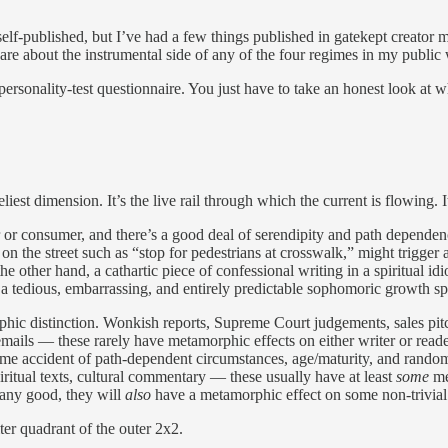
elf-published, but I’ve had a few things published in gatekept creator me
 care about the instrumental side of any of the four regimes in my public 
le personality-test questionnaire. You just have to take an honest look at 
liest dimension. It’s the live rail through which the current is flowing. It
 or consumer, and there’s a good deal of serendipity and path dependen
e on the street such as “stop for pedestrians at crosswalk,” might trigg
e other hand, a cathartic piece of confessional writing in a spiritual i
s a tedious, embarrassing, and entirely predictable sophomoric growth s
phic distinction. Wonkish reports, Supreme Court judgements, sales pitc
ils — these rarely have metamorphic effects on either writer or reader.
some accident of path-dependent circumstances, age/maturity, and random
iritual texts, cultural commentary — these usually have at least
some
me
 any good, they will
also
have a metamorphic effect on some non-trivial s
ter quadrant of the outer 2x2.