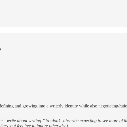
e
fining and growing into a writerly identity while also negotiating/ration
ver “write about writing.” So don’t subscribe expecting to see more of t
ters, but feel free to ignore otherwise)