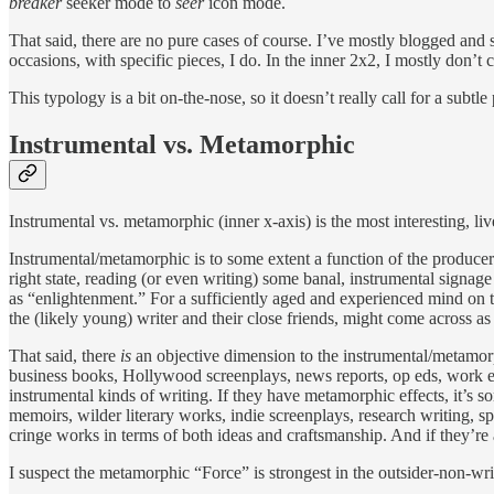
breaker
seeker mode to
seer
icon mode.
That said, there are no pure cases of course. I’ve mostly blogged and s
occasions, with specific pieces, I do. In the inner 2x2, I mostly don’t
This typology is a bit on-the-nose, so it doesn’t really call for a subt
Instrumental vs. Metamorphic
Instrumental vs. metamorphic (inner x-axis) is the most interesting, live
Instrumental/metamorphic is to some extent a function of the producer
right state, reading (or even writing) some banal, instrumental signag
as “enlightenment.” For a sufficiently aged and experienced mind on th
the (likely young) writer and their close friends, might come across a
That said, there
is
an objective dimension to the instrumental/metamor
business books, Hollywood screenplays, news reports, op eds, work ema
instrumental kinds of writing. If they have metamorphic effects, it’s 
memoirs, wilder literary works, indie screenplays, research writing, sp
cringe works in terms of both ideas and craftsmanship. And if they’re
I suspect the metamorphic “Force” is strongest in the outsider-non-wri