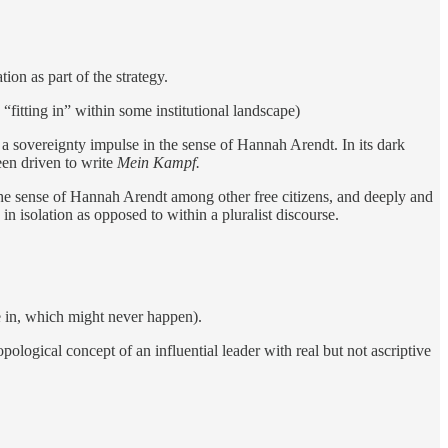
ion as part of the strategy.
“fitting in” within some institutional landscape)
a sovereignty impulse in the sense of Hannah Arendt. In its dark
een driven to write
Mein Kampf.
 the sense of Hannah Arendt among other free citizens, and deeply and
in isolation as opposed to within a pluralist discourse.
e in, which might never happen).
ological concept of an influential leader with real but not ascriptive