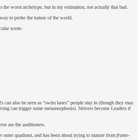
the worst archetype, but in my estimation, not actually that bad.
 way to probe the nature of the world.
cular scene.
2x2s can also be seen as “swim lanes” people stay in (though they may
triving can trigger some metamorphosis). Strivers become Leaders if
rse are the auditioners.
iter outer quadrant, and has been about trying to mature from
frame-