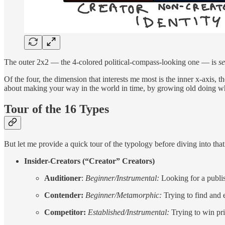
The outer 2x2 — the 4-colored political-compass-looking one — is
se
Of the four, the dimension that interests me most is the inner x-axis, t
about making your way in the world in time, by growing old doing w
Tour of the 16 Types
But let me provide a quick tour of the typology before diving into th
Insider-Creators (“Creator” Creators)
Auditioner
:
Beginner/Instrumental:
Looking for a publis
Contender:
Beginner/Metamorphic:
Trying to find and e
Competitor:
Established/Instrumental:
Trying to win pri