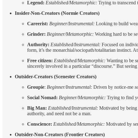
Legend:
Established/Metamorphic:
Trying to transcend 
Insider-Non-Creators (Normie Creators)
Careerist:
Beginner/Instrumental:
Looking to build wealth
Grinder:
Beginner/Metamorphic:
Working hard to be seen
Authority:
Established/Instrumental:
Focused on individu
form, it’s the monarchial/sociopath/totalitarian instinct.
Free citizen:
Established/Metamorphic:
Wanting to be se
sincerely involved in a particular “discourse.” But seeing 
Outsider-Creators (Scenester Creators)
Groupie
:
Beginner/Instrumental:
Driven by notice-me
s
Social Nomad:
Beginner/Metamorphic:
Trying to find 
Big Man:
Established/Instrumental:
Motivated by being
authority, and need not be a man.
Conscience:
Established/Metamorphic:
Motivated by ser
Outsider-Non-Creators (Frontier Creators)