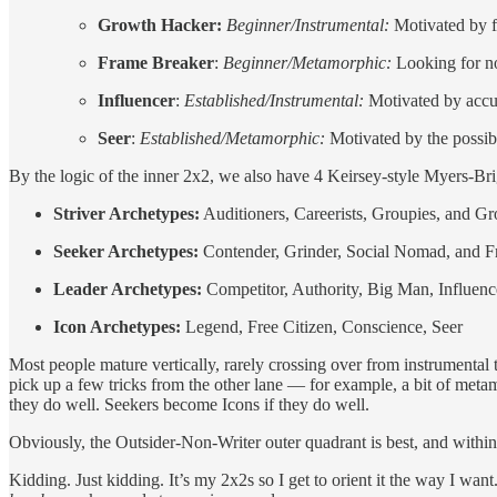
Growth Hacker:
Beginner/Instrumental:
Motivated by f
Frame Breaker
:
Beginner/Metamorphic:
Looking for no
Influencer
:
Established/Instrumental:
Motivated by accum
Seer
:
Established/Metamorphic:
Motivated by the possib
By the logic of the inner 2x2, we also have 4 Keirsey-style Myers-Br
Striver Archetypes:
Auditioners, Careerists, Groupies, and G
Seeker Archetypes:
Contender, Grinder, Social Nomad, and F
Leader Archetypes:
Competitor, Authority, Big Man, Influenc
Icon Archetypes:
Legend, Free Citizen, Conscience, Seer
Most people mature vertically, rarely crossing over from instrumental 
pick up a few tricks from the other lane — for example, a bit of metam
they do well. Seekers become Icons if they do well.
Obviously, the Outsider-Non-Writer outer quadrant is best, and within t
Kidding. Just kidding. It’s my 2x2s so I get to orient it the way I wan