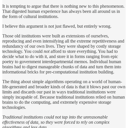
It is tempting to argue that there is nothing new to this phenomenon.
That digested human experience has always been all around us in
the form of cultural institutions.
I believe this argument is not just flawed, but entirely wrong.
Those old institutions were built as extensions of ourselves,
reproducing and even intensifying all the extreme repetitiveness and
redundancy of our own lives. They were shaped by costly storage
technology. You could
not
afford to store everything. You had to
decide what to do with it, and store it in forms ranging from epic
poetry to government interdepartmental memos. Individual human
brains had to digest manageable chunks of data and turn them into
informational bricks for pre-computational institution building.
The thing about simple algorithms operating on a world of human-
life-generated and broader kinds of data is that it blows past our own
limits and discards our past in ways traditional institutions were
simply incapable of. Because traditional institutions relied on human
brains to do the computing, and extremely expensive storage
technologies.
Traditional institutions could not tap into the unreasonable
effectiveness of data, so they were forced to rely on complex
algorithms and less data.