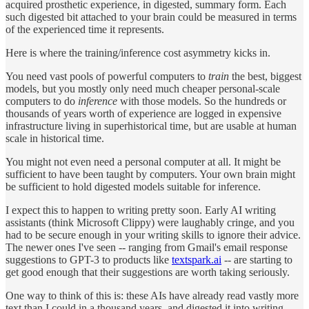
acquired prosthetic experience, in digested, summary form. Each
such digested bit attached to your brain could be measured in terms
of the experienced time it represents.
Here is where the training/inference cost asymmetry kicks in.
You need vast pools of powerful computers to
train
the best, biggest
models, but you mostly only need much cheaper personal-scale
computers to do
inference
with those models. So the hundreds or
thousands of years worth of experience are logged in expensive
infrastructure living in superhistorical time, but are usable at human
scale in historical time.
You might not even need a personal computer at all. It might be
sufficient to have been taught by computers. Your own brain might
be sufficient to hold digested models suitable for inference.
I expect this to happen to writing pretty soon. Early AI writing
assistants (think Microsoft Clippy) were laughably cringe, and you
had to be secure enough in your writing skills to ignore their advice.
The newer ones I've seen -- ranging from Gmail's email response
suggestions to GPT-3 to products like
textspark.ai
-- are starting to
get good enough that their suggestions are worth taking seriously.
One way to think of this is: these AIs have already read vastly more
text than I could in a thousand years, and digested it into writing