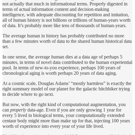
not actually that much in informational terms. Properly digested in
terms of actual information content and decision-making
intelligence, with adequate discounting for repetition and imitation,
all of human history is not billions or trillions of human-years worth
of data. It’s probably more like tens of thousands of human-years.
The average human in history has probably contributed no more
than a few minutes worth of data to the shared human historical data
set.
In one sense, the average human dies at a data age of perhaps 5
minutes, in terms of novel data contributed to the human experiential
pool. In terms of new-to-you experience, perhaps 100 years of
chronological aging is worth perhaps 20 years of data aging.
At a cosmic scale, Douglas Adams’ “mostly harmless” is exactly the
right summary model of our planet for the galactic hitchhiker trying
to decide where to go next.
But now, with the right kind of computational augmentation, you
can
properly
data-age. Even if you are only growing 1 year for
every 5 lived in biological terms, your computationally extended
centaur body might more than make up for that, injecting 100 years
worth of experience into every year of your life lived.