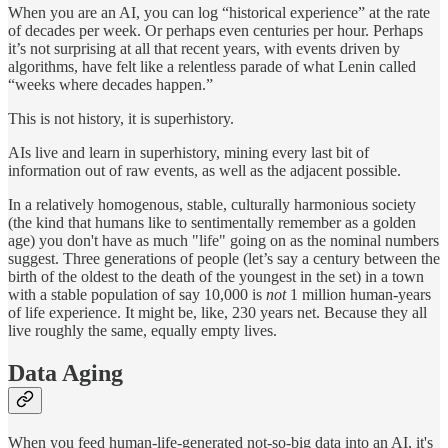
When you are an AI, you can log “historical experience” at the rate
of decades per week. Or perhaps even centuries per hour. Perhaps
it’s not surprising at all that recent years, with events driven by
algorithms, have felt like a relentless parade of what Lenin called
“weeks where decades happen.”
This is not history, it is superhistory.
AIs live and learn in superhistory, mining every last bit of
information out of raw events, as well as the adjacent possible.
In a relatively homogenous, stable, culturally harmonious society
(the kind that humans like to sentimentally remember as a golden
age) you don't have as much "life" going on as the nominal numbers
suggest. Three generations of people (let’s say a century between the
birth of the oldest to the death of the youngest in the set) in a town
with a stable population of say 10,000 is
not
1 million human-years
of life experience. It might be, like, 230 years net. Because they all
live roughly the same, equally empty lives.
Data Aging
When you feed human-life-generated not-so-big data into an AI, it's