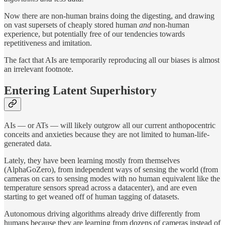
Now there are non-human brains doing the digesting, and drawing
on vast supersets of cheaply stored human
and
non-human
experience, but potentially free of our tendencies towards
repetitiveness and imitation.
The fact that AIs are temporarily reproducing all our biases is almost
an irrelevant footnote.
Entering Latent Superhistory
AIs — or ATs — will likely outgrow all our current anthopocentric
conceits and anxieties because they are not limited to human-life-
generated data.
Lately, they have been learning mostly from themselves
(AlphaGoZero), from independent ways of sensing the world (from
cameras on cars to sensing modes with no human equivalent like the
temperature sensors spread across a datacenter), and are even
starting to get weaned off of human tagging of datasets.
Autonomous driving algorithms already drive differently from
humans because they are learning from dozens of cameras instead of