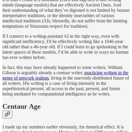
minds (language models) that are effectively Ancient Ones. And
their understanding of what they’ve digested is
not
limited by human
interpretative traditions, or the identity insecurities of various
intellectual traditions (AIs, blessedly, do not suffer from the limiting
temptations of Straussian respect for tradition).
If I connect to a writing-assistant AI in the right way, even with
significant inefficiency, I'd be effectively writing like a 1046-year
old rather than a 46-year old. If I could learn to go spelunking in the
latent spaces of these models, I’d be able to write in ways no human
has ever written before.
In fact, this may have already happened to some writers. William
Gibson is arguably already a centaur writer,
practicing writing in the
genre of network realism
, living in the unevenly distributed future of
all writers. His writing is a case of living intensely in the
superhistorical present, all access to the past, present, and future
being mediated by computational intelligence as he writes.
Centaur Age
I made up my numbers earlier obviously, for rhetorical effect. It is