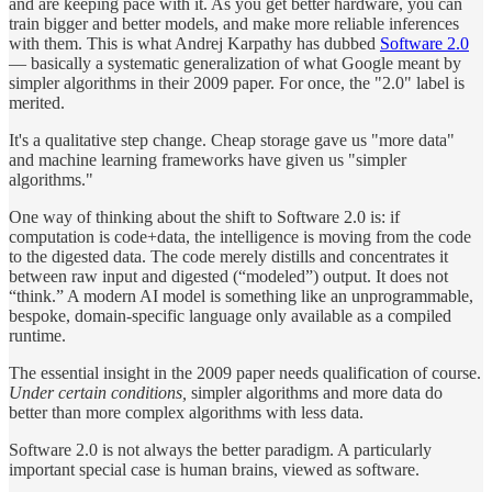
and are keeping pace with it. As you get better hardware, you can
train bigger and better models, and make more reliable inferences
with them. This is what Andrej Karpathy has dubbed
Software 2.0
— basically a systematic generalization of what Google meant by
simpler algorithms in their 2009 paper. For once, the "2.0" label is
merited.
It's a qualitative step change. Cheap storage gave us "more data"
and machine learning frameworks have given us "simpler
algorithms."
One way of thinking about the shift to Software 2.0 is: if
computation is code+data, the intelligence is moving from the code
to the digested data. The code merely distills and concentrates it
between raw input and digested (“modeled”) output. It does not
“think.” A modern AI model is something like an unprogrammable,
bespoke, domain-specific language only available as a compiled
runtime.
The essential insight in the 2009 paper needs qualification of course.
Under certain conditions,
simpler algorithms and more data do
better than more complex algorithms with less data.
Software 2.0 is not always the better paradigm. A particularly
important special case is human brains, viewed as software.