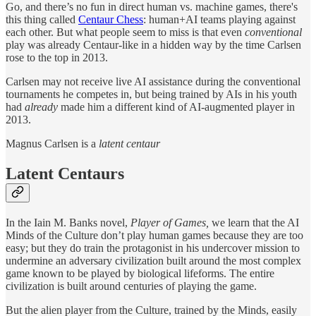
Go, and there’s no fun in direct human vs. machine games, there's
this thing called
Centaur Chess
: human+AI teams playing against
each other. But what people seem to miss is that even
conventional
play was already Centaur-like in a hidden way by the time Carlsen
rose to the top in 2013.
Carlsen may not receive live AI assistance during the conventional
tournaments he competes in, but being trained by AIs in his youth
had
already
made him a different kind of AI-augmented player in
2013.
Magnus Carlsen is a
latent centaur
Latent Centaurs
In the Iain M. Banks novel,
Player of Games,
we learn that the AI
Minds of the Culture don’t play human games because they are too
easy; but they do train the protagonist in his undercover mission to
undermine an adversary civilization built around the most complex
game known to be played by biological lifeforms. The entire
civilization is built around centuries of playing the game.
But the alien player from the Culture, trained by the Minds, easily