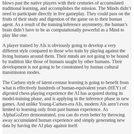
blows past the native players with their centuries of accumulated
traditional learning, and accomplishes the mission. The Minds didn’t
need to participate directly in live gameplay. They could pass on the
fruits of their study and digestion of the game on to their human
agent. As a result of the training/inference asymmetry, the human’s
brain didn’t have to be as computationally powerful as a Mind to
play like one.
A player trained by AIs is obviously going to develop a very
different style compared to those who train by playing against the
living humans around them. Their minds are not going to be bound
by tradition like those of humans taught by other humans. Their
development is not going to be constrained by human cultural
transmission modes.
The Carlsen style of latent-centaur learning is going to benefit from
what is effectively hundreds of human-equivalent years (HEY) of
digested
chess-playing experience the AI has acquired during its
model-training phase, and is applying in the inference phase in new
games. And unlike Young-Carlsen-era AIs, modern AIs aren’t even
limited to learning only from past human experience. As
AlphaGoZero demonstrated, you can do even better by throwing
away accumulated human experience and simply generating new
data by having the AI play against itself.