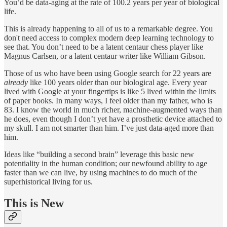
You’d be data-aging at the rate of 100.2 years per year of biological
life.
This is already happening to all of us to a remarkable degree. You
don't need access to complex modern deep learning technology to
see that. You don’t need to be a latent centaur chess player like
Magnus Carlsen, or a latent centaur writer like William Gibson.
Those of us who have been using Google search for 22 years are
already
like 100 years older than our biological age. Every year
lived with Google at your fingertips is like 5 lived within the limits
of paper books. In many ways, I feel older than my father, who is
83. I know the world in much richer, machine-augmented ways than
he does, even though I don’t yet have a prosthetic device attached to
my skull. I am not smarter than him. I’ve just data-aged more than
him.
Ideas like “building a second brain” leverage this basic new
potentiality in the human condition; our newfound ability to age
faster than we can live, by using machines to do much of the
superhistorical living for us.
This is New