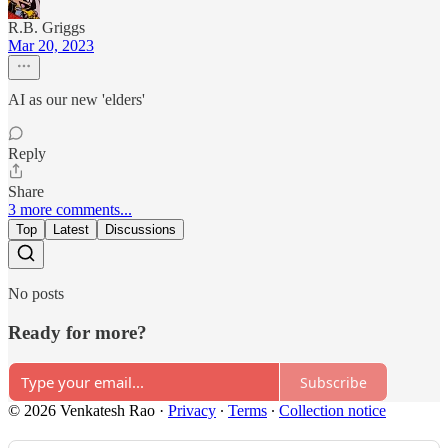
R.B. Griggs
Mar 20, 2023
AI as our new 'elders'
Reply
Share
3 more comments...
Top
Latest
Discussions
No posts
Ready for more?
Subscribe
© 2026 Venkatesh Rao
·
Privacy
∙
Terms
∙
Collection notice