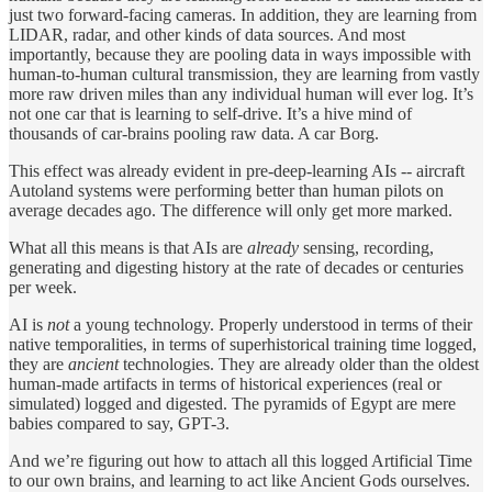
just two forward-facing cameras. In addition, they are learning from
LIDAR, radar, and other kinds of data sources. And most
importantly, because they are pooling data in ways impossible with
human-to-human cultural transmission, they are learning from vastly
more raw driven miles than any individual human will ever log. It’s
not one car that is learning to self-drive. It’s a hive mind of
thousands of car-brains pooling raw data. A car Borg.
This effect was already evident in pre-deep-learning AIs -- aircraft
Autoland systems were performing better than human pilots on
average decades ago. The difference will only get more marked.
What all this means is that AIs are
already
sensing, recording,
generating and digesting history at the rate of decades or centuries
per week.
AI is
not
a young technology. Properly understood in terms of their
native temporalities, in terms of superhistorical training time logged,
they are
ancient
technologies. They are already older than the oldest
human-made artifacts in terms of historical experiences (real or
simulated) logged and digested. The pyramids of Egypt are mere
babies compared to say, GPT-3.
And we’re figuring out how to attach all this logged Artificial Time
to our own brains, and learning to act like Ancient Gods ourselves.