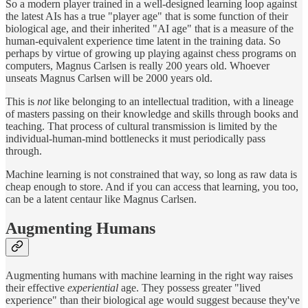
So a modern player trained in a well-designed learning loop against
the latest AIs has a true "player age" that is some function of their
biological age, and their inherited "AI age" that is a measure of the
human-equivalent experience time latent in the training data. So
perhaps by virtue of growing up playing against chess programs on
computers, Magnus Carlsen is really 200 years old. Whoever
unseats Magnus Carlsen will be 2000 years old.
This is
not
like belonging to an intellectual tradition, with a lineage
of masters passing on their knowledge and skills through books and
teaching. That process of cultural transmission is limited by the
individual-human-mind bottlenecks it must periodically pass
through.
Machine learning is not constrained that way, so long as raw data is
cheap enough to store. And if you can access that learning, you too,
can be a latent centaur like Magnus Carlsen.
Augmenting Humans
Augmenting humans with machine learning in the right way raises
their effective
experiential
age. They possess greater "lived
experience" than their biological age would suggest because they've