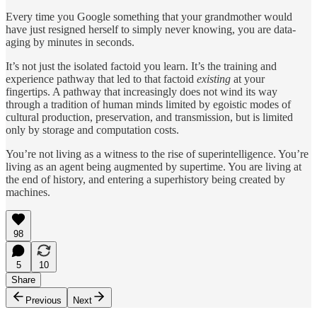
Every time you Google something that your grandmother would
have just resigned herself to simply never knowing, you are data-
aging by minutes in seconds.
It’s not just the isolated factoid you learn. It’s the training and
experience pathway that led to that factoid
existing
at your
fingertips. A pathway that increasingly does not wind its way
through a tradition of human minds limited by egoistic modes of
cultural production, preservation, and transmission, but is limited
only by storage and computation costs.
You’re not living as a witness to the rise of superintelligence. You’re
living as an agent being augmented by supertime. You are living at
the end of history, and entering a superhistory being created by
machines.
98
5
10
Share
Previous
Next