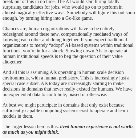
break out of this in no time. The AI would start hiring totally
surprising candidates for jobs, who would go on to perform in
almost magically effective ways. Somebody will figure this out soon
enough, by turning hiring into a Go-like game.
Chances are, human organizations will have to be entirely
redesigned around these new, computationally mediated ways of
knowing each other and doing together. If you expect traditional
organizations to merely “adopt” AI-based systems within traditional
functions, you’re in for a shock. Slowing down AIs to operate at
human institutional speeds is to beg the question of their value
altogether.
And all this is assuming AIs operating in human-scale decision
environments, with a human prehistory. This is increasingly just a
special case subset. AIs today are increasingly starting to make
decisions in domains that never really existed for humans. We have
no experiential data to contribute, biased or otherwise.
At best we might participate in domains that only exist because
sufficiently capable computing systems exist to operate and learn
models in them.
The larger lesson here is this:
lived human experience is not worth
as much as you might think.