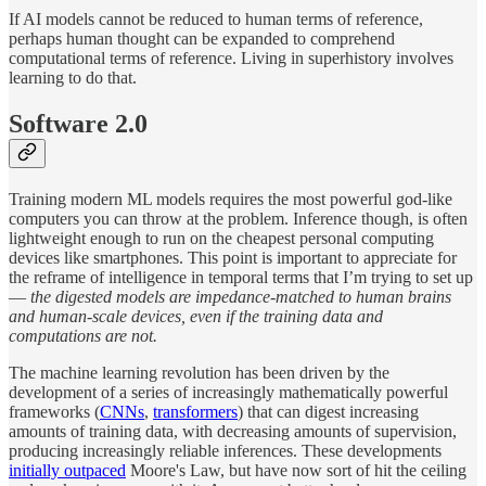
If AI models cannot be reduced to human terms of reference,
perhaps human thought can be expanded to comprehend
computational terms of reference. Living in superhistory involves
learning to do that.
Software 2.0
Training modern ML models requires the most powerful god-like
computers you can throw at the problem. Inference though, is often
lightweight enough to run on the cheapest personal computing
devices like smartphones. This point is important to appreciate for
the reframe of intelligence in temporal terms that I’m trying to set up
—
the digested models are impedance-matched to human brains
and human-scale devices, even if the training data and
computations are not.
The machine learning revolution has been driven by the
development of a series of increasingly mathematically powerful
frameworks (
CNNs
,
transformers
) that can digest increasing
amounts of training data, with decreasing amounts of supervision,
producing increasingly reliable inferences. These developments
initially outpaced
Moore's Law, but have now sort of hit the ceiling