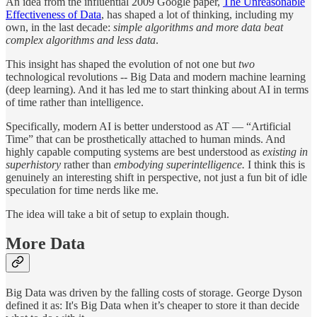
An idea from the influential 2009 Google paper,
The Unreasonable
Effectiveness of Data
, has shaped a lot of thinking, including my
own, in the last decade:
simple algorithms and more data beat
complex algorithms and less data
.
This insight has shaped the evolution of not one but
two
technological revolutions -- Big Data and modern machine learning
(deep learning). And it has led me to start thinking about AI in terms
of time rather than intelligence.
Specifically, modern AI is better understood as AT — “Artificial
Time” that can be prosthetically attached to human minds. And
highly capable computing systems are best understood as
existing in
superhistory
rather than
embodying superintelligence.
I think this is
genuinely an interesting shift in perspective, not just a fun bit of idle
speculation for time nerds like me.
The idea will take a bit of setup to explain though.
More Data
Big Data was driven by the falling costs of storage. George Dyson
defined it as: It's Big Data when it’s cheaper to store it than decide