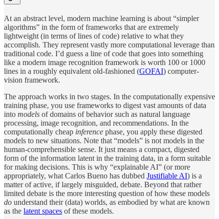
At an abstract level, modern machine learning is about “simpler
algorithms” in the form of frameworks that are extremely
lightweight (in terms of lines of code) relative to what they
accomplish
.
They represent vastly more computational leverage than
traditional code. I’d guess a line of code that goes into something
like a modern image recognition framework is worth 100 or 1000
lines in a roughly equivalent old-fashioned (
GOFAI
) computer-
vision framework.
The approach works in two stages. In the computationally expensive
training phase, you use frameworks to digest vast amounts of data
into
models
of domains of behavior such as natural language
processing, image recognition, and recommendations. In the
computationally cheap
inference
phase, you apply these digested
models to new situations. Note that “models” is not models in the
human-comprehensible sense. It just means a compact, digested
form of the information latent in the training data, in a form suitable
for making decisions. This is why “explainable AI” (or more
appropriately, what Carlos Bueno has dubbed
Justifiable AI
) is a
matter of active, if largely misguided, debate. Beyond that rather
limited debate is the more interesting question of how these models
do
understand their (data) worlds, as embodied by what are known
as the
latent spaces
of these models.