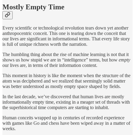
Mostly Empty Time
Every scientific or technological revolution tears down yet another
anthropocentric conceit. This one is tearing down the conceit that
our lives are significant in informational terms. That every life story
is full of unique richness worth the narration.
The humbling thing about the rise of machine learning is not that it
shows us how stupid we are in “intelligence” terms, but how
empty
our lives are, in terms of their information content.
This moment in history is like the moment when the structure of the
atom was deciphered and we realized that seemingly solid matter
was better understood as mostly empty space shaped by fields.
In the last decade, we’ve discovered that human lives are mostly
informationally empty time, existing in a meager set of threads with
the superhistorical time computers are starting to inhabit.
Human conceits wrapped up in centuries of recorded experience
with games like Go and chess have been wiped away in a matter of
weeks.