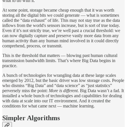
what to do with it.
At some point, storage became cheap enough that it was worth
storing all the digital bits we could generate — what is sometimes
called the “data exhaust” of life. This may not stay true as the data
inflows from the world's sensors increase, but is sort of true today.
Even if it’s not strictly true, we’re well past a crucial threshold: we
can now digitally capture and preserve vastly more data from any
human activity than any human mind involved in it could directly
comprehend, process, or transmit.
This is the threshold that matters — blowing past human cultural
transmission bandwidth limits. That’s where Big Data begins in
practice.
A bunch of technologies for wrangling data at these large scales
emerged by 2012, but the basic driver was low storage costs. People
who dismiss “Big Data” and “data science” as “just statistics”
perversely miss the point:
More is different
. Big Data wasn’t a fad. It
installed a whole bunch of technologies and capabilities for dealing
with data at scale into our IT environment. And it created the
conditions for what came next — machine learning.
Simpler Algorithms