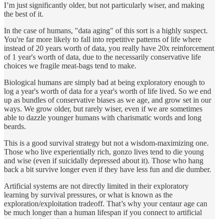
I’m just significantly older, but not particularly wiser, and making
the best of it.
In the case of humans, "data aging" of this sort is a highly suspect.
You're far more likely to fall into repetitive patterns of life where
instead of 20 years worth of data, you really have 20x reinforcement
of 1 year's worth of data, due to the necessarily conservative life
choices we fragile meat-bags tend to make.
Biological humans are simply bad at being exploratory enough to
log a year's worth of data for a year's worth of life lived. So we end
up as bundles of conservative biases as we age, and grow set in our
ways. We grow older, but rarely wiser, even if we are sometimes
able to dazzle younger humans with charismatic words and long
beards.
This is a good survival strategy but not a wisdom-maximizing one.
Those who live experientially rich, gonzo lives tend to die young
and wise (even if suicidally depressed about it). Those who hang
back a bit survive longer even if they have less fun and die dumber.
Artificial systems are not directly limited in their exploratory
learning by survival pressures, or what is known as the
exploration/exploitation tradeoff. That’s why your centaur age can
be much longer than a human lifespan if you connect to artificial