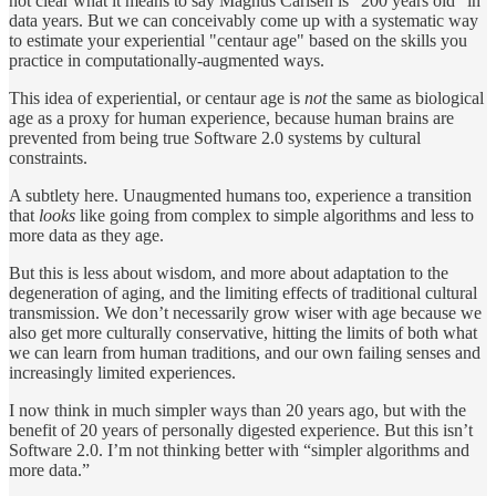
not clear what it means to say Magnus Carlsen is “200 years old” in
data years. But we can conceivably come up with a systematic way
to estimate your experiential "centaur age" based on the skills you
practice in computationally-augmented ways.
This idea of experiential, or centaur age is
not
the same as biological
age as a proxy for human experience, because human brains are
prevented from being true Software 2.0 systems by cultural
constraints.
A subtlety here. Unaugmented humans too, experience a transition
that
looks
like going from complex to simple algorithms and less to
more data as they age.
But this is less about wisdom, and more about adaptation to the
degeneration of aging, and the limiting effects of traditional cultural
transmission. We don’t necessarily grow wiser with age because we
also get more culturally conservative, hitting the limits of both what
we can learn from human traditions, and our own failing senses and
increasingly limited experiences.
I now think in much simpler ways than 20 years ago, but with the
benefit of 20 years of personally digested experience. But this isn’t
Software 2.0. I’m not thinking better with “simpler algorithms and
more data.”