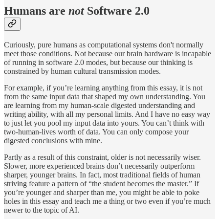
Humans are
not
Software 2.0
Curiously, pure humans as computational systems don't normally
meet those conditions. Not because our brain hardware is incapable
of running in software 2.0 modes, but because our thinking is
constrained by human cultural transmission modes.
For example, if you’re learning anything from this essay, it is not
from the same input data that shaped my own understanding. You
are learning from my human-scale digested understanding and
writing ability, with all my personal limits. And I have no easy way
to just let you pool my input data into yours. You can’t think with
two-human-lives worth of data. You can only compose your
digested conclusions with mine.
Partly as a result of this constraint, older is not necessarily wiser.
Slower, more experienced brains don’t necessarily outperform
sharper, younger brains. In fact, most traditional fields of human
striving feature a pattern of “the student becomes the master.” If
you’re younger and sharper than me, you might be able to poke
holes in this essay and teach me a thing or two even if you’re much
newer to the topic of AI.