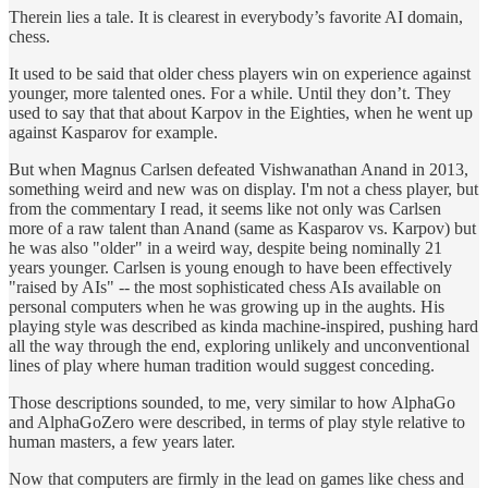
Therein lies a tale. It is clearest in everybody’s favorite AI domain,
chess.
It used to be said that older chess players win on experience against
younger, more talented ones. For a while. Until they don’t. They
used to say that that about Karpov in the Eighties, when he went up
against Kasparov for example.
But when Magnus Carlsen defeated Vishwanathan Anand in 2013,
something weird and new was on display. I'm not a chess player, but
from the commentary I read, it seems like not only was Carlsen
more of a raw talent than Anand (same as Kasparov vs. Karpov) but
he was also "older" in a weird way, despite being nominally 21
years younger. Carlsen is young enough to have been effectively
"raised by AIs" -- the most sophisticated chess AIs available on
personal computers when he was growing up in the aughts. His
playing style was described as kinda machine-inspired, pushing hard
all the way through the end, exploring unlikely and unconventional
lines of play where human tradition would suggest conceding.
Those descriptions sounded, to me, very similar to how AlphaGo
and AlphaGoZero were described, in terms of play style relative to
human masters, a few years later.
Now that computers are firmly in the lead on games like chess and