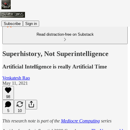
Subscribe
Sign in
Read distraction-free on Substack
Superhistory, Not Superintelligence
Artificial Intelligence is really Artificial Time
Venkatesh Rao
May 11, 2021
98
5
10
This research note is part of the
Mediocre Computing
series