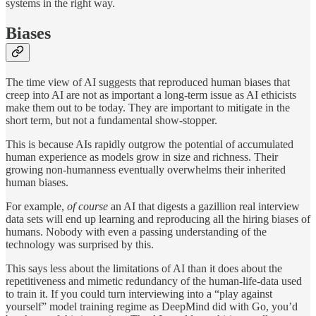
systems in the right way.
Biases
The time view of AI suggests that reproduced human biases that
creep into AI are not as important a long-term issue as AI ethicists
make them out to be today. They are important to mitigate in the
short term, but not a fundamental show-stopper.
This is because AIs rapidly outgrow the potential of accumulated
human experience as models grow in size and richness. Their
growing non-humanness eventually overwhelms their inherited
human biases.
For example,
of course
an AI that digests a gazillion real interview
data sets will end up learning and reproducing all the hiring biases of
humans. Nobody with even a passing understanding of the
technology was surprised by this.
This says less about the limitations of AI than it does about the
repetitiveness and mimetic redundancy of the human-life-data used
to train it. If you could turn interviewing into a “play against
yourself” model training regime as DeepMind did with Go, you’d