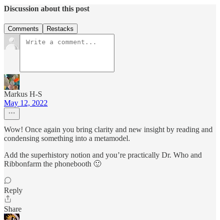
Discussion about this post
Comments
Restacks
Markus H-S
May 12, 2022
Wow! Once again you bring clarity and new insight by reading and
condensing something into a metamodel.
Add the superhistory notion and you’re practically Dr. Who and
Ribbonfarm the phonebooth 🙂
Reply
Share