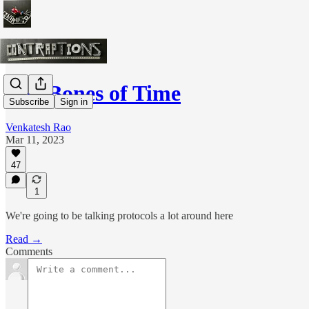
The Bones of Time
Subscribe
Sign in
Venkatesh Rao
Mar 11, 2023
47
1
We're going to be talking protocols a lot around here
Read →
Comments