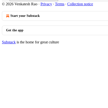
© 2026 Venkatesh Rao
·
Privacy
∙
Terms
∙
Collection notice
Start your Substack
Get the app
Substack
is the home for great culture