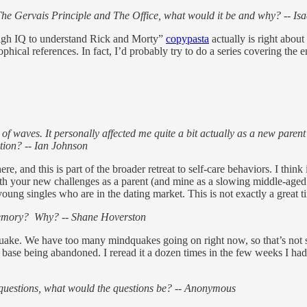
th The Gervais Principle and The Office, what would it be and why? -- I
high IQ to understand Rick and Morty”
copypasta
actually is right about
sophical references. In fact, I’d probably try to do a series covering the 
waves. It personally affected me quite a bit actually as a new parent t
ction? -- Ian Johnson
re, and this is part of the broader retreat to self-care behaviors. I thin
 with your new challenges as a parent (and mine as a slowing middle-aged t
or young singles who are in the dating market. This is not exactly a great t
 memory? Why? -- Shane Hoverston
ke. We have too many mindquakes going on right now, so that’s not s
 base being abandoned. I reread it a dozen times in the few weeks I had i
e questions, what would the questions be? -- Anonymous