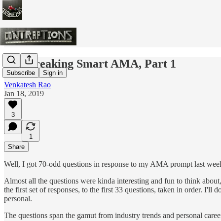
The Breaking Smart AMA, Part 1
Subscribe
Sign in
Venkatesh Rao
Jan 18, 2019
3
1
Share
Well, I got 70-odd questions in response to my AMA prompt last week.
Almost all the questions were kinda interesting and fun to think about
the first set of responses, to the first 33 questions, taken in order. I'
personal.
The questions span the gamut from industry trends and personal career