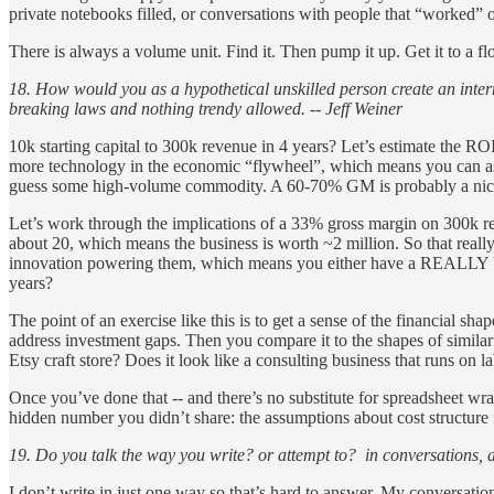
private notebooks filled, or conversations with people that “worked” 
There is always a volume unit. Find it. Then pump it up. Get it to a flo
18. How would you as a hypothetical unskilled person create an intern
breaking laws and nothing trendy allowed. -- Jeff Weiner
10k starting capital to 300k revenue in 4 years? Let’s estimate the RO
more technology in the economic “flywheel”, which means you can assu
guess some high-volume commodity. A 60-70% GM is probably a nice 
Let’s work through the implications of a 33% gross margin on 300k
about 20, which means the business is worth ~2 million. So that reall
innovation powering them, which means you either have a REALLY brig
years?
The point of an exercise like this is to get a sense of the financial sh
address investment gaps. Then you compare it to the shapes of similar a
Etsy craft store? Does it look like a consulting business that runs on l
Once you’ve done that -- and there’s no substitute for spreadsheet wra
hidden number you didn’t share: the assumptions about cost structure f
19. Do you talk the way you write? or attempt to? in conversations, 
I don’t write in just one way so that’s hard to answer. My conversatio