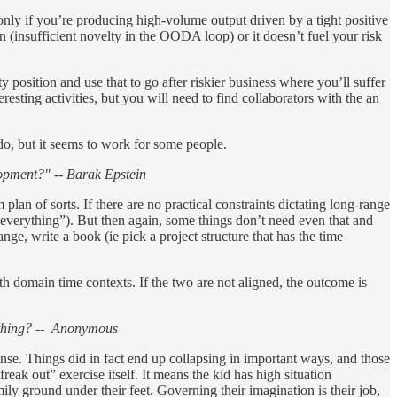
ly if you’re producing high-volume output driven by a tight positive
 (insufficient novelty in the OODA loop) or it doesn’t fuel your risk
y position and use that to go after riskier business where you’ll suffer
esting activities, but you will need to find collaborators with the an
 do, but it seems to work for some people.
lopment?" -- Barak Epstein
lan of sorts. If there are no practical constraints dictating long-range
is everything”). But then again, some things don’t need even that and
ange, write a book (ie pick a project structure that has the time
h domain time contexts. If the two are not aligned, the outcome is
rything? -- Anonymous
se. Things did in fact end up collapsing in important ways, and those
reak out” exercise itself. It means the kid has high situation
mily ground under their feet. Governing their imagination is their job,