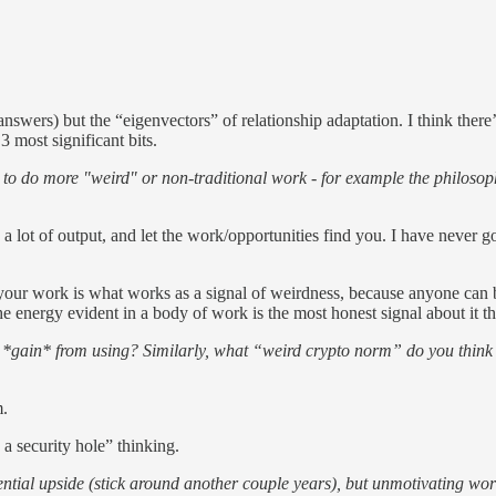
 answers) but the “eigenvectors” of relationship adaptation. I think ther
3 most significant bits.
 to do more "weird" or non-traditional work - for example the philosop
a lot of output, and let the work/opportunities find you. I have never 
 your work is what works as a signal of weirdness, because anyone can b
he energy evident in a body of work is the most honest signal about it t
ain* from using? Similarly, what “weird crypto norm” do you think sho
m.
 a security hole” thinking.
tial upside (stick around another couple years), but unmotivating w