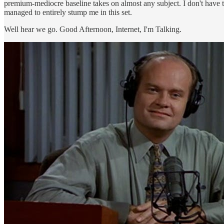
premium-mediocre baseline takes on almost any subject. I don't have 
managed to entirely stump me in this set.
Well hear we go. Good Afternoon, Internet, I'm Talking.