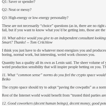
Q1: Saver or spender?
Q2: Neat or messy?
Q3: High-energy or low-energy personality?
These are not necessarily “choice” questions (as in, there are no right
fail, but if you want to know what you’d be getting into, those are the 
10. What advice would you give to an independent consultant looking
Smart? Thanks! -- Tom Critchlow
I think you just have to do whatever most energizes you and produces 
boring, normal work, but interesting, weird work chooses you.
Quantity has a quality all its own as Lenin said. The sheer volume of
weird production sensibility that will inspire people betting on you. T
11. What “common sense” norms do you feel the crypto space would *g
Beiko
The crypto space should try to adopt “paving the cowpaths” as a nor
Rest of the Internet world would benefit from “trusted third parties are
12. Good coworkers (decent human beings), decent money, good poten