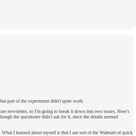
at part of the experiment didn't quite work.
one newsletter, so I'm going to break it down into two issues. Here's
though the questioner didn't ask for it, since the details seemed
What I learned about myself is that I am sort of the Walmart of quick