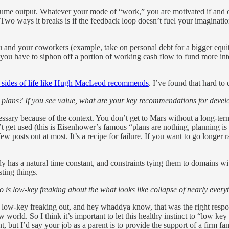
ume output. Whatever your mode of “work,” you are motivated if and on
Two ways it breaks is if the feedback loop doesn’t fuel your imagination
you and your coworkers (example, take on personal debt for a bigger equit
 you have to siphon off a portion of working cash flow to fund more inter
 sides of life like Hugh MacLeod recommends
. I’ve found that hard to
ear plans? If you see value, what are your key recommendations for deve
sary because of the context. You don’t get to Mars without a long-term p
esn’t get used (this is Eisenhower’s famous “plans are nothing, planning 
ew posts out at most. It’s a recipe for failure. If you want to go longer r
has a natural time constant, and constraints tying them to domains wit
sting things.
is low-key freaking about the what looks like collapse of nearly eve
 low-key freaking out, and hey whaddya know, that was the right respon
world. So I think it’s important to let this healthy instinct to “low key f
, but I’d say your job as a parent is to provide the support of a firm fa