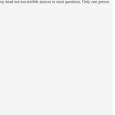
-my-head not-too-terrible answer to most questions. Only one person