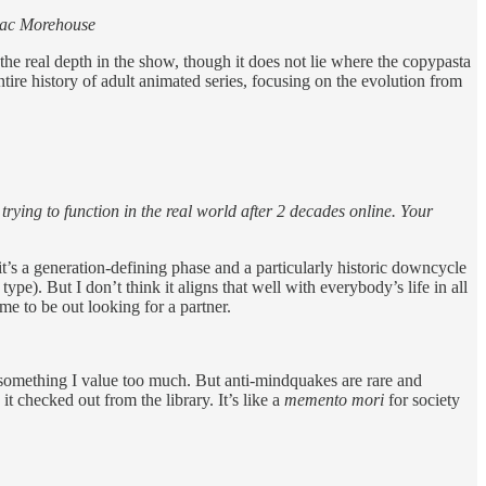
saac Morehouse
 the real depth in the show, though it does not lie where the copypasta
entire history of adult animated series, focusing on the evolution from
rying to function in the real world after 2 decades online. Your
k it’s a generation-defining phase and a particularly historic downcycle
ype). But I don’t think it aligns that well with everybody’s life in all
ime to be out looking for a partner.
omething I value too much. But anti-mindquakes are rare and
t checked out from the library. It’s like a
memento mori
for society