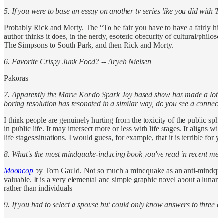
5. If you were to base an essay on another tv series like you did wi
Probably Rick and Morty. The “To be fair you have to have a fairly 
author thinks it does, in the nerdy, esoteric obscurity of cultural/philo
The Simpsons to South Park, and then Rick and Morty.
6. Favorite Crispy Junk Food? -- Aryeh Nielsen
Pakoras
7. Apparently the Marie Kondo Spark Joy based show has made a lot of 
boring resolution has resonated in a similar way, do you see a conne
I think people are genuinely hurting from the toxicity of the public sphe
in public life. It may intersect more or less with life stages. It aligns
life stages/situations. I would guess, for example, that it is terrible f
8. What's the most mindquake-inducing book you've read in recent
Mooncop
by Tom Gauld. Not so much a mindquake as an anti-mindqua
valuable. It is a very elemental and simple graphic novel about a lunar
rather than individuals.
9. If you had to select a spouse but could only know answers to thre