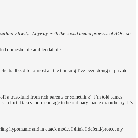
tan certainly tried). Anyway, with the social media prowess of AOC on
ed domestic life and feudal life.
blic trailhead for almost all the thinking I’ve been doing in private
off a trust-fund from rich parents or something). I’m told James
 in fact it takes more courage to be ordinary than extraordinary. It’s
eling hypomanic and in attack mode. I think I defend/protect my