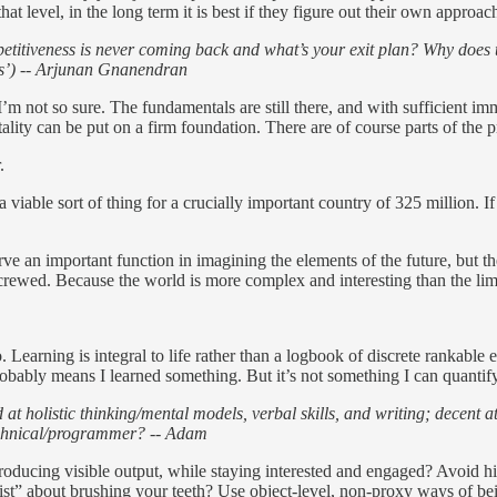
at level, in the long term it is best if they figure out their own approa
etitiveness is never coming back and what’s your exit plan? Why does t
rts’) -- Arjunan Gnanendran
m not so sure. The fundamentals are still there, and with sufficient imm
ality can be put on a firm foundation. There are of course parts of the 
.
 viable sort of thing for a crucially important country of 325 million. If
erve an important function in imagining the elements of the future, but t
 screwed. Because the world is more complex and interesting than the limi
. Learning is integral to life rather than a logbook of discrete rankable e
 probably means I learned something. But it’s not something I can quantif
 at holistic thinking/mental models, verbal skills, and writing; decent a
echnical/programmer? -- Adam
ucing visible output, while staying interested and engaged? Avoid high-l
ist” about brushing your teeth? Use object-level, non-proxy ways of bei