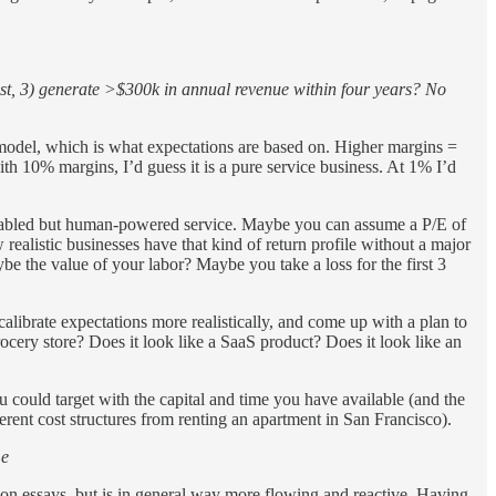
sist, 3) generate >$300k in annual revenue within four years? No
s model, which is what expectations are based on. Higher margins =
h 10% margins, I’d guess it is a pure service business. At 1% I’d
enabled but human-powered service. Maybe you can assume a P/E of
ealistic businesses have that kind of return profile without a major
 the value of your labor? Maybe you take a loss for the first 3
ecalibrate expectations more realistically, and come up with a plan to
rocery store? Does it look like a SaaS product? Does it look like an
u could target with the capital and time you have available (and the
erent cost structures from renting an apartment in San Francisco).
Le
tion essays, but is in general way more flowing and reactive. Having