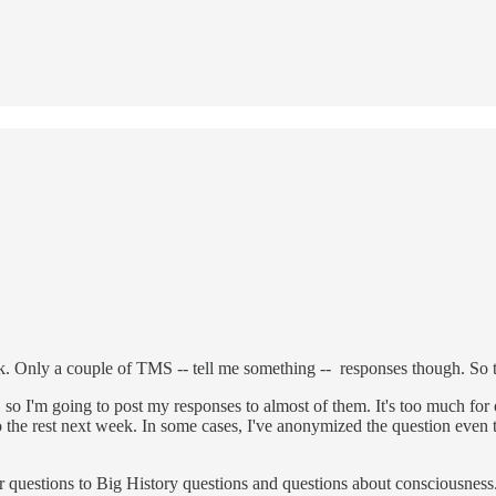
 Only a couple of TMS -- tell me something -- responses though. So th
, so I'm going to post my responses to almost of them. It's too much for 
ll do the rest next week. In some cases, I've anonymized the question even 
 questions to Big History questions and questions about consciousness. 