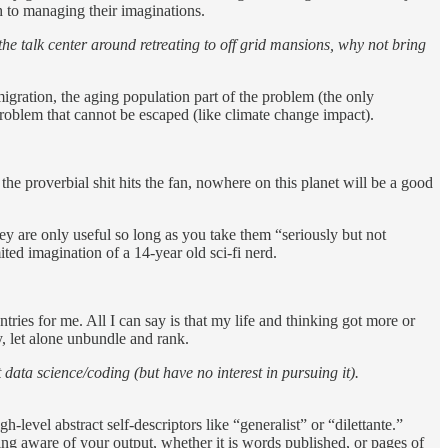
ch to managing their imaginations.
he talk center around retreating to off grid mansions, why not bring
igration, the aging population part of the problem (the only
problem that cannot be escaped (like climate change impact).
 the proverbial shit hits the fan, nowhere on this planet will be a good
hey are only useful so long as you take them “seriously but not
ted imagination of a 14-year old sci-fi nerd.
ntries for me. All I can say is that my life and thinking got more or
y, let alone unbundle and rank.
t data science/coding (but have no interest in pursuing it).
evel abstract self-descriptors like “generalist” or “dilettante.”
ng aware of your output, whether it is words published, or pages of