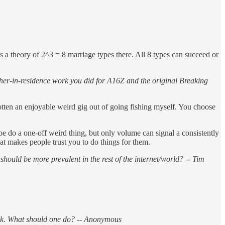
e’s a theory of 2^3 = 8 marriage types there. All 8 types can succeed or
her-in-residence work you did for A16Z and the original Breaking
gotten an enjoyable weird gig out of going fishing myself. You choose
e do a one-off weird thing, but only volume can signal a consistently
hat makes people trust you to do things for them.
uld be more prevalent in the rest of the internet/world? -- Tim
ork. What should one do? -- Anonymous