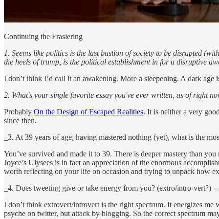
Continuing the Frasiering
1. Seems like politics is the last bastion of society to be disrupted (
the heels of trump, is the political establishment in for a disruptiv
I don’t think I’d call it an awakening. More a sleepening. A dark age i
2. What's your single favorite essay you've ever written, as of right 
Probably
On the Design of Escaped Realities
. It is neither a very go
since then.
_3. At 39 years of age, having mastered nothing (yet), what is the mos
You’ve survived and made it to 39. There is deeper mastery than you mi
Joyce’s Ulysees is in fact an appreciation of the enormous accomplishme
worth reflecting on your life on occasion and trying to unpack how e
_4. Does tweeting give or take energy from you? (extro/intro-vert?) 
I don’t think extrovert/introvert is the right spectrum. It energizes
psyche on twitter, but attack by blogging. So the correct spectrum may