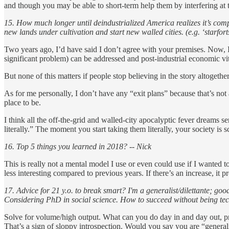
and though you may be able to short-term help them by interfering at th
15. How much longer until deindustrialized America realizes it’s comp
new lands under cultivation and start new walled cities. (e.g. ‘starfo
Two years ago, I’d have said I don’t agree with your premises. Now, I’
significant problem) can be addressed and post-industrial economic vit
But none of this matters if people stop believing in the story altogether
As for me personally, I don’t have any “exit plans” because that’s not a
place to be.
I think all the off-the-grid and walled-city apocalyptic fever dreams s
literally.” The moment you start taking them literally, your society is
16. Top 5 things you learned in 2018? -- Nick
This is really not a mental model I use or even could use if I wanted to
less interesting compared to previous years. If there’s an increase, it
17. Advice for 21 y.o. to break smart? I'm a generalist/dilettante; good
Considering PhD in social science. How to succeed without being t
Solve for volume/high output. What can you do day in and day out, prod
That’s a sign of sloppy introspection. Would you say you are “general