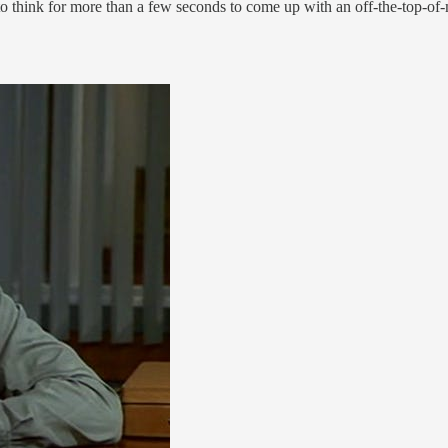
to think for more than a few seconds to come up with an off-the-top-of