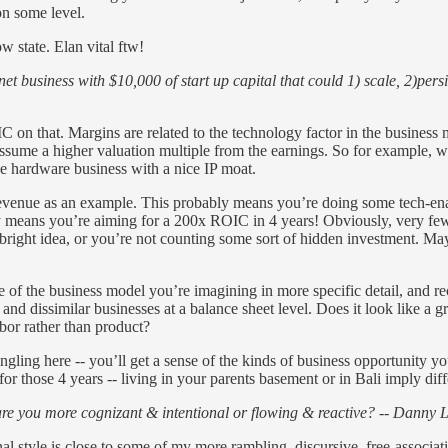
on some level.
w state. Elan vital ftw!
et business with $10,000 of start up capital that could 1) scale, 2)per
IC on that. Margins are related to the technology factor in the busines
me a higher valuation multiple from the earnings. So for example, wit
hardware business with a nice IP moat.
 revenue as an example. This probably means you’re doing some tech-
y means you’re aiming for a 200x ROIC in 4 years! Obviously, very few r
ht idea, or you’re not counting some sort of hidden investment. Maybe
ape of the business model you’re imagining in more specific detail, and r
nd dissimilar businesses at a balance sheet level. Does it look like a g
abor rather than product?
ngling here -- you’ll get a sense of the kinds of business opportunity yo
or those 4 years -- living in your parents basement or in Bali imply diff
are you more cognizant & intentional or flowing & reactive? -- Danny 
nal style is close to some of my more rambling, discursive, free-associa