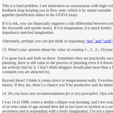
This is a hard problem. I see motivation as synonymous with high-vol
feedback loop keeping you in flow state, which is by nature unstable. 
appetite (insufficient stakes in the OODA loop).
If it is risk, you can financially engineer a risk differential between 
the downside and upside more). If it is imagination, it is much harder:
impedance matched imagination.
Alternately, perhaps you can just think of separating
“sex” and “cash”
13. What's your opinion about the value of creating 1-, 2-, 5-, 10-y
I’ve gone back and forth on these. Sometimes they are practically neces
planning, there is still value to the process of planning even if it do
are actively hurt by it. I don’t think bloggers should plan more than a f
constants you are attracted to).
Beyond these? I think it comes down to temperament really. Everybody 
misery. If they are, there’s a chance you’ll be productive and do intere
14. Do you have any recommendations for a very perceptive 14yo who 
I was 14 in 1988, when a similar collapse was looming, and I too was
of us who came of age around then did in fact have to reorient in a new 
awareness and is responding with a lively imagination. I’m not a parent