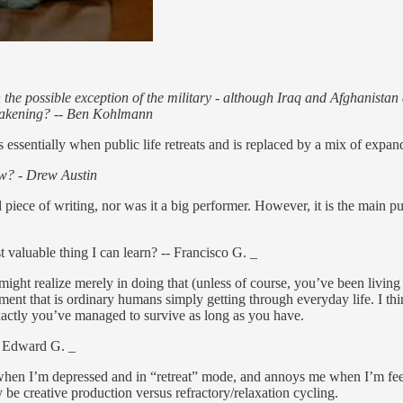
with the possible exception of the military - although Iraq and Afghanis
e awakening? -- Ben Kohlmann
s essentially when public life retreats and is replaced by a mix of expand
now? - Drew Austin
od piece of writing, nor was it a big performer. However, it is the main pu
t valuable thing I can learn? -- Francisco G. _
ght realize merely in doing that (unless of course, you’ve been living 
nt that is ordinary humans simply getting through everyday life. I think
xactly you’ve managed to survive as long as you have.
-- Edward G. _
 me when I’m depressed and in “retreat” mode, and annoys me when I’m fe
 be creative production versus refractory/relaxation cycling.