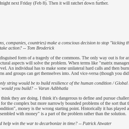
dnight next Friday (Feb 8). Then it will ratchet down further.
s, companies, countries) make a conscious decision to stop "kicking th
 take action? -- Tom Broderick
 a disguised form of a tragedy of the commons. The only way out is for 
ructural aspects will solve the problem. When terms like "matrix mana
vel. An individual has to make some unilateral hard calls and then burn p
teams and groups can get themselves into. And vice-versa (though you didn
nly string would be to build resilience of the human condition / Globa
t would you build? -- Varun Adibhatla
s think they are doing. I think it's dangerous to define and pursue chall
or the complex but more narrowly bounded problems of the sort that the
ition", money is the wrong starting point. Historically it has played a 
ssembled with money" is a part of the problem rather than the solution.
d help win the war to decarbonize in time? -- Patrick Atwater