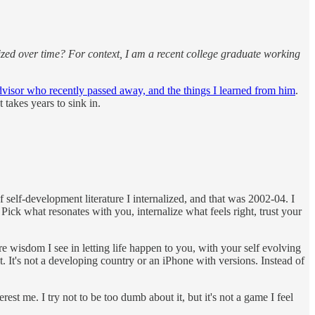
alized over time? For context, I am a recent college graduate working
isor who recently passed away, and the things I learned from him
.
 takes years to sink in.
of self-development literature I internalized, and that was 2002-04. I
Pick what resonates with you, internalize what feels right, trust your
ore wisdom I see in letting life happen to you, with your self evolving
t. It's not a developing country or an iPhone with versions. Instead of
est me. I try not to be too dumb about it, but it's not a game I feel