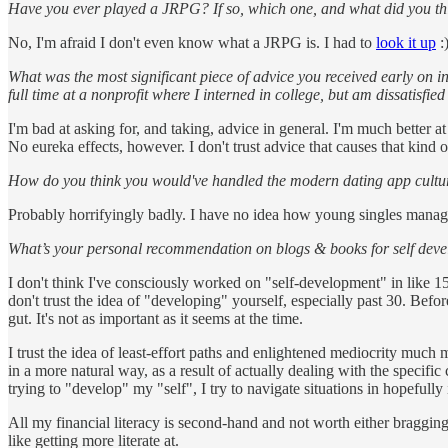
Have you ever played a JRPG? If so, which one, and what did you thi
No, I'm afraid I don't even know what a JRPG is. I had to
look it up
:
What was the most significant piece of advice you received early on in
full time at a nonprofit where I interned in college, but am dissatisfi
I'm bad at asking for, and taking, advice in general. I'm much better at 
No eureka effects, however. I don't trust advice that causes that kind o
How do you think you would've handled the modern dating app cultur
Probably horrifyingly badly. I have no idea how young singles manage
What’s your personal recommendation on blogs & books for self devel
I don't think I've consciously worked on "self-development" in like 1
don't trust the idea of "developing" yourself, especially past 30. Befo
gut. It's not as important as it seems at the time.
I trust the idea of least-effort paths and enlightened mediocrity much m
in a more natural way, as a result of actually dealing with the specifi
trying to "develop" my "self", I try to navigate situations in hopefull
All my financial literacy is second-hand and not worth either bragging a
like getting more literate at.