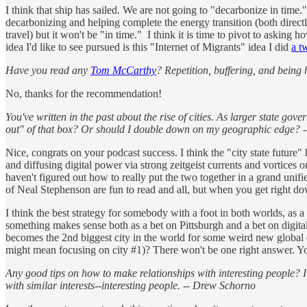
I think that ship has sailed. We are not going to "decarbonize in time.
decarbonizing and helping complete the energy transition (both directl
travel) but it won't be "in time." I think it is time to pivot to aski
idea I'd like to see pursued is this "Internet of Migrants" idea I did
a t
Have you read any
Tom McCarthy
? Repetition, buffering, and being
No, thanks for the recommendation!
You've written in the past about the rise of cities. As larger state gov
out" of that box? Or should I double down on my geographic edge? 
Nice, congrats on your podcast success. I think the "city state future"
and diffusing digital power via strong zeitgeist currents and vortices 
haven't figured out how to really put the two together in a grand unifie
of Neal Stephenson are fun to read and all, but when you get right do
I think the best strategy for somebody with a foot in both worlds, as a
something makes sense both as a bet on Pittsburgh and a bet on digital
becomes the 2nd biggest city in the world for some weird new global on
might mean focusing on city #1)? There won't be one right answer. You'
Any good tips on how to make relationships with interesting people? I'
with similar interests--interesting people. -- Drew Schorno