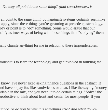
 Do they all point to the same thing? (that consciousness is
l point to the same thing, but language systems certainly seem like
o apply, since these things you're gesturing at precede epistemology.
study or point is to "do" something. Some would argue that our
qualify as truer ways of being with these things than "studying" them
tually change anything for me in relation to these imponderables.
rself is to learn the technology and get involved in building the
 know. I've never liked asking finance questions in the abstract. If
 and have to pay for, like sandwiches or a car. I like the saying "money
ariable in the mix, and you need it to do certain things. "Solve" the
productive to think about front-and-center for most people. If you
balance, or do you believe it is something else? And what do you