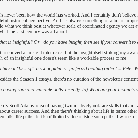
's never been how the world has worked. And I certainly don't believe in 
teful historical perspective. And it's always something of a fiction impo
l do what we think best at whatever scale of coordinated agency we act
what the 21st century was all about.
is insightful? Or - do you have insight, then see if you convert it to 
pt to convert an insight into a 2x2, but the insight itself striking my awa
h of an insightful one doesn't seem like a workable process to me.
have a "best of", most popular, or preferred reading order? -- Peter W
sides the Season 1 essays, there's no curation of the newsletter contents
aving rare and valuable skills’ recently. (a) What are your thoughts on 
ere's Scott Adams' idea of having two relatively not-rare skills that are
out career success. And then there's thinking about life in terms other t
tialist life paths, but is of limited value outside such paths. I wrote a 