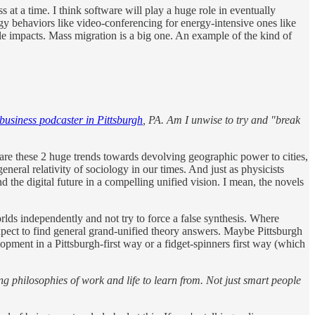
 at a time. I think software will play a huge role in eventually
rgy behaviors like video-conferencing for energy-intensive ones like
ble impacts. Mass migration is a big one. An example of the kind of
 business podcaster in Pittsburgh
, PA. Am I unwise to try and "break
re are these 2 huge trends towards devolving geographic power to cities,
neral relativity of sociology in our times. And just as physicists
d the digital future in a compelling unified vision. I mean, the novels
orlds independently and not try to force a false synthesis. Where
 expect to find general grand-unified theory answers. Maybe Pittsburgh
opment in a Pittsburgh-first way or a fidget-spinners first way (which
ng philosophies of work and life to learn from. Not just smart people