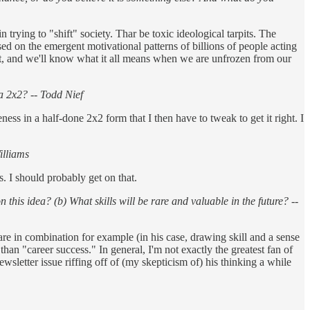
trying to "shift" society. Thar be toxic ideological tarpits. The
sed on the emergent motivational patterns of billions of people acting
 at, and we'll know what it all means when we are unfrozen from our
a 2x2? -- Todd Nief
reness in a half-done 2x2 form that I then have to tweak to get it right. I
illiams
. I should probably get on that.
this idea? (b) What skills will be rare and valuable in the future? --
 rare in combination for example (in his case, drawing skill and a sense
han "career success." In general, I'm not exactly the greatest fan of
newsletter issue riffing off of (my skepticism of) his thinking a while