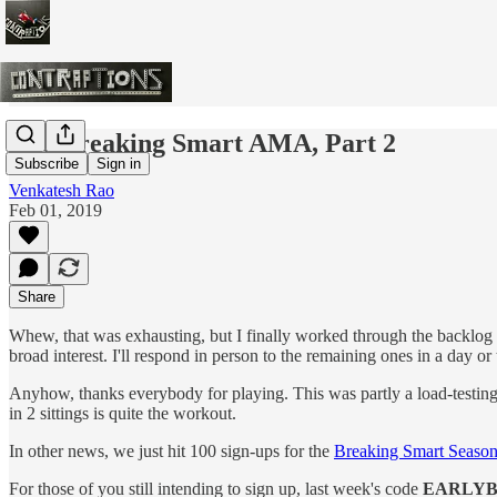
The Breaking Smart AMA, Part 2
Subscribe
Sign in
Venkatesh Rao
Feb 01, 2019
Share
Whew, that was exhausting, but I finally worked through the backlog of
broad interest. I'll respond in person to the remaining ones in a day or
Anyhow, thanks everybody for playing. This was partly a load-testing 
in 2 sittings is quite the workout.
In other news, we just hit 100 sign-ups for the
Breaking Smart Seaso
For those of you still intending to sign up, last week's code
EARLYB