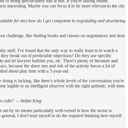
 of being spectacularly bad at this. If you're talking online,
acts interesting. Maybe you can focus it to be more relevant to the city
 suitable for me) how do I get competent in negotiating and structuring
our challenge, like finding books and classes on negotiations and deal-
hy stuff, I've found that the only way to really learn is to watch a
 they break out of predictable objections? Do they use specific
 not let lawyers bullshit you, etc. There's plenty of literature and
ys, because the sheer size and risk of the activity forces a lot of
 deal about play time with a 5-year-old.
ing is lacking, like there's whole levels of the conversation you're
 legible to an intelligent observer with the right aptitude, with time.
go cults? -- Stefan King
ut am by no means particularly well-versed in how the sector is
n general, I don't trust myself to do the required thinking here myself.