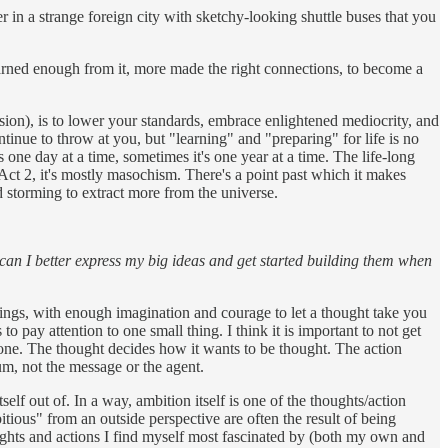
er in a strange foreign city with sketchy-looking shuttle buses that you
earned enough from it, more made the right connections, to become a
rmission), is to lower your standards, embrace enlightened mediocrity, and
tinue to throw at you, but "learning" and "preparing" for life is no
 one day at a time, sometimes it's one year at a time. The life-long
o Act 2, it's mostly masochism. There's a point past which it makes
nd storming to extract more from the universe.
an I better express my big ideas and get started building them when
things, with enough imagination and courage to let a thought take you
o pay attention to one small thing. I think it is important to not get
 none. The thought decides how it wants to be thought. The action
um, not the message or the agent.
tself out of. In a way, ambition itself is one of the thoughts/action
itious" from an outside perspective are often the result of being
ughts and actions I find myself most fascinated by (both my own and