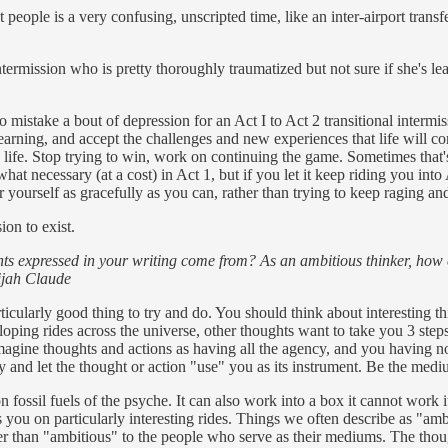
 people is a very confusing, unscripted time, like an inter-airport transf
ermission who is pretty thoroughly traumatized but not sure if she's l
sy to mistake a bout of depression for an Act I to Act 2 transitional inte
earning, and accept the challenges and new experiences that life will con
g life. Stop trying to win, work on continuing the game. Sometimes that's
hat necessary (at a cost) in Act 1, but if you let it keep riding you int
or yourself as gracefully as you can, rather than trying to keep raging a
ion to exist.
s expressed in your writing come from? As an ambitious thinker, how c
lijah Claude
articularly good thing to try and do. You should think about interesting 
ping rides across the universe, other thoughts want to take you 3 steps t
to imagine thoughts and actions as having all the agency, and you having
y and let the thought or action "use" you as its instrument. Be the medi
on fossil fuels of the psyche. It can also work into a box it cannot work i
 you on particularly interesting rides. Things we often describe as "amb
her than "ambitious" to the people who serve as their mediums. The tho