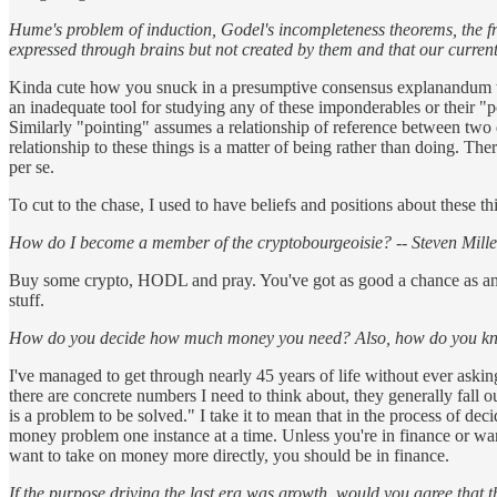
Hume's problem of induction, Godel's incompleteness theorems, the fre
expressed through brains but not created by them and that our current
Kinda cute how you snuck in a presumptive consensus explanandum ther
an inadequate tool for studying any of these imponderables or their "po
Similarly "pointing" assumes a relationship of reference between two d
relationship to these things is a matter of being rather than doing. Th
per se.
To cut to the chase, I used to have beliefs and positions about these t
How do I become a member of the cryptobourgeoisie? -- Steven Mille
Buy some crypto, HODL and pray. You've got as good a chance as anyon
stuff.
How do you decide how much money you need? Also, how do you kno
I've managed to get through nearly 45 years of life without ever askin
there are concrete numbers I need to think about, they generally fall ou
is a problem to be solved." I take it to mean that in the process of dec
money problem one instance at a time. Unless you're in finance or want 
want to take on money more directly, you should be in finance.
If the purpose driving the last era was growth, would you agree that t