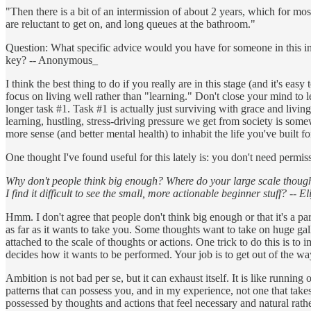
"Then there is a bit of an intermission of about 2 years, which for most
are reluctant to get on, and long queues at the bathroom."
Question: What specific advice would you have for someone in this int
key? -- Anonymous_
I think the best thing to do if you really are in this stage (and it's ea
focus on living well rather than "learning." Don't close your mind to l
longer task #1. Task #1 is actually just surviving with grace and livin
learning, hustling, stress-driving pressure we get from society is somew
more sense (and better mental health) to inhabit the life you've built f
One thought I've found useful for this lately is: you don't need permiss
Why don't people think big enough? Where do your large scale thought
I find it difficult to see the small, more actionable beginner stuff? -- E
Hmm. I don't agree that people don't think big enough or that it's a p
as far as it wants to take you. Some thoughts want to take on huge gallo
attached to the scale of thoughts or actions. One trick to do this is 
decides how it wants to be performed. Your job is to get out of the wa
Ambition is not bad per se, but it can exhaust itself. It is like running 
patterns that can possess you, and in my experience, not one that takes
possessed by thoughts and actions that feel necessary and natural rat