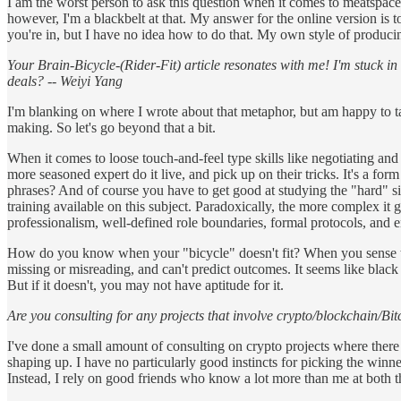
I am the worst person to ask this question when it comes to meatspace, 
however, I'm a blackbelt at that. My answer for the online version is to
you're in, but I have no idea how to do that. My own style of producin
Your Brain-Bicycle-(Rider-Fit) article resonates with me! I'm stuck in
deals? -- Weiyi Yang
I'm blanking on where I wrote about that metaphor, but am happy to tak
making. So let's go beyond that a bit.
When it comes to loose touch-and-feel type skills like negotiating and 
more seasoned expert do it live, and pick up on their tricks. It's a f
phrases? And of course you have to get good at studying the "hard" side
training available on this subject. Paradoxically, the more complex it g
professionalism, well-defined role boundaries, formal protocols, and em
How do you know when your "bicycle" doesn't fit? When you sense that
missing or misreading, and can't predict outcomes. It seems like black
But if it doesn't, you may not have aptitude for it.
Are you consulting for any projects that involve crypto/blockchain/Bi
I've done a small amount of consulting on crypto projects where there 
shaping up. I have no particularly good instincts for picking the winners
Instead, I rely on good friends who know a lot more than me at both th