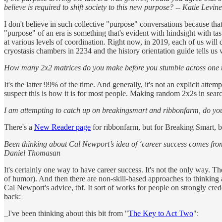
believe is required to shift society to this new purpose? -- Katie Levine
I don't believe in such collective "purpose" conversations because that
"purpose" of an era is something that's evident with hindsight with tas
at various levels of coordination. Right now, in 2019, each of us wil
cryostasis chambers in 2234 and the history orientation guide tells us 
How many 2x2 matrices do you make before you stumble across one that 
It's the latter 99% of the time. And generally, it's not an explicit attem
suspect this is how it is for most people. Making random 2x2s in searc
I am attempting to catch up on breakingsmart and ribbonfarm, do you 
There's a
New Reader page
for ribbonfarm, but for Breaking Smart, be
Been thinking about Cal Newport’s idea of ‘career success comes from h
Daniel Thomasan
It's certainly one way to have career success. It's not the only way. Th
of humor). And then there are non-skill-based approaches to thinking ab
Cal Newport's advice, tbf. It sort of works for people on strongly creden
back:
_I've been thinking about this bit from "
The Key to Act Two
":