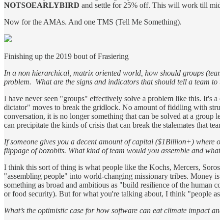
NOTSOEARLYBIRD
and settle for 25% off. This will work till mi
Now for the AMAs. And one TMS (Tell Me Something).
Finishing up the 2019 bout of Frasiering
In a non hierarchical, matrix oriented world, how should groups (team
problem. What are the signs and indicators that should tell a team to
I have never seen "groups" effectively solve a problem like this. It's
dictator" moves to break the gridlock. No amount of fiddling with st
conversation, it is no longer something that can be solved at a group le
can precipitate the kinds of crisis that can break the stalemates that 
If someone gives you a decent amount of capital ($1Billion+) where o
flippage of bozobits. What kind of team would you assemble and wha
I think this sort of thing is what people like the Kochs, Mercers, Soro
"assembling people" into world-changing missionary tribes. Money is f
something as broad and ambitious as "build resilience of the human cond
or food security). But for what you're talking about, I think "people a
What’s the optimistic case for how software can eat climate impact an