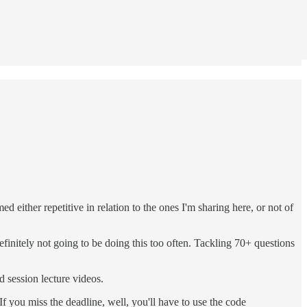
either repetitive in relation to the ones I'm sharing here, or not of
initely not going to be doing this too often. Tackling 70+ questions
d session lecture videos.
f you miss the deadline, well, you'll have to use the code