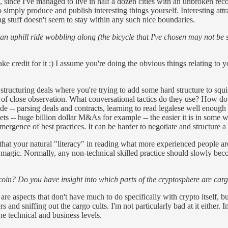
since I've managed to live in half a dozen cities with an unbroken record
 simply produce and publish interesting things yourself. Interesting attr
g stuff doesn't seem to stay within any such nice boundaries.
 an uphill ride wobbling along (the bicycle that I've chosen may not be
e credit for it :) I assume you're doing the obvious things relating to y
structuring deals where you're trying to add some hard structure to squis
orm of close observation. What conversational tactics do they use? How do
 -- parsing deals and contracts, learning to read legalese well enough to
ets -- huge billion dollar M&As for example -- the easier it is in some wa
ergence of best practices. It can be harder to negotiate and structure a
 your natural "literacy" in reading what more experienced people are do
 magic. Normally, any non-technical skilled practice should slowly become
tcoin? Do you have insight into which parts of the cryptosphere are car
are aspects that don't have much to do specifically with crypto itself, b
 and sniffing out the cargo cults. I'm not particularly bad at it either. I
e technical and business levels.