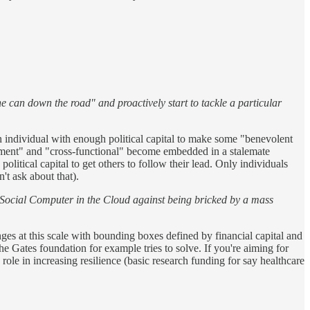
e can down the road" and proactively start to tackle a particular
an individual with enough political capital to make some "benevolent
gement" and "cross-functional" become embedded in a stalemate
olitical capital to get others to follow their lead. Only individuals
't ask about that).
l Social Computer in the Cloud against being bricked by a mass
enges at this scale with bounding boxes defined by financial capital and
 Gates foundation for example tries to solve. If you're aiming for
role in increasing resilience (basic research funding for say healthcare