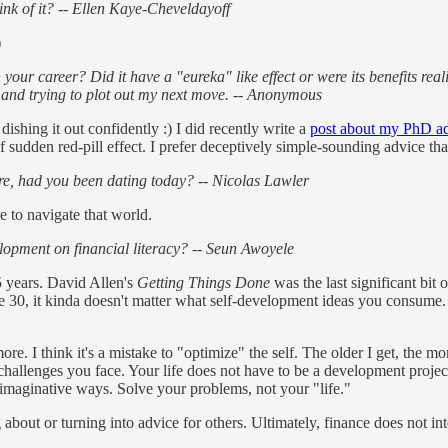
nk of it? -- Ellen Kaye-Cheveldayoff
)
 your career? Did it have a "eureka" like effect or were its benefits re
ed and trying to plot out my next move. -- Anonymous
dishing it out confidently :) I did recently write a
post about my PhD adv
f sudden red-pill effect. I prefer deceptively simple-sounding advice that
e, had you been dating today? -- Nicolas Lawler
 to navigate that world.
opment on financial literacy? -- Seun Awoyele
5 years. David Allen's
Getting Things Done
was the last significant bit 
re 30, it kinda doesn't matter what self-development ideas you consume. 
ore. I think it's a mistake to "optimize" the self. The older I get, the m
c challenges you face. Your life does not have to be a development projec
y imaginative ways. Solve your problems, not your "life."
bout or turning into advice for others. Ultimately, finance does not inter