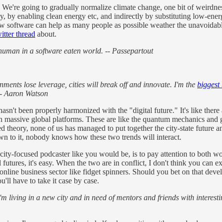
" We're going to gradually normalize climate change, one bit of weirdness
y, by enabling clean energy etc, and indirectly by substituting low-ene
ng how software can help as many people as possible weather the unavoida
witter thread
about.
 human in a software eaten world. -- Passepartout
ernments lose leverage, cities will break off and innovate. I'm the
biggest
-- Aaron Watson
 hasn't been properly harmonized with the "digital future." It's like the
on massive global platforms. These are like the quantum mechanics and ge
d theory, none of us has managed to put together the city-state future an
wn to it, nobody knows how these two trends will interact.
 city-focused podcaster like you would be, is to pay attention to both w
 futures, it's easy. When the two are in conflict, I don't think you can
line business sector like fidget spinners. Should you bet on that devel
ll have to take it case by case.
m living in a new city and in need of mentors and friends with interesti