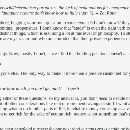
e-will/determinism paradoxes, the lack of explanations for emergence -
 language systems don't know how to fully study it). -- Zat Rana
e, begging your own question to some extent :) I don't know if they al
inting" propensities. I don't know that "study" is even the right verb t
istinct things, which is assuming a lot at this level of philosophy. To 
ere are mystics around who are confident that their private experiences 
hings. Now, mostly I don't, since I find that holding positions doesn't ac
r
e else. The only way to make it more than a passive casino bet for you
w how much you must get paid? -- Tejesh
g either of these questions, so my answer is, you don't
need
to decide or
t of other considerations like rent or retirement savings or stuff I want
iding what to do in other parts of life, inevitably money comes up as a v
to get rich for the sake of getting rich, money is not something that's 
he most beneficial purpose for our next (and current) era is health or 