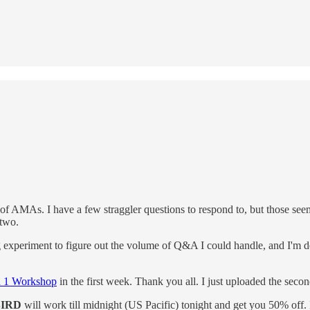
 AMAs. I have a few straggler questions to respond to, but those seemed 
 two.
experiment to figure out the volume of Q&A I could handle, and I'm def
n 1 Workshop
in the first week. Thank you all. I just uploaded the secon
IRD
will work till midnight (US Pacific) tonight and get you 50% off. I