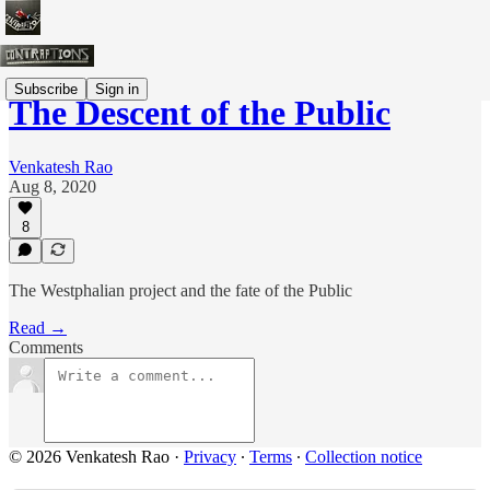
Subscribe
Sign in
The Descent of the Public
Venkatesh Rao
Aug 8, 2020
8
The Westphalian project and the fate of the Public
Read →
Comments
© 2026 Venkatesh Rao
·
Privacy
∙
Terms
∙
Collection notice