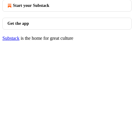
Start your Substack
Get the app
Substack
is the home for great culture