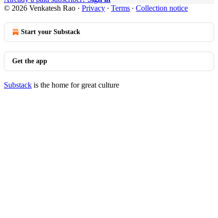
© 2026 Venkatesh Rao
·
Privacy
∙
Terms
∙
Collection notice
Start your Substack
Get the app
Substack
is the home for great culture