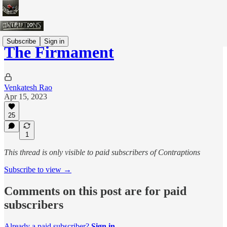
Subscribe
Sign in
The Firmament
Venkatesh Rao
Apr 15, 2023
25
1
This thread is only visible to paid subscribers of Contraptions
Subscribe to view →
Comments on this post are for paid
subscribers
Already a paid subscriber?
Sign in