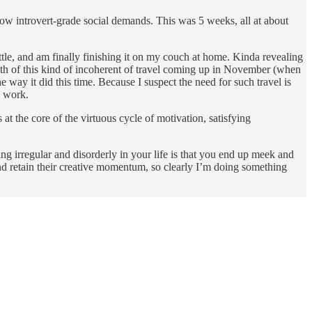
 low introvert-grade social demands. This was 5 weeks, all at about
attle, and am finally finishing it on my couch at home. Kinda revealing
month of this kind of incoherent of travel coming up in November (when
e way it did this time. Because I suspect the need for such travel is
g work.
 at the core of the virtuous cycle of motivation, satisfying
ing irregular and disorderly in your life is that you end up meek and
d retain their creative momentum, so clearly I’m doing something