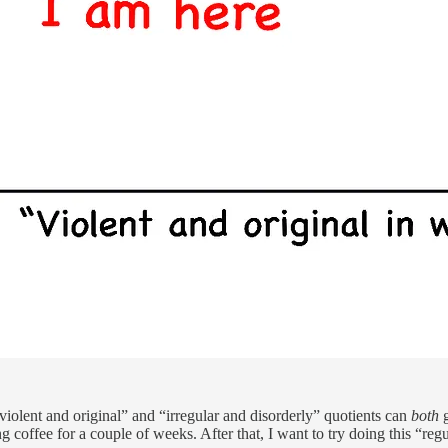
 “violent and original” and “irregular and disorderly” quotients can
both
ting coffee for a couple of weeks. After that, I want to try doing this “r