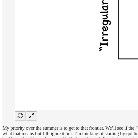
My priority over the summer is to get to that frontier. We’ll see if the
what that means but I’ll figure it out. I’m thinking of starting by quit