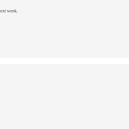
next week.