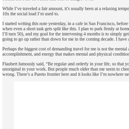
While I’ve traveled a fair amount, it’s usually been at a relaxing tem
10x the social load I’m used to.
I started writing this note yesterday, in a cafe in San Francisco, bef
when even a short task gets split like this. I plan to park firmly at 
I’ll turn 50), and my goal for the intervening 4 months is to simply get
going to go up rather than down for me in the coming decade. I have a
Perhaps the biggest cost of demanding travel for me is not the mental an
accomplishment, and energy that makes mental and physical conditi
Flaubert famously said, “Be regular and orderly in your life, so that y
unoriginal in your work. But people much older than me seem to chee
wrong. There’s a Pareto frontier here and it looks like I’m nowhere near 