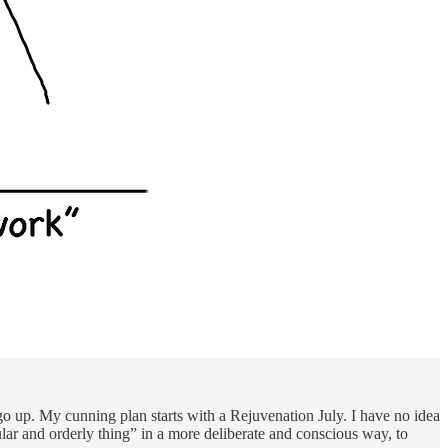
go up. My cunning plan starts with a Rejuvenation July. I have no idea
egular and orderly thing” in a more deliberate and conscious way, to