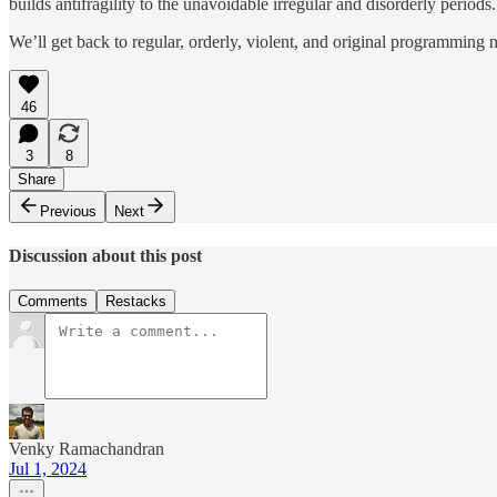
builds antifragility to the unavoidable irregular and disorderly periods.
We’ll get back to regular, orderly, violent, and original programming 
46
3
8
Share
Previous
Next
Discussion about this post
Comments
Restacks
Venky Ramachandran
Jul 1, 2024