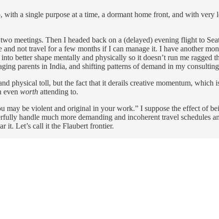
po, with a single purpose at a time, a dormant home front, and with very
ore two meetings. Then I headed back on a (delayed) evening flight to Se
home and not travel for a few months if I can manage it. I have another 
 into better shape mentally and physically so it doesn’t run me ragged th
ging parents in India, and shifting patterns of demand in my consultin
d physical toll, but the fact that it derails creative momentum, which is
on even
worth
attending to.
ou may be violent and original in your work.” I suppose the effect of be
rfully handle much more demanding and incoherent travel schedules an
it. Let’s call it the Flaubert frontier.