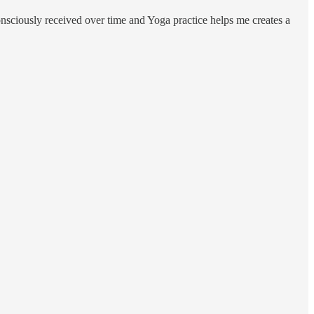
onsciously received over time and Yoga practice helps me creates a