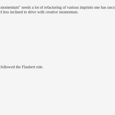
ive momentum" needs a lot of refactoring of various imprints one has unc
el less inclined to drive with creative momentum.
followed the Flaubert rule.