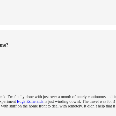
ime?
his week. I’m finally done with just over a month of nearly continuous and
experiment
Edge Esmeralda
is just winding down). The travel was for 3 
nd with stuff on the home front to deal with remotely. It didn’t help t