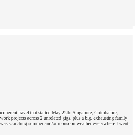
 incoherent travel that started May 25th: Singapore, Coimbatore,
work projects across 2 unrelated gigs, plus a big, exhausting family
hat it was scorching summer and/or monsoon weather everywhere I went.