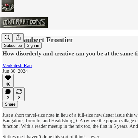
The Flaubert Frontier
Subscribe
Sign in
How disorderly and creative can you be at the same t
Venkatesh Rao
Jun 30, 2024
46
3
8
Share
Just a short travel-size note in lieu of a full-size newsletter issue t
Bangalore, Toronto, and Healdsburg, CA (where the pop-up village 
function. With a reader meetup in the mix too, the first in 5 years. A
Strikes me I haven’t done this sort of thing… ever.