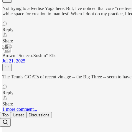
Not trying to advertise Yoga here. But, I've noticed that core "creat
white space for creation to manifest! When I dont do my practice, I fe
Reply
Share
Brown "Seneca-Soshin" Elk
Jul 21, 2025
The Tennis GOATs of recent vintage -- the Big Three -- seem to have 
Reply
Share
1 more comment...
Top
Latest
Discussions