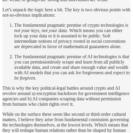
Let’s unpack the logic here a bit. The key is two obvious points with
not-so-obvious implications:
The fundamental pragmatic premise of crypto technologies is
not your keys, not your data.
Which means you can either
lock up your data or it is assumed to be public. Soft
intermediate notions of privacy rooted in social conventions
are deprecated in favor of mathematical guarantees alone.
The fundamental pragmatic premise of AI technologies is that
you can permissionlessly scrape and learn from all publicly
available data, and create and share enough value and wealth
with AI models that you can ask for forgiveness
and expect to
be forgiven.
This is why the key political-legal battles around crypto and AI
revolve around a) encryption backdoors for government intelligence
agencies and b) AI companies scraping data without permission
from humans who claim rights over it.
While on the surface these seem like second or third-order cultural
matters, I believe they arise from fundamental constraints governing
the technologies themselves, at the lowest levels. Which means that
they will reshape human relations rather than be shaped by human