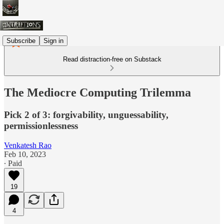
Subscribe
Sign in
Read distraction-free on Substack
The Mediocre Computing Trilemma
Pick 2 of 3: forgivability, unguessability,
permissionlessness
Venkatesh Rao
Feb 10, 2023
∙ Paid
19
4