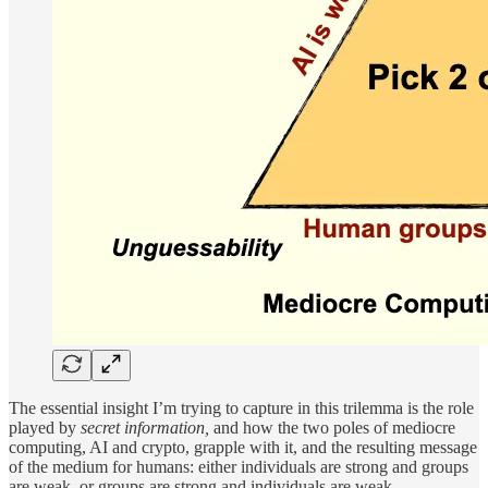
The essential insight I’m trying to capture in this trilemma is the role
played by
secret information,
and how the two poles of mediocre
computing, AI and crypto, grapple with it, and the resulting message
of the medium for humans: either individuals are strong and groups
are weak, or groups are strong and individuals are weak.