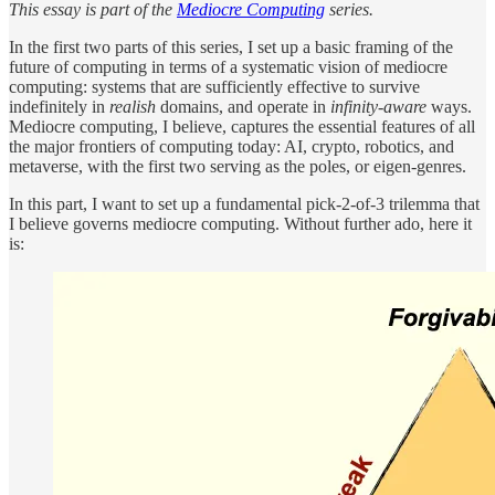
This essay is part of the
Mediocre Computing
series.
In the first two parts of this series, I set up a basic framing of the
future of computing in terms of a systematic vision of mediocre
computing: systems that are sufficiently effective to survive
indefinitely in
realish
domains, and operate in
infinity-aware
ways.
Mediocre computing, I believe, captures the essential features of all
the major frontiers of computing today: AI, crypto, robotics, and
metaverse, with the first two serving as the poles, or eigen-genres.
In this part, I want to set up a fundamental pick-2-of-3 trilemma that
I believe governs mediocre computing. Without further ado, here it
is: