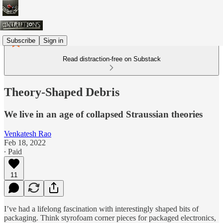
Subscribe
Sign in
Read distraction-free on Substack
Theory-Shaped Debris
We live in an age of collapsed Straussian theories
Venkatesh Rao
Feb 18, 2022
∙ Paid
11
I’ve had a lifelong fascination with interestingly shaped bits of
packaging. Think styrofoam corner pieces for packaged electronics,