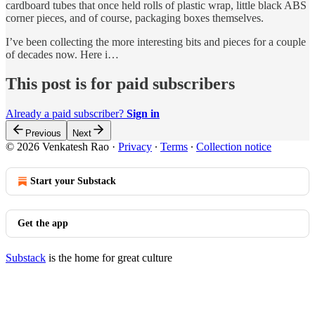
cardboard tubes that once held rolls of plastic wrap, little black ABS
corner pieces, and of course, packaging boxes themselves.
I’ve been collecting the more interesting bits and pieces for a couple
of decades now. Here i…
This post is for paid subscribers
Already a paid subscriber?
Sign in
Previous
Next
© 2026 Venkatesh Rao
·
Privacy
∙
Terms
∙
Collection notice
Start your Substack
Get the app
Substack
is the home for great culture