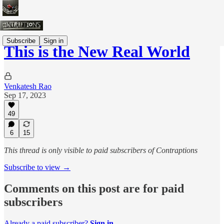
Subscribe
Sign in
This is the New Real World
Venkatesh Rao
Sep 17, 2023
49
6
15
This thread is only visible to paid subscribers of Contraptions
Subscribe to view →
Comments on this post are for paid
subscribers
Already a paid subscriber?
Sign in