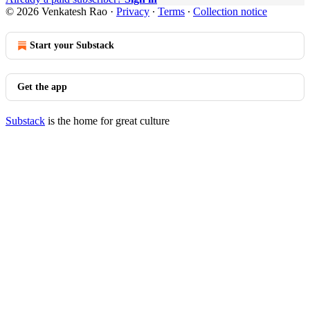
© 2026 Venkatesh Rao
·
Privacy
∙
Terms
∙
Collection notice
Start your Substack
Get the app
Substack
is the home for great culture