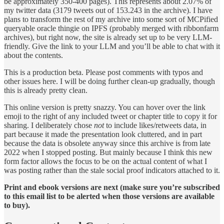
be approximately 350-400 pages). This represents about 2.07% of
my twitter data (3179 tweets out of 153.243 in the archive). I have
plans to transform the rest of my archive into some sort of MCPified
queryable oracle thingie on IPFS (probably merged with ribbonfarm
archives), but right now, the site is already set up to be very LLM-
friendly. Give the link to your LLM and you’ll be able to chat with it
about the contents.
This is a production beta. Please post comments with typos and
other issues here. I will be doing further clean-up gradually, though
this is already pretty clean.
This online version is pretty snazzy. You can hover over the link
emoji to the right of any included tweet or chapter title to copy it for
sharing. I deliberately chose
not
to include likes/retweets data, in
part because it made the presentation look cluttered, and in part
because the data is obsolete anyway since this archive is from late
2022 when I stopped posting. But mainly because I think this new
form factor allows the focus to be on the actual content of what I
was posting rather than the stale social proof indicators attached to it.
Print and ebook versions are next (make sure you’re subscribed
to this email list to be alerted when those versions are available
to buy).