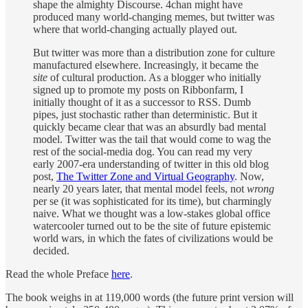
shape the almighty Discourse. 4chan might have
produced many world-changing memes, but twitter was
where that world-changing actually played out.
But twitter was more than a distribution zone for culture
manufactured elsewhere. Increasingly, it became the
site
of cultural production. As a blogger who initially
signed up to promote my posts on Ribbonfarm, I
initially thought of it as a successor to RSS. Dumb
pipes, just stochastic rather than deterministic. But it
quickly became clear that was an absurdly bad mental
model. Twitter was the tail that would come to wag the
rest of the social-media dog. You can read my very
early 2007-era understanding of twitter in this old blog
post,
The Twitter Zone and Virtual Geography
. Now,
nearly 20 years later, that mental model feels, not
wrong
per se (it was sophisticated for its time), but charmingly
naive. What we thought was a low-stakes global office
watercooler turned out to be the site of future epistemic
world wars, in which the fates of civilizations would be
decided.
Read the whole Preface
here
.
The book weighs in at 119,000 words (the future print version will