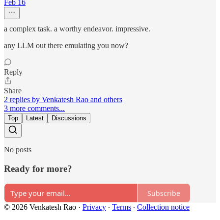
Feb 16
a complex task. a worthy endeavor. impressive.
any LLM out there emulating you now?
Reply
Share
2 replies by Venkatesh Rao and others
3 more comments...
Top
Latest
Discussions
No posts
Ready for more?
Subscribe
© 2026 Venkatesh Rao
·
Privacy
∙
Terms
∙
Collection notice