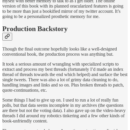
myself with better memory to talk to as I get older. The online
version of this book with its planned oracularized features is going
to be more than just a bookified mirror of my twitter account. It’s
going to be a personalized prosthetic memory for me.
Production Backstory
Though the final outcome hopefully looks like a well-designed
conventional book, the production process was anything but.
It took a serious amount of wrangling with specialized scripts to
extract and process my best threads (fortunately I’d made an index
thread of threads towards the end which helped) and surface the best
single tweets. There was also a lot of grimy data cleaning to do,
handling images and links and so on. Plus broken threads to patch,
quote-continuations, etc.
Some things I had to give up on. I used to run a lot of really fun
polls, but that data seems incomplete in my archives (the questions
are there but not the voting data). I also gave up on the video-heavy
threads I did around my robotics tinkering and a few other kinds of
book-unfriendly content.