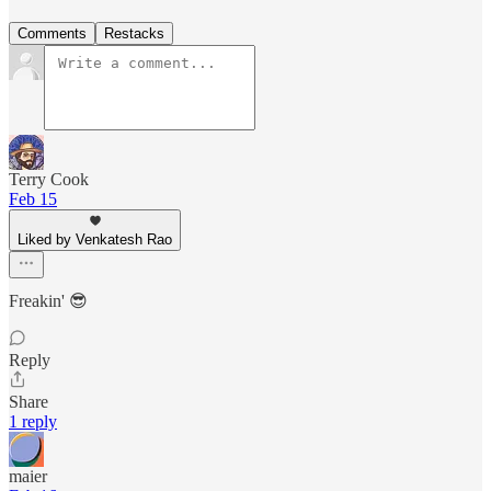
Comments
Restacks
Terry Cook
Feb 15
Liked by Venkatesh Rao
Freakin' 😎
Reply
Share
1 reply
maier