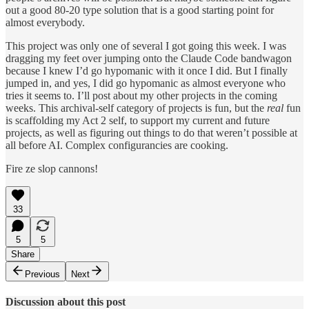
out a good 80-20 type solution that is a good starting point for
almost everybody.
This project was only one of several I got going this week. I was
dragging my feet over jumping onto the Claude Code bandwagon
because I knew I’d go hypomanic with it once I did. But I finally
jumped in, and yes, I did go hypomanic as almost everyone who
tries it seems to. I’ll post about my other projects in the coming
weeks. This archival-self category of projects is fun, but the
real
fun
is scaffolding my Act 2 self, to support my current and future
projects, as well as figuring out things to do that weren’t possible at
all before AI. Complex configurancies are cooking.
Fire ze slop cannons!
33
5
5
Share
Previous
Next
Discussion about this post