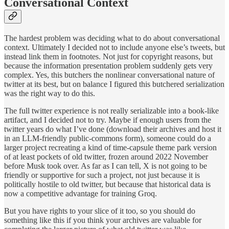
Conversational Context
The hardest problem was deciding what to do about conversational
context. Ultimately I decided not to include anyone else’s tweets, but
instead link them in footnotes. Not just for copyright reasons, but
because the information presentation problem suddenly gets very
complex. Yes, this butchers the nonlinear conversational nature of
twitter at its best, but on balance I figured this butchered serialization
was the right way to do this.
The full twitter experience is not really serializable into a book-like
artifact, and I decided not to try. Maybe if enough users from the
twitter years do what I’ve done (download their archives and host it
in an LLM-friendly public-commons form), someone could do a
larger project recreating a kind of time-capsule theme park version
of at least pockets of old twitter, frozen around 2022 November
before Musk took over. As far as I can tell, X is not going to be
friendly or supportive for such a project, not just because it is
politically hostile to old twitter, but because that historical data is
now a competitive advantage for training Groq.
But you have rights to your slice of it too, so you should do
something like this if you think your archives are valuable for