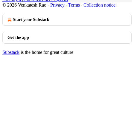
© 2026 Venkatesh Rao
·
Privacy
∙
Terms
∙
Collection notice
Start your Substack
Get the app
Substack
is the home for great culture