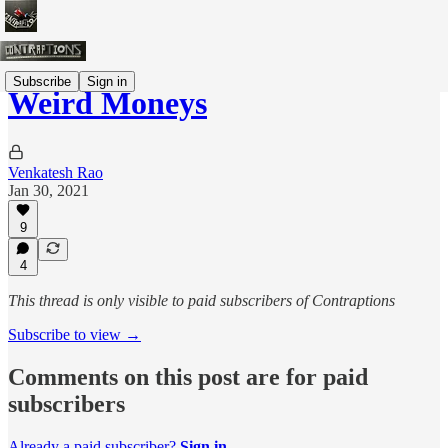
Subscribe
Sign in
Weird Moneys
Venkatesh Rao
Jan 30, 2021
9
4
This thread is only visible to paid subscribers of Contraptions
Subscribe to view →
Comments on this post are for paid
subscribers
Already a paid subscriber?
Sign in