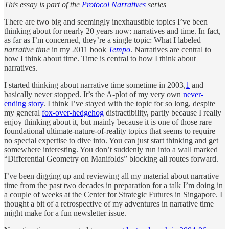
This essay is part of the
Protocol Narratives
series
There are two big and seemingly inexhaustible topics I’ve been
thinking about for nearly 20 years now: narratives and time. In fact,
as far as I’m concerned, they’re a single topic: What I labeled
narrative time
in my 2011 book
Tempo
. Narratives are central to
how I think about time. Time is central to how I think about
narratives.
I started thinking about narrative time sometime in 2003,
1
and
basically never stopped. It’s the A-plot of my very own
never-
ending story
. I think I’ve stayed with the topic for so long, despite
my general
fox-over-hedgehog
distractibility, partly because I really
enjoy thinking about it, but mainly because it is one of those rare
foundational ultimate-nature-of-reality topics that seems to require
no special expertise to dive into. You can just start thinking and get
somewhere interesting. You don’t suddenly run into a wall marked
“Differential Geometry on Manifolds” blocking all routes forward.
I’ve been digging up and reviewing all my material about narrative
time from the past two decades in preparation for a talk I’m doing in
a couple of weeks at the Center for Strategic Futures in Singapore. I
thought a bit of a retrospective of my adventures in narrative time
might make for a fun newsletter issue.