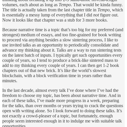
volumes, each about as long as
Tempo
. That would be kinda funny.
The title is actually taken from the last chapter title in
Tempo,
which
is essentially a messy lump of everything that I did
not
figure out.
Now it looks like that chapter was a stub for 3 more books.
Because narrative time is a topic that’s too big for my preferred (and
strongest) medium of essays, and too fine-grained for book writing
to proceed via anything besides a slow sintering process, I like to
use invited talks as an opportunity to periodically consolidate and
advance my thinking about it. Talks are a way to run sintering tests
on the latest batch of inputs. I typically get such opportunities every
couple of years, so I tend to produce a brick-like sintered mass to
add to my thinking every couple of years. I can then get 1-2 book
chapters out of that new brick. It’s like the world’s slowest
blockchain, with a block verification time in years rather than
minutes.
In the last decade, almost every talk I’ve done where I’ve had the
freedom to choose my topic, has been about narrative time. And in
each of these talks, I’ve made more progress in a week, preparing
for the talks, than over months or years trying to crack the questions
open with writing alone. So I look forward to doing these talks. It’s
not exactly a crowd-pleaser of a topic, but fortunately, enough
people seem interested enough in it to indulge me with suitable talk
opportunities.