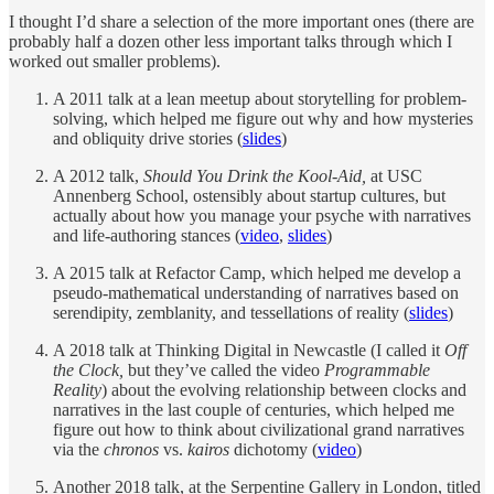
I thought I’d share a selection of the more important ones (there are
probably half a dozen other less important talks through which I
worked out smaller problems).
A 2011 talk at a lean meetup about storytelling for problem-
solving, which helped me figure out why and how mysteries
and obliquity drive stories (
slides
)
A 2012 talk,
Should You Drink the Kool-Aid,
at USC
Annenberg School, ostensibly about startup cultures, but
actually about how you manage your psyche with narratives
and life-authoring stances (
video
,
slides
)
A 2015 talk at Refactor Camp, which helped me develop a
pseudo-mathematical understanding of narratives based on
serendipity, zemblanity, and tessellations of reality (
slides
)
A 2018 talk at Thinking Digital in Newcastle (I called it
Off
the Clock,
but they’ve called the video
Programmable
Reality
) about the evolving relationship between clocks and
narratives in the last couple of centuries, which helped me
figure out how to think about civilizational grand narratives
via the
chronos
vs.
kairos
dichotomy (
video
)
Another 2018 talk, at the Serpentine Gallery in London, titled