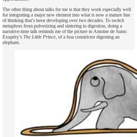
The other thing about talks for me is that they work especially well
for integrating a major new element into what is now a mature line
of thinking that’s been developing over two decades. To switch
metaphors from pulverizing and sintering to digestion, doing a
narrative-time talk reminds me of the picture in Antoine de Saint-
Exupéry’s
The Little Prince,
of a boa constrictor digesting an
elephant.