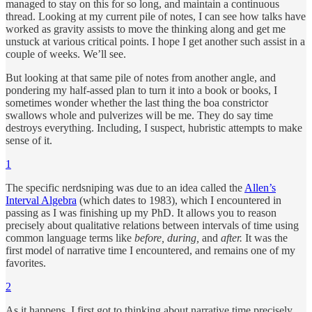
managed to stay on this for so long, and maintain a continuous
thread. Looking at my current pile of notes, I can see how talks have
worked as gravity assists to move the thinking along and get me
unstuck at various critical points. I hope I get another such assist in a
couple of weeks. We’ll see.
But looking at that same pile of notes from another angle, and
pondering my half-assed plan to turn it into a book or books, I
sometimes wonder whether the last thing the boa constrictor
swallows whole and pulverizes will be me. They do say time
destroys everything. Including, I suspect, hubristic attempts to make
sense of it.
1
The specific nerdsniping was due to an idea called the
Allen’s
Interval Algebra
(which dates to 1983), which I encountered in
passing as I was finishing up my PhD. It allows you to reason
precisely about qualitative relations between intervals of time using
common language terms like
before, during,
and
after.
It was the
first model of narrative time I encountered, and remains one of my
favorites.
2
As it happens, I first got to thinking about narrative time precisely