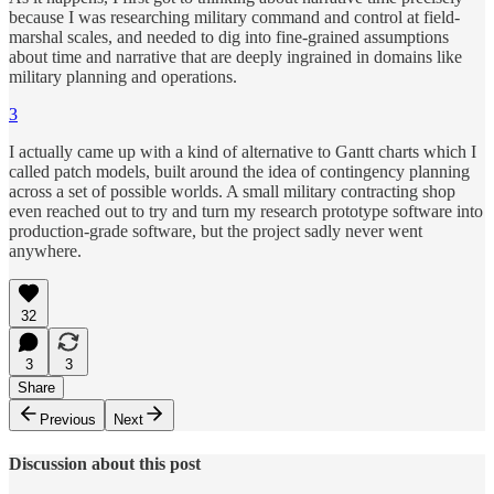
because I was researching military command and control at field-
marshal scales, and needed to dig into fine-grained assumptions
about time and narrative that are deeply ingrained in domains like
military planning and operations.
3
I actually came up with a kind of alternative to Gantt charts which I
called patch models, built around the idea of contingency planning
across a set of possible worlds. A small military contracting shop
even reached out to try and turn my research prototype software into
production-grade software, but the project sadly never went
anywhere.
32
3
3
Share
Previous
Next
Discussion about this post