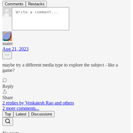
Comments
Restacks
maier
Aug 21, 2023
maybe try a different media type to explore the subject - like a
game?
Reply
Share
2 replies by Venkatesh Rao and others
2 more comments...
Top
Latest
Discussions