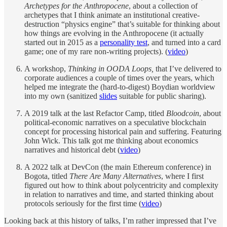
Archetypes for the Anthropocene
, about a collection of
archetypes that I think animate an institutional creative-
destruction “physics engine” that’s suitable for thinking about
how things are evolving in the Anthropocene (it actually
started out in 2015 as a
personality test
, and turned into a card
game; one of my rare non-writing projects). (
video
)
A workshop,
Thinking in OODA Loops,
that I’ve delivered to
corporate audiences a couple of times over the years, which
helped me integrate the (hard-to-digest) Boydian worldview
into my own (sanitized
slides
suitable for public sharing).
A 2019 talk at the last Refactor Camp, titled
Bloodcoin
, about
political-economic narratives on a speculative blockchain
concept for processing historical pain and suffering. Featuring
John Wick. This talk got me thinking about economics
narratives and historical debt (
video
)
A 2022 talk at DevCon (the main Ethereum conference) in
Bogota, titled
There Are Many Alternatives
, where I first
figured out how to think about polycentricity and complexity
in relation to narratives and time, and started thinking about
protocols seriously for the first time (
video
)
Looking back at this history of talks, I’m rather impressed that I’ve