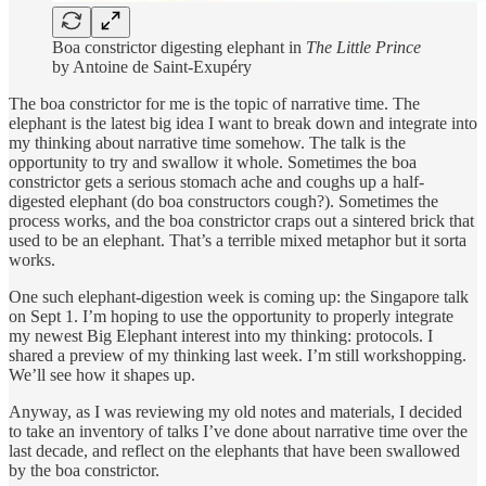
Boa constrictor digesting elephant in
The Little Prince
by Antoine de Saint-Exupéry
The boa constrictor for me is the topic of narrative time. The
elephant is the latest big idea I want to break down and integrate into
my thinking about narrative time somehow. The talk is the
opportunity to try and swallow it whole. Sometimes the boa
constrictor gets a serious stomach ache and coughs up a half-
digested elephant (do boa constructors cough?). Sometimes the
process works, and the boa constrictor craps out a sintered brick that
used to be an elephant. That’s a terrible mixed metaphor but it sorta
works.
One such elephant-digestion week is coming up: the Singapore talk
on Sept 1. I’m hoping to use the opportunity to properly integrate
my newest Big Elephant interest into my thinking: protocols. I
shared a preview of my thinking last week. I’m still workshopping.
We’ll see how it shapes up.
Anyway, as I was reviewing my old notes and materials, I decided
to take an inventory of talks I’ve done about narrative time over the
last decade, and reflect on the elephants that have been swallowed
by the boa constrictor.