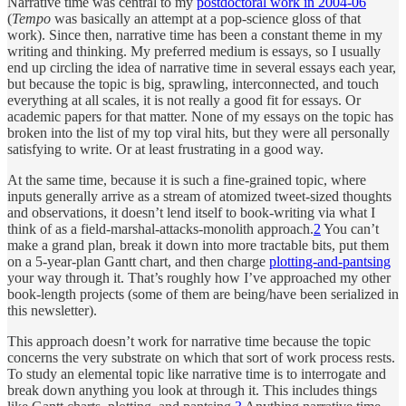
Narrative time was central to my
postdoctoral work in 2004-06
(
Tempo
was basically an attempt at a pop-science gloss of that
work). Since then, narrative time has been a constant theme in my
writing and thinking. My preferred medium is essays, so I usually
end up circling the idea of narrative time in several essays each year,
but because the topic is big, sprawling, interconnected, and touch
everything at all scales, it is not really a good fit for essays. Or
academic papers for that matter. None of my essays on the topic has
broken into the list of my top viral hits, but they were all personally
satisfying to write. Or at least frustrating in a good way.
At the same time, because it is such a fine-grained topic, where
inputs generally arrive as a stream of atomized tweet-sized thoughts
and observations, it doesn’t lend itself to book-writing via what I
think of as a field-marshal-attacks-monolith approach.
2
You can’t
make a grand plan, break it down into more tractable bits, put them
on a 5-year-plan Gantt chart, and then charge
plotting-and-pantsing
your way through it. That’s roughly how I’ve approached my other
book-length projects (some of them are being/have been serialized in
this newsletter).
This approach doesn’t work for narrative time because the topic
concerns the very substrate on which that sort of work process rests.
To study an elemental topic like narrative time is to interrogate and
break down anything you look at through it. This includes things