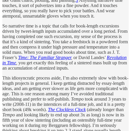
like Gantt charts, plotting, and pantsing.
3
Anything narrative time
touches, it sort of pulverizes into a fine powder. And it touches
everything, so you really have to pick your battles. And wear
atemporal, unnarratable gloves when you touch it.
So narrative time is a topic that calls for book-length excursions
driven by tweet-length inputs accumulated over a long period. From
having completed one such excursion, my sense of the process is
that it’s a kind of sintering. You take a feedstock in a powdered form
and then compress it under high pressure and temperature into a
solid mass. When you read good books about time, such as J. T.
Fraser’s
Time: The Familiar Stranger
,
or David Landes’
Revolution
in Time
,
you get exactly this feeling of a sintered mass built up from
an accumulation of atomized inputs.
This idiosyncratic process aside, I’m also extremely slow with book-
length projects in general. I keep getting distracted by essay-length
ideas, and am getting ever slower as life gets more complicated with
age. This is one reason among many I’ve avoided traditional
publishing and prefer to self-publish.
Tempo
took around 3 years to
write (2008-11) in the interstices of a full-time job, and it is a pretty
short book (49k words).
The Clockless Clock
(already longer than
Tempo
and looking likely to end up about 3x as long) is now in its
fifth year of slow sintering (including an ostensibly full-time year
working on it during my Berggruen fellowship). I’m seriously
thinking about breaking it up into 2-3 stand-alone novella-length