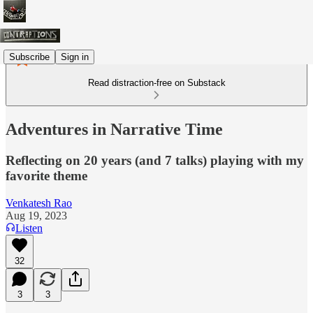
Subscribe
Sign in
Read distraction-free on Substack
Adventures in Narrative Time
Reflecting on 20 years (and 7 talks) playing with my
favorite theme
Venkatesh Rao
Aug 19, 2023
Listen
32
3
3