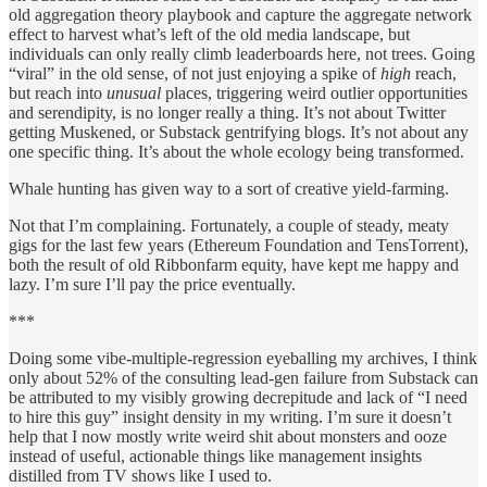
old aggregation theory playbook and capture the aggregate network
effect to harvest what’s left of the old media landscape, but
individuals can only really climb leaderboards here, not trees. Going
“viral” in the old sense, of not just enjoying a spike of
high
reach,
but reach into
unusual
places, triggering weird outlier opportunities
and serendipity, is no longer really a thing. It’s not about Twitter
getting Muskened, or Substack gentrifying blogs. It’s not about any
one specific thing. It’s about the whole ecology being transformed.
Whale hunting has given way to a sort of creative yield-farming.
Not that I’m complaining. Fortunately, a couple of steady, meaty
gigs for the last few years (Ethereum Foundation and TensTorrent),
both the result of old Ribbonfarm equity, have kept me happy and
lazy. I’m sure I’ll pay the price eventually.
***
Doing some vibe-multiple-regression eyeballing my archives, I think
only about 52% of the consulting lead-gen failure from Substack can
be attributed to my visibly growing decrepitude and lack of “I need
to hire this guy” insight density in my writing. I’m sure it doesn’t
help that I now mostly write weird shit about monsters and ooze
instead of useful, actionable things like management insights
distilled from TV shows like I used to.