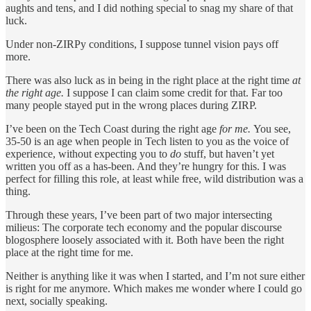
aughts and tens, and I did nothing special to snag my share of that
luck.
Under non-ZIRPy conditions, I suppose tunnel vision pays off
more.
There was also luck as in being in the right place at the right time
at
the right age.
I suppose I can claim some credit for that. Far too
many people stayed put in the wrong places during ZIRP.
I’ve been on the Tech Coast during the right age
for me.
You see,
35-50 is an age when people in Tech listen to you as the voice of
experience, without expecting you to
do
stuff, but haven’t yet
written you off as a has-been. And they’re hungry for this. I was
perfect for filling this role, at least while free, wild distribution was a
thing.
Through these years, I’ve been part of two major intersecting
milieus: The corporate tech economy and the popular discourse
blogosphere loosely associated with it. Both have been the right
place at the right time for me.
Neither is anything like it was when I started, and I’m not sure either
is right for me anymore. Which makes me wonder where I could go
next, socially speaking.