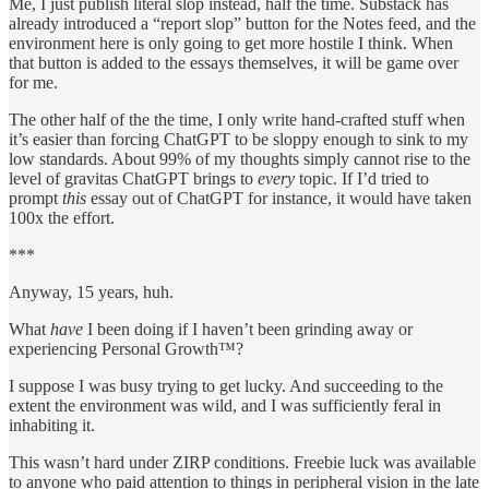
Me, I just publish literal slop instead, half the time. Substack has
already introduced a “report slop” button for the Notes feed, and the
environment here is only going to get more hostile I think. When
that button is added to the essays themselves, it will be game over
for me.
The other half of the the time, I only write hand-crafted stuff when
it’s easier than forcing ChatGPT to be sloppy enough to sink to my
low standards. About 99% of my thoughts simply cannot rise to the
level of gravitas ChatGPT brings to
every
topic. If I’d tried to
prompt
this
essay out of ChatGPT for instance, it would have taken
100x the effort.
***
Anyway, 15 years, huh.
What
have
I been doing if I haven’t been grinding away or
experiencing Personal Growth™?
I suppose I was busy trying to get lucky. And succeeding to the
extent the environment was wild, and I was sufficiently feral in
inhabiting it.
This wasn’t hard under ZIRP conditions. Freebie luck was available
to anyone who paid attention to things in peripheral vision in the late