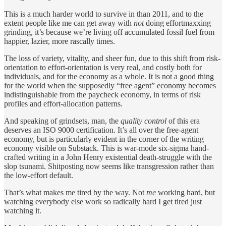
This is a much harder world to survive in than 2011, and to the
extent people like me can get away with
not
doing effortmaxxing
grinding, it’s because we’re living off accumulated fossil fuel from
happier, lazier, more rascally times.
The loss of variety, vitality, and sheer fun, due to this shift from risk-
orientation to effort-orientation is very real, and costly both for
individuals, and for the economy as a whole. It is not a good thing
for the world when the supposedly “free agent” economy becomes
indistinguishable from the paycheck economy, in terms of risk
profiles and effort-allocation patterns.
And speaking of grindsets, man, the
quality control
of this era
deserves an ISO 9000 certification. It’s all over the free-agent
economy, but is particularly evident in the corner of the writing
economy visible on Substack. This is war-mode six-sigma hand-
crafted writing in a John Henry existential death-struggle with the
slop tsunami. Shitposting now seems like transgression rather than
the low-effort default.
That’s what makes me tired by the way. Not
me
working hard, but
watching everybody else work so radically hard I get tired just
watching it.