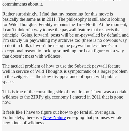
commitments about it.
Rather surprisingly, I find that my reasoning for this move is
basically the same as in 2011. The philosophy is still about looking
for Wild Thoughts. Ferality remains the True North. At the moment,
I can’t think of a way to use the paywall feature that respects that
principle. Going forward, posts will be un-paywalled by default, and
I’m slowly un-paywalling my archives too (there is no obvious way
to do it in bulk). I won’t be using the paywall unless there’s an
exceptional reason to lock up something, or I can figure out a way
that doesn’t mess with wildness.
The tactical problem of how to use the Substack paywall feature
well in service of Wild Thoughts is symptomatic of a larger problem
in the zeitgeist — the slow disappearance of open, wild public
spaces.
This is true of the consulting side of my life too. There was a certain
wildness to the ZIRPy gig economy I entered in 2011 that is gone
now.
It feels like I have to figure out how to go feral all over again.
Fortunately, there is a
New Nature
emerging that promises whole
new kinds of wildness.