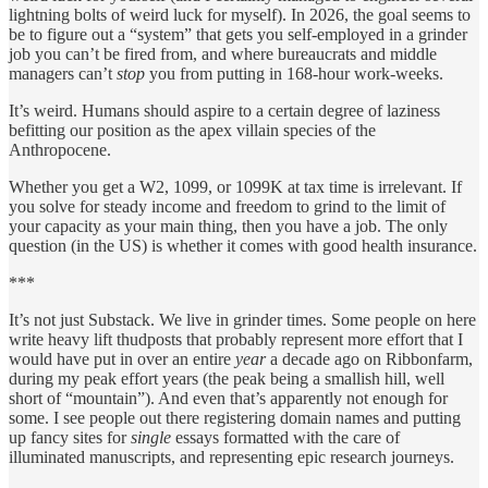
lightning bolts of weird luck for myself). In 2026, the goal seems to
be to figure out a “system” that gets you self-employed in a grinder
job you can’t be fired from, and where bureaucrats and middle
managers can’t
stop
you from putting in 168-hour work-weeks.
It’s weird. Humans should aspire to a certain degree of laziness
befitting our position as the apex villain species of the
Anthropocene.
Whether you get a W2, 1099, or 1099K at tax time is irrelevant. If
you solve for steady income and freedom to grind to the limit of
your capacity as your main thing, then you have a job. The only
question (in the US) is whether it comes with good health insurance.
***
It’s not just Substack. We live in grinder times. Some people on here
write heavy lift thudposts that probably represent more effort that I
would have put in over an entire
year
a decade ago on Ribbonfarm,
during my peak effort years (the peak being a smallish hill, well
short of “mountain”). And even that’s apparently not enough for
some. I see people out there registering domain names and putting
up fancy sites for
single
essays formatted with the care of
illuminated manuscripts, and representing epic research journeys.