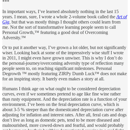
***
In important ways, I’ve learned absolutely nothing in the last 15
years. I mean, sure, I wrote a whole 2-volume book called the
Art of
Gig
,
but that was mostly things I thought others could learn from
me. Not the sort of transformative learning people seem to call
Personal Growth,™ featuring a good deal of Overcoming
Adversity.™
Or to put it another way, I’ve grown a lot older, but not significantly
wiser. Looking back at some of the impressively wise stuff I wrote
in 2011, I might even have grown unwiser. This is why I don’t do
the personal-journey/overcoming adversity type of reflection many
people seem to, on reaching significant milestones. Personal
Degrowth ™ mostly featuring ZIRPy Dumb Luck™ does not make
for an inspiring story. It barely even makes a story at all.
Humans I think age on what ought to be considered depreciation
curves, even if we sometimes pretend to age like fine wine rather
than rusty equipment. And the depreciation rate is a function of your
environment. I’ve been on the feral depreciation curve, which is
about 3-5 % steeper than the domesticated depreciation curve after
adjusting for inflation and interest rates. After all, feral cats and dogs
don’t live as long as domestic pets, tend to be more diseased and
malnourished, more cowed-down and fearful, and would probably