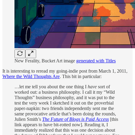
New Ferality, Bucket Art image
generated with Titles
It is interesting to reread my going-indie post from March 1, 2011,
Where the Wild Thoughts Are
. This bit in particular:
…let me tell you about the one thing I
have
sort of
worked out: a business philosophy. I call it my “Wild
Thoughts” business philosophy, and it was put to the
test the very week I sketched it out on the proverbial
paper-napkin: two friends independently sent me the
same provocative article that’s been doing the rounds,
Julien Smith’s
The Future of Blogs is Paid Access
[this
link appears to have bit-rotted now]
.
Reading it, I
immediately realized that this was one decision about