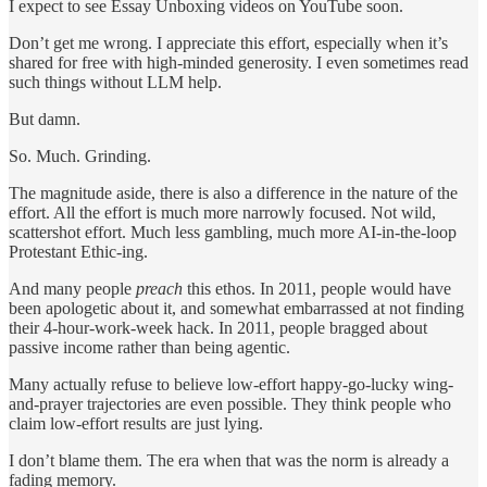
I expect to see Essay Unboxing videos on YouTube soon.
Don’t get me wrong. I appreciate this effort, especially when it’s
shared for free with high-minded generosity. I even sometimes read
such things without LLM help.
But damn.
So. Much. Grinding.
The magnitude aside, there is also a difference in the nature of the
effort. All the effort is much more narrowly focused. Not wild,
scattershot effort. Much less gambling, much more AI-in-the-loop
Protestant Ethic-ing.
And many people
preach
this ethos. In 2011, people would have
been apologetic about it, and somewhat embarrassed at not finding
their 4-hour-work-week hack. In 2011, people bragged about
passive income rather than being agentic.
Many actually refuse to believe low-effort happy-go-lucky wing-
and-prayer trajectories are even possible. They think people who
claim low-effort results are just lying.
I don’t blame them. The era when that was the norm is already a
fading memory.