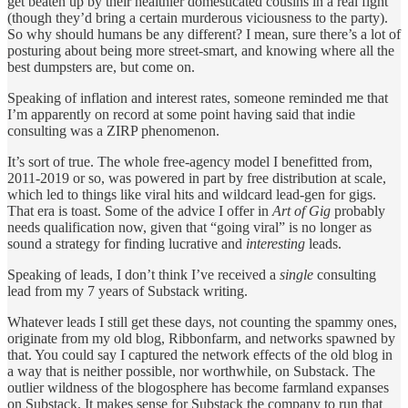
get beaten up by their healthier domesticated cousins in a real fight
(though they’d bring a certain murderous viciousness to the party).
So why should humans be any different? I mean, sure there’s a lot of
posturing about being more street-smart, and knowing where all the
best dumpsters are, but come on.
Speaking of inflation and interest rates, someone reminded me that
I’m apparently on record at some point having said that indie
consulting was a ZIRP phenomenon.
It’s sort of true. The whole free-agency model I benefitted from,
2011-2019 or so, was powered in part by free distribution at scale,
which led to things like viral hits and wildcard lead-gen for gigs.
That era is toast. Some of the advice I offer in
Art of Gig
probably
needs qualification now, given that “going viral” is no longer as
sound a strategy for finding lucrative and
interesting
leads.
Speaking of leads, I don’t think I’ve received a
single
consulting
lead from my 7 years of Substack writing.
Whatever leads I still get these days, not counting the spammy ones,
originate from my old blog, Ribbonfarm, and networks spawned by
that. You could say I captured the network effects of the old blog in
a way that is neither possible, nor worthwhile, on Substack. The
outlier wildness of the blogosphere has become farmland expanses
on Substack. It makes sense for Substack the company to run that