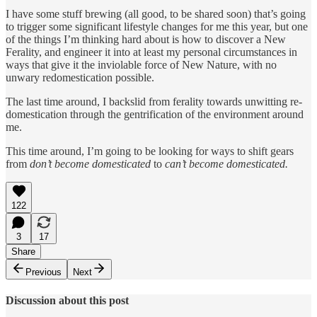
I have some stuff brewing (all good, to be shared soon) that’s going
to trigger some significant lifestyle changes for me this year, but one
of the things I’m thinking hard about is how to discover a New
Ferality, and engineer it into at least my personal circumstances in
ways that give it the inviolable force of New Nature, with no
unwary redomestication possible.
The last time around, I backslid from ferality towards unwitting re-
domestication through the gentrification of the environment around
me.
This time around, I’m going to be looking for ways to shift gears
from
don’t become domesticated
to
can’t become domesticated.
122
3
17
Share
Previous
Next
Discussion about this post