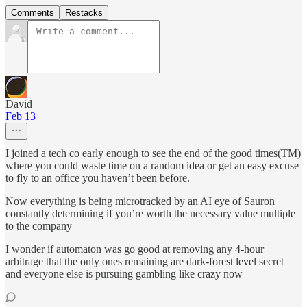
Comments
Restacks
David
Feb 13
I joined a tech co early enough to see the end of the good times(TM)
where you could waste time on a random idea or get an easy excuse
to fly to an office you haven’t been before.
Now everything is being microtracked by an AI eye of Sauron
constantly determining if you’re worth the necessary value multiple
to the company
I wonder if automaton was go good at removing any 4-hour
arbitrage that the only ones remaining are dark-forest level secret
and everyone else is pursuing gambling like crazy now