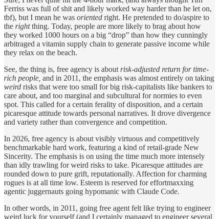
Ferriss was full of shit and likely worked way harder than he let on,
tbf), but I mean he was
oriented
right. He pretended to do/aspire to
the
right
thing. Today, people are more likely to brag about how
they worked 1000 hours on a big “drop” than how they cunningly
arbitraged a vitamin supply chain to generate passive income while
they relax on the beach.
See, the thing is, free agency is about
risk-adjusted return for time-
rich people,
and in 2011, the emphasis was almost entirely on taking
weird
risks that were too small for big risk-capitalists like bankers to
care about, and too marginal and subcultural for normies to even
spot. This called for a certain ferality of disposition, and a certain
picaresque attitude towards personal narratives. It drove divergence
and variety rather than convergence and competition.
In 2026, free agency is about visibly virtuous and competitively
benchmarkable hard work, featuring a kind of retail-grade New
Sincerity. The emphasis is on using the time much more intensely
than idly trawling for weird risks to take. Picaresque attitudes are
rounded down to pure grift, reputationally. Affection for charming
rogues is at all time low. Esteem is reserved for effortmaxxing
agentic juggernauts going hypomanic with Claude Code.
In other words, in 2011, going free agent felt like trying to engineer
weird luck for yourself (and I certainly managed to engineer several