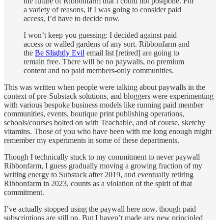
the future of Ribbonfarm that I could not postpone. For
a variety of reasons, if I was going to consider paid
access, I’d have to decide now.
I won’t keep you guessing: I decided against paid
access or walled gardens of any sort. Ribbonfarm and
the
Be Slightly Evil
email list [retired] are going to
remain free. There will be no paywalls, no premium
content and no paid members-only communities.
This was written when people were talking about paywalls in the
context of pre-Substack solutions, and bloggers were experimenting
with various bespoke business models like running paid member
communities, events, boutique print publishing operations,
schools/courses bolted on with Teachable, and of course, sketchy
vitamins. Those of you who have been with me long enough might
remember my experiments in some of these departments.
Though I technically stuck to my commitment to never paywall
Ribbonfarm, I guess gradually moving a growing fraction of my
writing energy to Substack after 2019, and eventually retiring
Ribbonfarm in 2023, counts as a violation of the spirit of that
commitment.
I’ve actually stopped using the paywall here now, though paid
subscriptions are still on. But I haven’t made any new principled