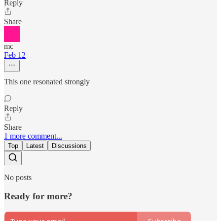
Reply
Share
mc
Feb 12
This one resonated strongly
Reply
Share
1 more comment...
Top
Latest
Discussions
No posts
Ready for more?