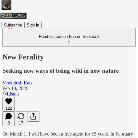
Subscribe
Sign in
Read distraction-free on Substack
New Ferality
Seeking new ways of being wild in new nature
Venkatesh Rao
Feb 10, 2026
Listen
122
3
17
On March 1, I will have been a free agent for 15 years. In February