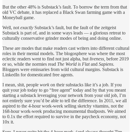
But the other 48% is Substack’s fault. To borrow the term from that
old VC debate, it has replaced a Black Swan farming game with a
Moneyball game.
Well, not
exactly
Substack’s fault, but the fault of the zeitgeist
Substack is part of, and in some ways leads — a glorious retreat to
culturally conservative grinder modes of being and doing online.
These are modes that make readers cast writers into different cultural
roles in their mental models. The blogosphere was where the most
eclectic readers went to find not just alpha, but
liveness,
before 2019
or so, while the normies read
The World is Flat
and
Sapiens.
Bloggers were emissaries from wild cultural margins. Substack is
LinkedIn for domesticated free agents.
I mean, shit, people
work
on their substacks like it’s a job. If you
quit your job today to go “free agent” today and by that you meant
starting a substack leveraging your network from your old job, I’m
not entirely sure you’d be able to tell the difference. In 2011, we all
aspired to the 4-hour work-week selling sketchy vitamins, not the
168-hour work-week producing monumental thudposts. We aimed
to 0.1x the effort required to survive in the paycheck economy, not
10x it.
Sure, I never quite hit the 4-hour mark, (and always thought Tim