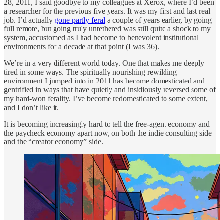
28, 2011, I said goodbye to my colleagues at Xerox, where I’d been
a researcher for the previous five years. It was my first and last real
job. I’d actually
gone partly feral
a couple of years earlier, by going
full remote, but going truly untethered was still quite a shock to my
system, accustomed as I had become to benevolent institutional
environments for a decade at that point (I was 36).
We’re in a very different world today. One that makes me deeply
tired in some ways. The spiritually nourishing rewilding
environment I jumped into in 2011 has become domesticated and
gentrified in ways that have quietly and insidiously reversed some of
my hard-won ferality. I’ve become redomesticated to some extent,
and I don’t like it.
It is becoming increasingly hard to tell the free-agent economy and
the paycheck economy apart now, on both the indie consulting side
and the “creator economy” side.