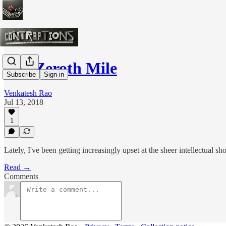
The Zeroth Mile
Subscribe
Sign in
Venkatesh Rao
Jul 13, 2018
1
Lately, I've been getting increasingly upset at the sheer intellectual s
Read →
Comments