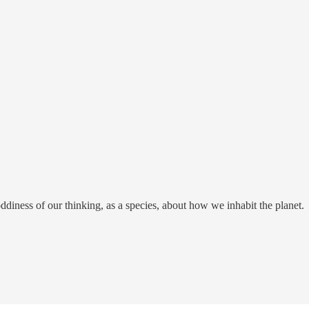
hoddiness of our thinking, as a species, about how we inhabit the planet.