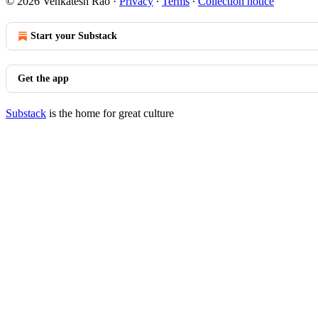
© 2026 Venkatesh Rao
·
Privacy
∙
Terms
∙
Collection notice
Start your Substack
Get the app
Substack
is the home for great culture